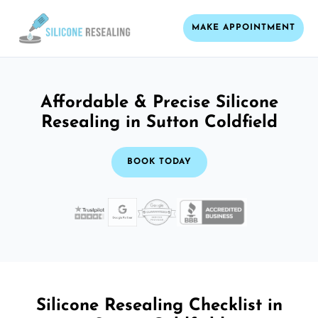
MAKE APPOINTMENT
Affordable & Precise Silicone
Resealing in Sutton Coldfield
BOOK TODAY
Silicone Resealing Checklist in