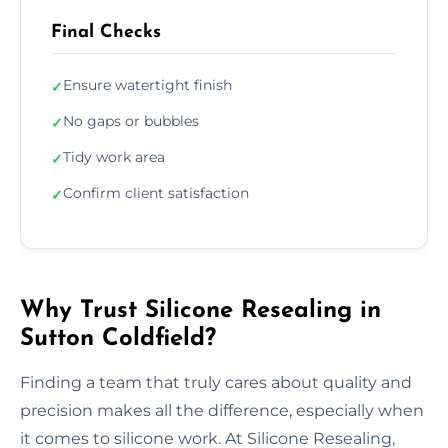
Final Checks
Ensure watertight finish
✓
No gaps or bubbles
✓
Tidy work area
✓
Confirm client satisfaction
✓
Why Trust Silicone Resealing in
Sutton Coldfield?
Finding a team that truly cares about quality and
precision makes all the difference, especially when
it comes to silicone work. At Silicone Resealing,