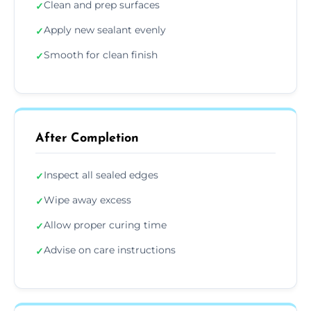
Clean and prep surfaces
✓
Apply new sealant evenly
✓
Smooth for clean finish
✓
After Completion
Inspect all sealed edges
✓
Wipe away excess
✓
Allow proper curing time
✓
Advise on care instructions
✓