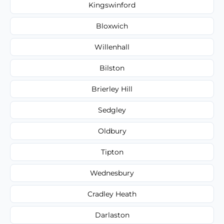
Kingswinford
Bloxwich
Willenhall
Bilston
Brierley Hill
Sedgley
Oldbury
Tipton
Wednesbury
Cradley Heath
Darlaston