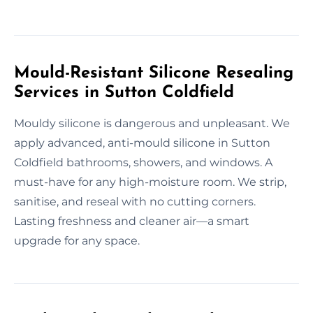
Mould-Resistant Silicone Resealing
Services in Sutton Coldfield
Mouldy silicone is dangerous and unpleasant. We
apply advanced, anti-mould silicone in Sutton
Coldfield bathrooms, showers, and windows. A
must-have for any high-moisture room. We strip,
sanitise, and reseal with no cutting corners.
Lasting freshness and cleaner air—a smart
upgrade for any space.