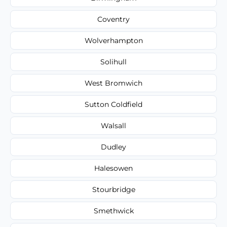
Coventry
Wolverhampton
Solihull
West Bromwich
Sutton Coldfield
Walsall
Dudley
Halesowen
Stourbridge
Smethwick