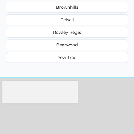
Brownhills
Pelsall
Rowley Regis
Bearwood
Yew Tree