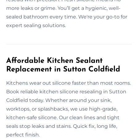
more leaks or grime. You’ll get a hygienic, well-
sealed bathroom every time. We're your go-to for
expert sealing solutions.
Affordable Kitchen Sealant
Replacement in Sutton Coldfield
Kitchens wear out silicone faster than most rooms.
Book reliable kitchen silicone resealing in Sutton
Coldfield today. Whether around your sink,
worktops, or splashbacks, we use high-grade,
kitchen-safe silicone. Our clean lines and tight
seals stop leaks and stains. Quick fix, long life,
perfect finish.