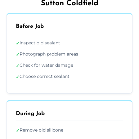
Sutton Coldfield
Before Job
Inspect old sealant
✓
Photograph problem areas
✓
Check for water damage
✓
Choose correct sealant
✓
During Job
Remove old silicone
✓