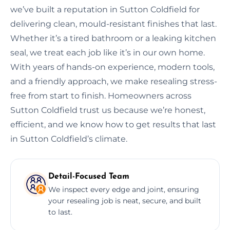
we’ve built a reputation in Sutton Coldfield for
delivering clean, mould-resistant finishes that last.
Whether it’s a tired bathroom or a leaking kitchen
seal, we treat each job like it’s in our own home.
With years of hands-on experience, modern tools,
and a friendly approach, we make resealing stress-
free from start to finish. Homeowners across
Sutton Coldfield trust us because we’re honest,
efficient, and we know how to get results that last
in Sutton Coldfield’s climate.
Detail-Focused Team
We inspect every edge and joint, ensuring
your resealing job is neat, secure, and built
to last.