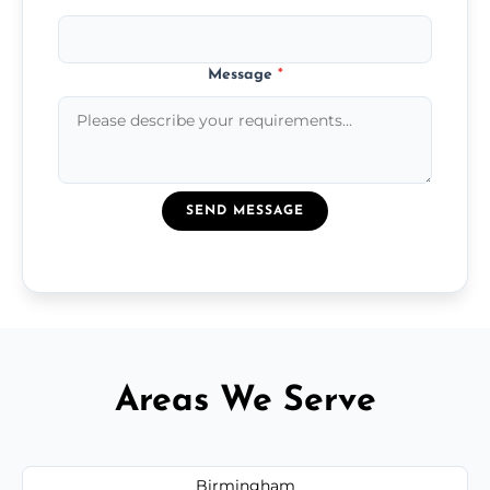
Message
*
SEND MESSAGE
Areas We Serve
Birmingham