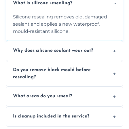
What is silicone resealing?
Silicone resealing removes old, damaged
sealant and applies a new waterproof,
mould-resistant silicone.
Why does silicone sealant wear out?
Due to moisture, cleaning chemicals, age,
Do you remove black mould before
and regular movement, silicone wears out,
resealing?
causing cracks, gaps, or black mould growth.
Yes, all visible black mould is removed
What areas do you reseal?
during the process before applying fresh
anti-mould silicone for long-term protection.
We reseal showers, baths, kitchen sinks,
Is cleanup included in the service?
worktops, splashbacks, toilets, windows, and
other damp-prone interior silicone-lined