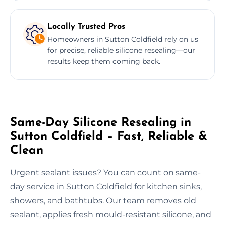
Locally Trusted Pros
Homeowners in Sutton Coldfield rely on us
for precise, reliable silicone resealing—our
results keep them coming back.
Same-Day Silicone Resealing in
Sutton Coldfield – Fast, Reliable &
Clean
Urgent sealant issues? You can count on same-
day service in Sutton Coldfield for kitchen sinks,
showers, and bathtubs. Our team removes old
sealant, applies fresh mould-resistant silicone, and