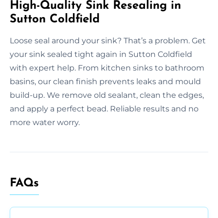
High-Quality Sink Resealing in
Sutton Coldfield
Loose seal around your sink? That’s a problem. Get
your sink sealed tight again in Sutton Coldfield
with expert help. From kitchen sinks to bathroom
basins, our clean finish prevents leaks and mould
build-up. We remove old sealant, clean the edges,
and apply a perfect bead. Reliable results and no
more water worry.
FAQs