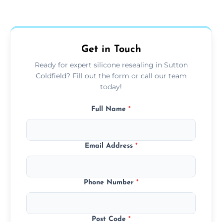
Yes, we fully remove old sealant, clean the
areas.
area thoroughly, and leave the space neat
and ready for use.
Get in Touch
Ready for expert silicone resealing in Sutton
Coldfield? Fill out the form or call our team
today!
Full Name
*
Email Address
*
Phone Number
*
Post Code
*