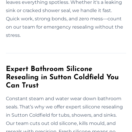
leaves everything spotless. Whether it's a leaking
sink or cracked shower seal, we handle it fast.
Quick work, strong bonds, and zero mess—count
on our team for emergency resealing without the
stress.
Expert Bathroom Silicone
Resealing in Sutton Coldfield You
Can Trust
Constant steam and water wear down bathroom
seals. That’s why we offer expert silicone resealing
in Sutton Coldfield for tubs, showers, and sinks.
Our team cuts out old silicone, kills mould, and
reseals with precision. Fresh silicone means no