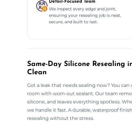
Detail-Focused Team
We inspect every edge and joint,
ensuring your resealing job is neat,
secure, and built to last.
Same-Day Silicone Resealing in
Clean
Got a leak that needs sealing now? You can 
room with worn-out sealant. Our team remove
silicone, and leaves everything spotless. Whe
we handle it fast. A durable, waterproof fin
resealing without the stress.