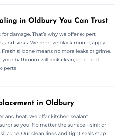
aling in Oldbury You Can Trust
for damage. That’s why we offer expert
ers, and sinks. We remove black mould, apply
y. Fresh silicone means no more leaks or grime.
 your bathroom will look clean, neat, and
experts.
placement in Oldbury
er and heat. We offer kitchen sealant
 surprise you. No matter the surface—sink or
ilicone. Our clean lines and tight seals stop