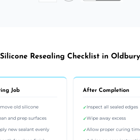
Silicone Resealing Checklist in Oldbur
ing Job
After Completion
move old silicone
Inspect all sealed edges
✓
ean and prep surfaces
Wipe away excess
✓
ply new sealant evenly
Allow proper curing tim
✓