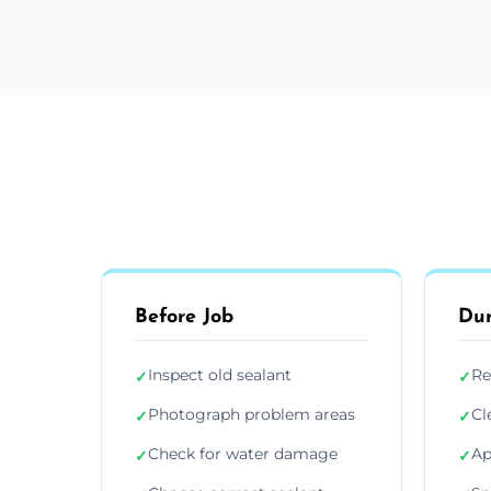
Before Job
Dur
Inspect old sealant
Re
✓
✓
Photograph problem areas
Cl
✓
✓
Check for water damage
Ap
✓
✓