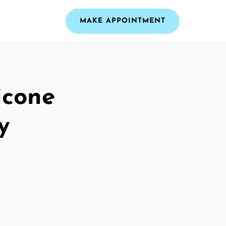
MAKE APPOINTMENT
icone
y