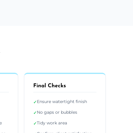
y
Final Checks
Ensure watertight finish
✓
No gaps or bubbles
✓
e
Tidy work area
✓