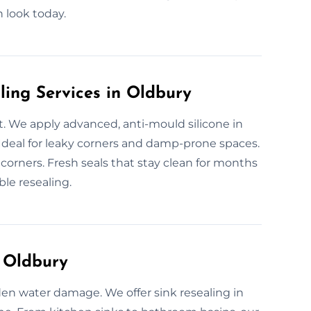
n look today.
ling Services in Oldbury
. We apply advanced, anti-mould silicone in
deal for leaky corners and damp-prone spaces.
 corners. Fresh seals that stay clean for months
ble resealing.
n Oldbury
den water damage. We offer sink resealing in