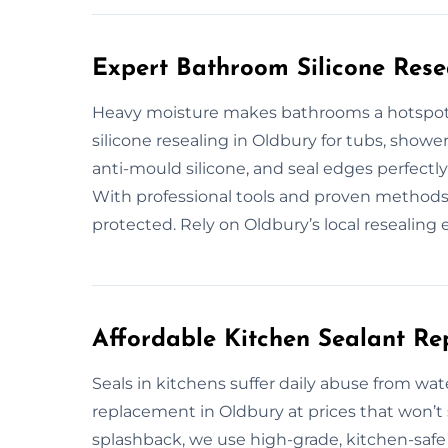
Expert Bathroom Silicone Rese
Heavy moisture makes bathrooms a hotspot 
silicone resealing in Oldbury for tubs, show
anti-mould silicone, and seal edges perfectl
With professional tools and proven methods,
protected. Rely on Oldbury’s local resealing 
Affordable Kitchen Sealant Re
Seals in kitchens suffer daily abuse from wat
replacement in Oldbury at prices that won’t
splashback, we use high-grade, kitchen-safe s