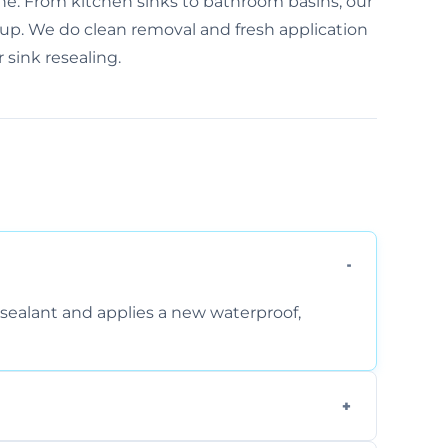
one. From kitchen sinks to bathroom basins, our
-up. We do clean removal and fresh application
 sink resealing.
sealant and applies a new waterproof,