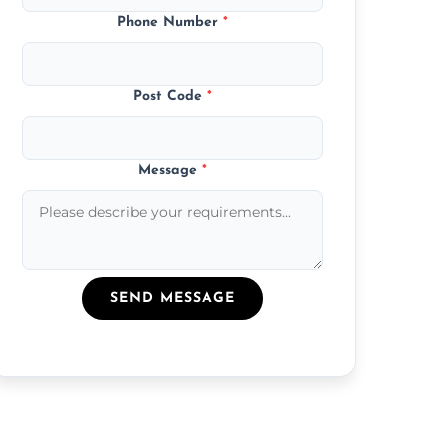
Phone Number
*
Post Code
*
Message
*
SEND MESSAGE