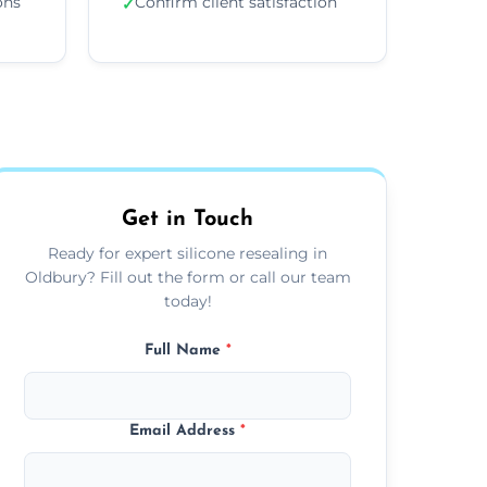
ons
Confirm client satisfaction
✓
Get in Touch
Ready for expert silicone resealing in
Oldbury? Fill out the form or call our team
today!
Full Name
*
Email Address
*