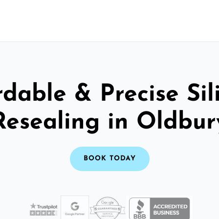
rdable & Precise Sil
Resealing in Oldbur
BOOK TODAY