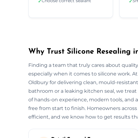
Choose correct sealant
Sm
✓
✓
Why Trust Silicone Resealing i
Finding a team that truly cares about quality
especially when it comes to silicone work. At
Oldbury for delivering clean, mould-resistant 
bathroom or a leaking kitchen seal, we treat 
of hands-on experience, modern tools, and a
free from start to finish. Homeowners across
efficient, and we know how to get results tha