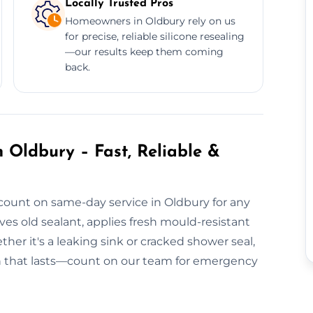
Locally Trusted Pros
Homeowners in Oldbury rely on us
for precise, reliable silicone resealing
—our results keep them coming
back.
 Oldbury – Fast, Reliable &
count on same-day service in Oldbury for any
s old sealant, applies fresh mould-resistant
ther it's a leaking sink or cracked shower seal,
ish that lasts—count on our team for emergency