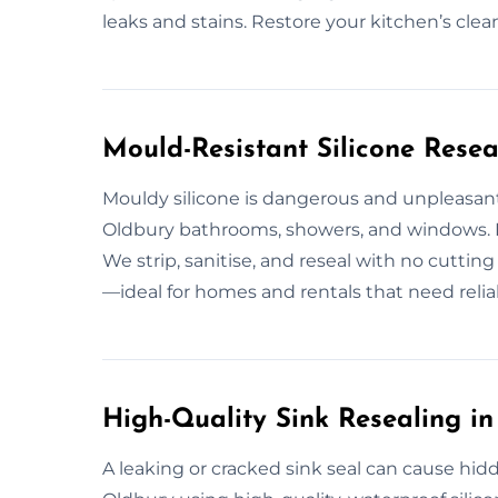
leaks and stains. Restore your kitchen’s clea
Mould-Resistant Silicone Resea
Mouldy silicone is dangerous and unpleasant
Oldbury bathrooms, showers, and windows. I
We strip, sanitise, and reseal with no cutting
—ideal for homes and rentals that need relia
High-Quality Sink Resealing i
A leaking or cracked sink seal can cause hid