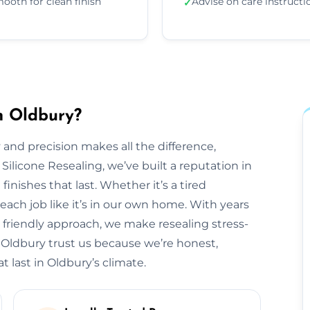
ooth for clean finish
Advise on care instructi
✓
n Oldbury?
 and precision makes all the difference,
 Silicone Resealing, we’ve built a reputation in
finishes that last. Whether it’s a tired
each job like it’s in our own home. With years
 friendly approach, we make resealing stress-
 Oldbury trust us because we’re honest,
t last in Oldbury’s climate.