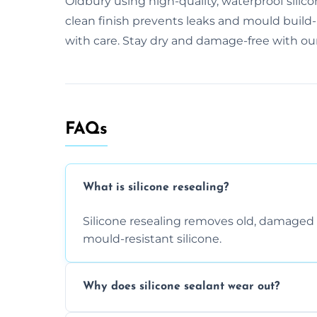
Oldbury using high-quality, waterproof silic
clean finish prevents leaks and mould build
with care. Stay dry and damage-free with our
FAQs
What is silicone resealing?
Silicone resealing removes old, damaged 
mould-resistant silicone.
Why does silicone sealant wear out?