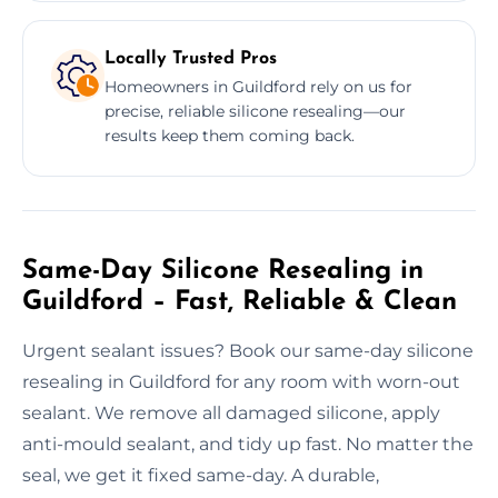
Locally Trusted Pros
Homeowners in Guildford rely on us for
precise, reliable silicone resealing—our
results keep them coming back.
Same-Day Silicone Resealing in
Guildford – Fast, Reliable & Clean
Urgent sealant issues? Book our same-day silicone
resealing in Guildford for any room with worn-out
sealant. We remove all damaged silicone, apply
anti-mould sealant, and tidy up fast. No matter the
seal, we get it fixed same-day. A durable,