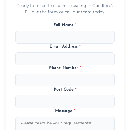
Ready for expert silicone resealing in Guildford?
Fill out the form or call our team today!
Full Name
*
Email Address
*
Phone Number
*
Post Code
*
Message
*