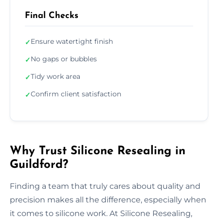
Final Checks
Ensure watertight finish
✓
No gaps or bubbles
✓
Tidy work area
✓
Confirm client satisfaction
✓
Why Trust Silicone Resealing in
Guildford?
Finding a team that truly cares about quality and
precision makes all the difference, especially when
it comes to silicone work. At Silicone Resealing,