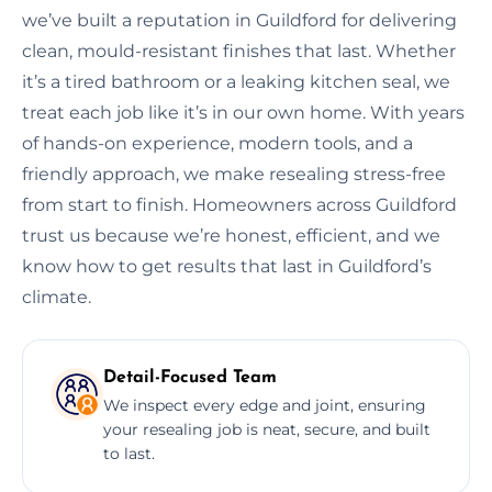
we’ve built a reputation in Guildford for delivering
clean, mould-resistant finishes that last. Whether
it’s a tired bathroom or a leaking kitchen seal, we
treat each job like it’s in our own home. With years
of hands-on experience, modern tools, and a
friendly approach, we make resealing stress-free
from start to finish. Homeowners across Guildford
trust us because we’re honest, efficient, and we
know how to get results that last in Guildford’s
climate.
Detail-Focused Team
We inspect every edge and joint, ensuring
your resealing job is neat, secure, and built
to last.