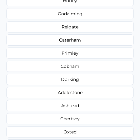
Horley
Godalming
Reigate
Caterham
Frimley
Cobham
Dorking
Addlestone
Ashtead
Chertsey
Oxted