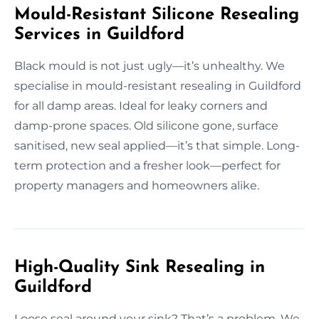
Mould-Resistant Silicone Resealing
Services in Guildford
Black mould is not just ugly—it’s unhealthy. We
specialise in mould-resistant resealing in Guildford
for all damp areas. Ideal for leaky corners and
damp-prone spaces. Old silicone gone, surface
sanitised, new seal applied—it’s that simple. Long-
term protection and a fresher look—perfect for
property managers and homeowners alike.
High-Quality Sink Resealing in
Guildford
Loose seal around your sink? That’s a problem. We