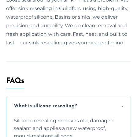
offer sink resealing in Guildford using high-quality,
waterproof silicone. Basins or sinks, we deliver
precision and durability. We do clean removal and
fresh application with care. Fast, neat, and built to
last—our sink resealing gives you peace of mind.
FAQs
What is silicone resealing?
Silicone resealing removes old, damaged
sealant and applies a new waterproof,
mould-resistant silicone.