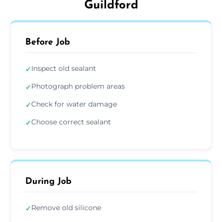
Guildford
Before Job
Inspect old sealant
✓
Photograph problem areas
✓
Check for water damage
✓
Choose correct sealant
✓
During Job
Remove old silicone
✓