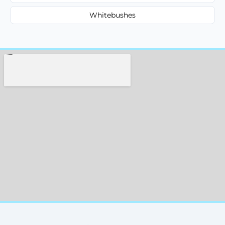
Whitebushes