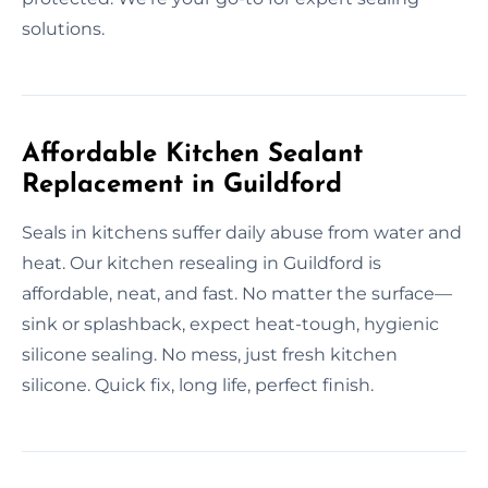
solutions.
Affordable Kitchen Sealant
Replacement in Guildford
Seals in kitchens suffer daily abuse from water and
heat. Our kitchen resealing in Guildford is
affordable, neat, and fast. No matter the surface—
sink or splashback, expect heat-tough, hygienic
silicone sealing. No mess, just fresh kitchen
silicone. Quick fix, long life, perfect finish.