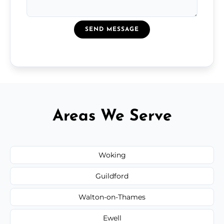
SEND MESSAGE
Areas We Serve
Woking
Guildford
Walton-on-Thames
Ewell