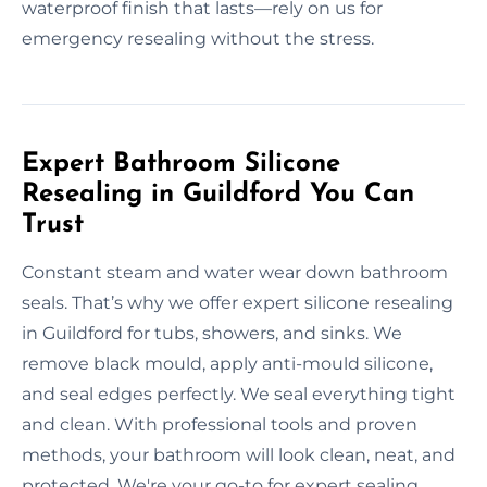
waterproof finish that lasts—rely on us for
emergency resealing without the stress.
Expert Bathroom Silicone
Resealing in Guildford You Can
Trust
Constant steam and water wear down bathroom
seals. That’s why we offer expert silicone resealing
in Guildford for tubs, showers, and sinks. We
remove black mould, apply anti-mould silicone,
and seal edges perfectly. We seal everything tight
and clean. With professional tools and proven
methods, your bathroom will look clean, neat, and
protected. We're your go-to for expert sealing