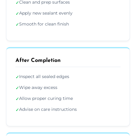
Clean and prep surfaces
✓
Apply new sealant evenly
✓
Smooth for clean finish
✓
After Completion
Inspect all sealed edges
✓
Wipe away excess
✓
Allow proper curing time
✓
Advise on care instructions
✓