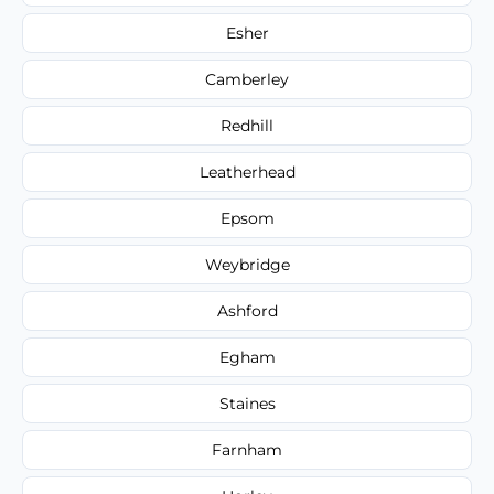
Esher
Camberley
Redhill
Leatherhead
Epsom
Weybridge
Ashford
Egham
Staines
Farnham