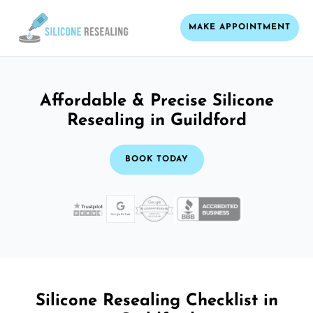
MAKE APPOINTMENT
Affordable & Precise Silicone
Resealing in Guildford
BOOK TODAY
Silicone Resealing Checklist in