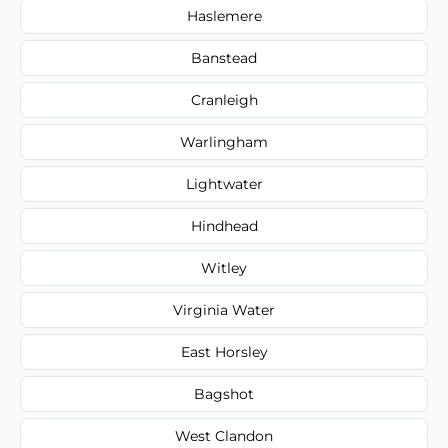
Haslemere
Banstead
Cranleigh
Warlingham
Lightwater
Hindhead
Witley
Virginia Water
East Horsley
Bagshot
West Clandon