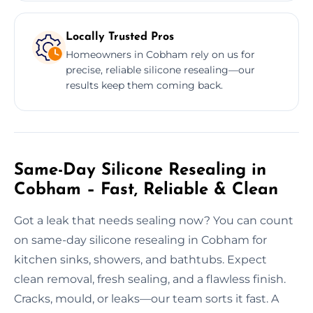
Locally Trusted Pros
Homeowners in Cobham rely on us for
precise, reliable silicone resealing—our
results keep them coming back.
Same-Day Silicone Resealing in
Cobham – Fast, Reliable & Clean
Got a leak that needs sealing now? You can count
on same-day silicone resealing in Cobham for
kitchen sinks, showers, and bathtubs. Expect
clean removal, fresh sealing, and a flawless finish.
Cracks, mould, or leaks—our team sorts it fast. A