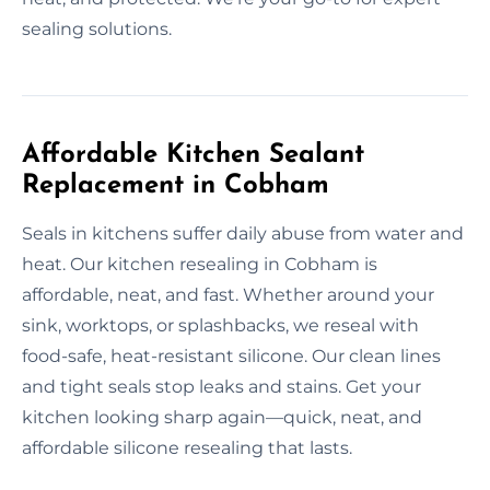
sealing solutions.
Affordable Kitchen Sealant
Replacement in Cobham
Seals in kitchens suffer daily abuse from water and
heat. Our kitchen resealing in Cobham is
affordable, neat, and fast. Whether around your
sink, worktops, or splashbacks, we reseal with
food-safe, heat-resistant silicone. Our clean lines
and tight seals stop leaks and stains. Get your
kitchen looking sharp again—quick, neat, and
affordable silicone resealing that lasts.