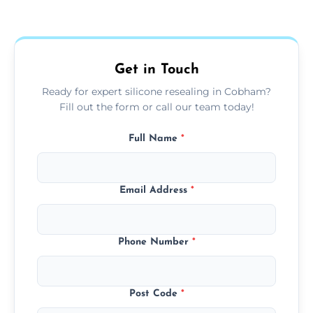
Yes, we fully remove old sealant, clean the
areas.
area thoroughly, and leave the space neat
and ready for use.
Get in Touch
Ready for expert silicone resealing in Cobham?
Fill out the form or call our team today!
Full Name
*
Email Address
*
Phone Number
*
Post Code
*