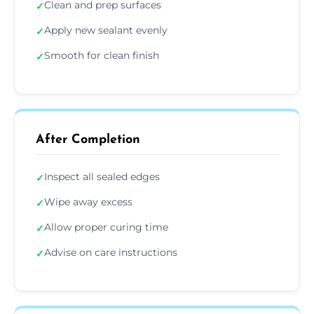
Clean and prep surfaces
✓
Apply new sealant evenly
✓
Smooth for clean finish
✓
After Completion
Inspect all sealed edges
✓
Wipe away excess
✓
Allow proper curing time
✓
Advise on care instructions
✓