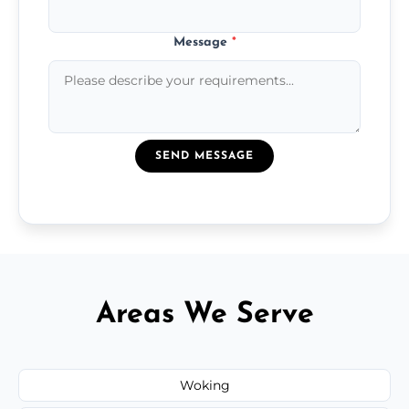
Message
*
SEND MESSAGE
Areas We Serve
Woking