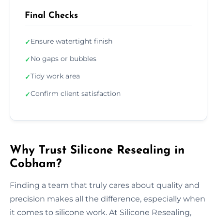
Final Checks
Ensure watertight finish
✓
No gaps or bubbles
✓
Tidy work area
✓
Confirm client satisfaction
✓
Why Trust Silicone Resealing in
Cobham?
Finding a team that truly cares about quality and
precision makes all the difference, especially when
it comes to silicone work. At Silicone Resealing,