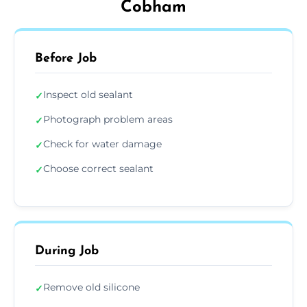
Cobham
Before Job
Inspect old sealant
✓
Photograph problem areas
✓
Check for water damage
✓
Choose correct sealant
✓
During Job
Remove old silicone
✓