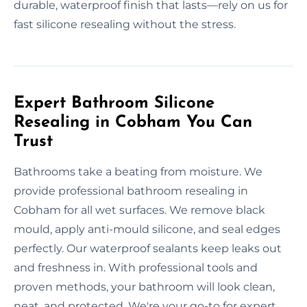
durable, waterproof finish that lasts—rely on us for
fast silicone resealing without the stress.
Expert Bathroom Silicone
Resealing in Cobham You Can
Trust
Bathrooms take a beating from moisture. We
provide professional bathroom resealing in
Cobham for all wet surfaces. We remove black
mould, apply anti-mould silicone, and seal edges
perfectly. Our waterproof sealants keep leaks out
and freshness in. With professional tools and
proven methods, your bathroom will look clean,
neat, and protected. We're your go-to for expert