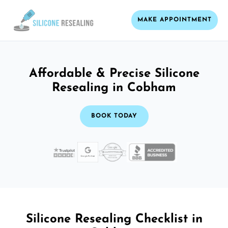
MAKE APPOINTMENT
Affordable & Precise Silicone
Resealing in Cobham
BOOK TODAY
Silicone Resealing Checklist in