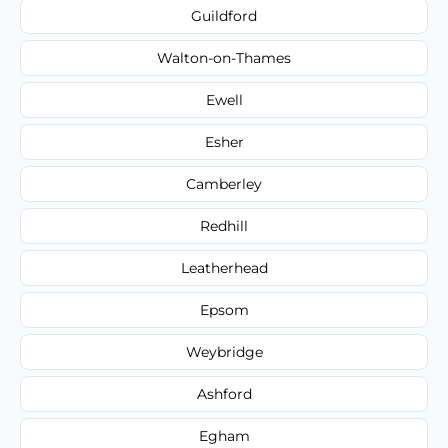
Guildford
Walton-on-Thames
Ewell
Esher
Camberley
Redhill
Leatherhead
Epsom
Weybridge
Ashford
Egham