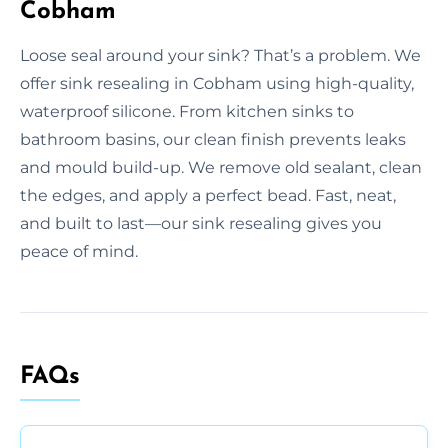
Cobham
Loose seal around your sink? That’s a problem. We
offer sink resealing in Cobham using high-quality,
waterproof silicone. From kitchen sinks to
bathroom basins, our clean finish prevents leaks
and mould build-up. We remove old sealant, clean
the edges, and apply a perfect bead. Fast, neat,
and built to last—our sink resealing gives you
peace of mind.
FAQs