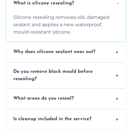
What is silicone resealing?
Silicone resealing removes old, damaged
sealant and applies a new waterproof,
mould-resistant silicone.
Why does silicone sealant wear out?
Due to moisture, cleaning chemicals, age,
Do you remove black mould before
and regular movement, silicone wears out,
resealing?
causing cracks, gaps, or black mould growth.
Yes, all visible black mould is removed
What areas do you reseal?
during the process before applying fresh
anti-mould silicone for long-term protection.
We reseal showers, baths, kitchen sinks,
Is cleanup included in the service?
worktops, splashbacks, toilets, windows, and
other damp-prone interior silicone-lined