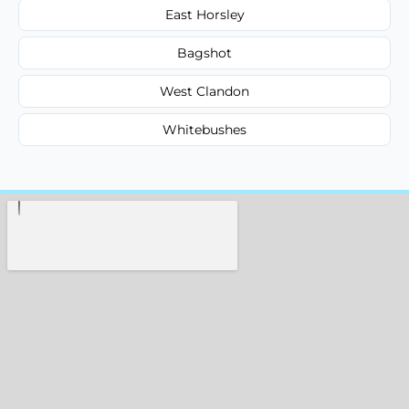
East Horsley
Bagshot
West Clandon
Whitebushes