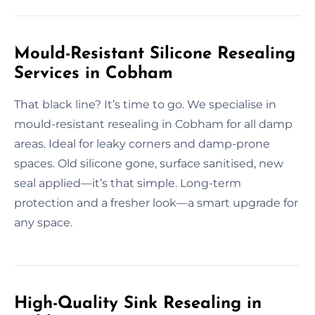
Mould-Resistant Silicone Resealing
Services in Cobham
That black line? It’s time to go. We specialise in
mould-resistant resealing in Cobham for all damp
areas. Ideal for leaky corners and damp-prone
spaces. Old silicone gone, surface sanitised, new
seal applied—it’s that simple. Long-term
protection and a fresher look—a smart upgrade for
any space.
High-Quality Sink Resealing in