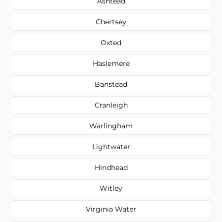
Ashtead
Chertsey
Oxted
Haslemere
Banstead
Cranleigh
Warlingham
Lightwater
Hindhead
Witley
Virginia Water