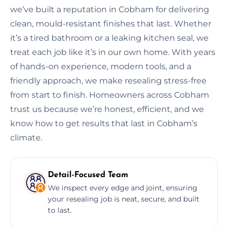
we’ve built a reputation in Cobham for delivering
clean, mould-resistant finishes that last. Whether
it’s a tired bathroom or a leaking kitchen seal, we
treat each job like it’s in our own home. With years
of hands-on experience, modern tools, and a
friendly approach, we make resealing stress-free
from start to finish. Homeowners across Cobham
trust us because we’re honest, efficient, and we
know how to get results that last in Cobham’s
climate.
Detail-Focused Team
We inspect every edge and joint, ensuring
your resealing job is neat, secure, and built
to last.