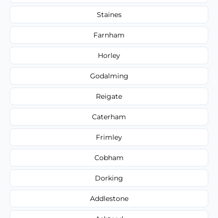
Staines
Farnham
Horley
Godalming
Reigate
Caterham
Frimley
Cobham
Dorking
Addlestone