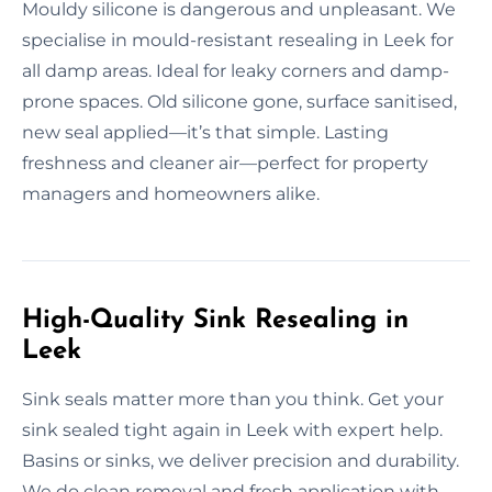
Mouldy silicone is dangerous and unpleasant. We
specialise in mould-resistant resealing in Leek for
all damp areas. Ideal for leaky corners and damp-
prone spaces. Old silicone gone, surface sanitised,
new seal applied—it’s that simple. Lasting
freshness and cleaner air—perfect for property
managers and homeowners alike.
High-Quality Sink Resealing in
Leek
Sink seals matter more than you think. Get your
sink sealed tight again in Leek with expert help.
Basins or sinks, we deliver precision and durability.
We do clean removal and fresh application with