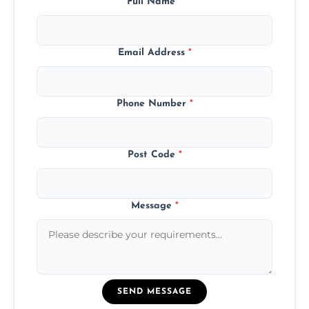
Full Name
*
Email Address
*
Phone Number
*
Post Code
*
Message
*
SEND MESSAGE