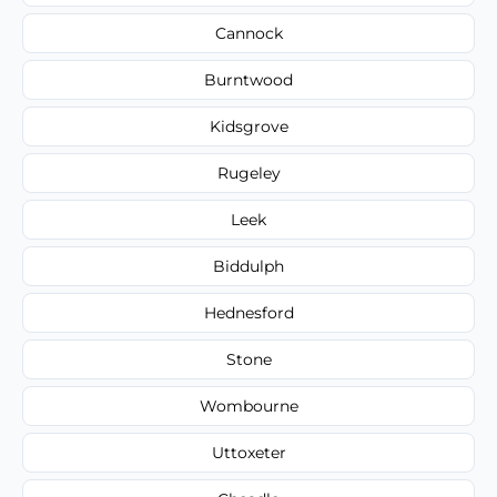
Cannock
Burntwood
Kidsgrove
Rugeley
Leek
Biddulph
Hednesford
Stone
Wombourne
Uttoxeter