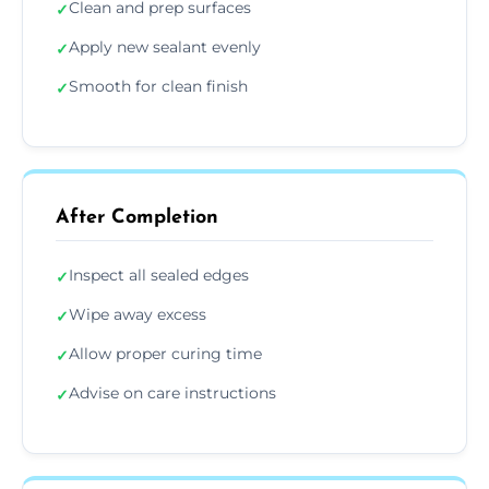
Clean and prep surfaces
✓
Apply new sealant evenly
✓
Smooth for clean finish
✓
After Completion
Inspect all sealed edges
✓
Wipe away excess
✓
Allow proper curing time
✓
Advise on care instructions
✓