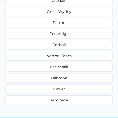
Cheadle
Great Wyrley
Perton
Penkridge
Codsall
Norton Canes
Eccleshall
Bilbrook
Kinver
Armitage