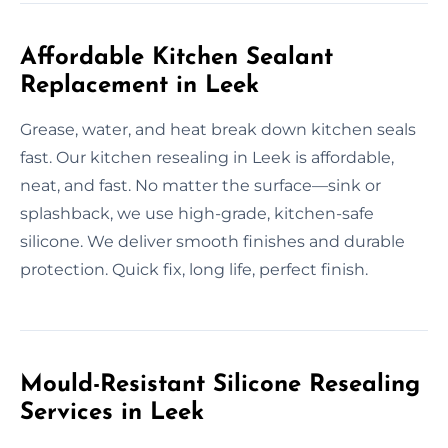
Affordable Kitchen Sealant
Replacement in Leek
Grease, water, and heat break down kitchen seals
fast. Our kitchen resealing in Leek is affordable,
neat, and fast. No matter the surface—sink or
splashback, we use high-grade, kitchen-safe
silicone. We deliver smooth finishes and durable
protection. Quick fix, long life, perfect finish.
Mould-Resistant Silicone Resealing
Services in Leek