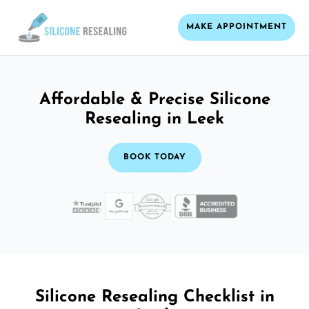
MAKE APPOINTMENT
Affordable & Precise Silicone
Resealing in Leek
BOOK TODAY
Silicone Resealing Checklist in