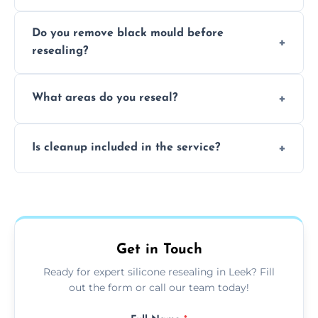
Due to moisture, cleaning chemicals, age,
Do you remove black mould before
and regular movement, silicone wears out,
resealing?
causing cracks, gaps, or black mould growth.
Yes, all visible black mould is removed
What areas do you reseal?
during the process before applying fresh
anti-mould silicone for long-term protection.
We reseal showers, baths, kitchen sinks,
Is cleanup included in the service?
worktops, splashbacks, toilets, windows, and
other damp-prone interior silicone-lined
Yes, we fully remove old sealant, clean the
areas.
area thoroughly, and leave the space neat
and ready for use.
Get in Touch
Ready for expert silicone resealing in Leek? Fill
out the form or call our team today!