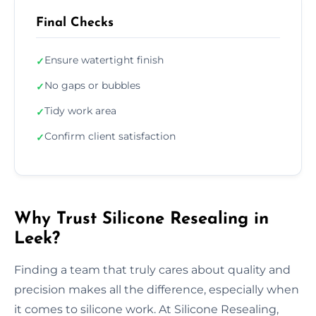
Final Checks
Ensure watertight finish
✓
No gaps or bubbles
✓
Tidy work area
✓
Confirm client satisfaction
✓
Why Trust Silicone Resealing in
Leek?
Finding a team that truly cares about quality and
precision makes all the difference, especially when
it comes to silicone work. At Silicone Resealing,