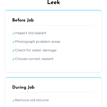
Leek
Before Job
Inspect old sealant
✓
Photograph problem areas
✓
Check for water damage
✓
Choose correct sealant
✓
During Job
Remove old silicone
✓