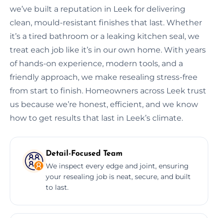
we’ve built a reputation in Leek for delivering
clean, mould-resistant finishes that last. Whether
it’s a tired bathroom or a leaking kitchen seal, we
treat each job like it’s in our own home. With years
of hands-on experience, modern tools, and a
friendly approach, we make resealing stress-free
from start to finish. Homeowners across Leek trust
us because we’re honest, efficient, and we know
how to get results that last in Leek’s climate.
Detail-Focused Team
We inspect every edge and joint, ensuring
your resealing job is neat, secure, and built
to last.