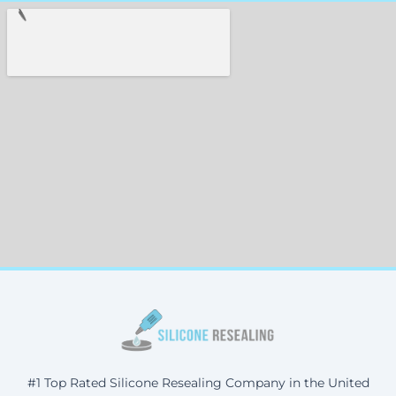
#1 Top Rated Silicone Resealing Company in the United