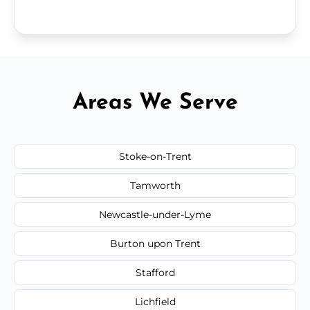
Areas We Serve
Stoke-on-Trent
Tamworth
Newcastle-under-Lyme
Burton upon Trent
Stafford
Lichfield