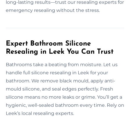
long-lasting results—trust our resealing experts for
emergency resealing without the stress.
Expert Bathroom Silicone
Resealing in Leek You Can Trust
Bathrooms take a beating from moisture. Let us
handle full silicone resealing in Leek for your
bathroom. We remove black mould, apply anti-
mould silicone, and seal edges perfectly. Fresh
silicone means no more leaks or grime. You’ll get a
hygienic, well-sealed bathroom every time. Rely on
Leek’s local resealing experts.