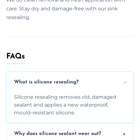
care. Stay dry and damage-free with our sink
resealing.
FAQs
What is silicone resealing?
Silicone resealing removes old, damaged
sealant and applies a new waterproof,
mould-resistant silicone.
Why does silicone sealant wear out?