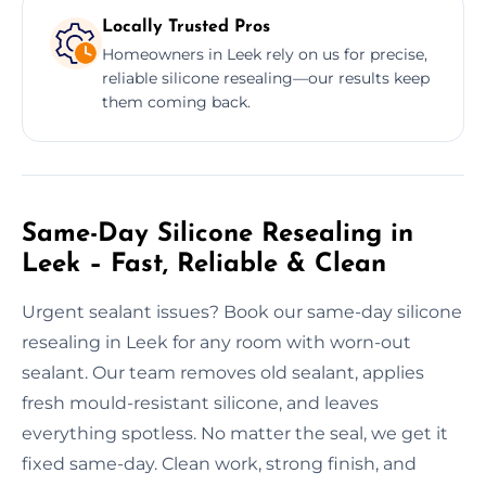
Locally Trusted Pros
Homeowners in Leek rely on us for precise,
reliable silicone resealing—our results keep
them coming back.
Same-Day Silicone Resealing in
Leek – Fast, Reliable & Clean
Urgent sealant issues? Book our same-day silicone
resealing in Leek for any room with worn-out
sealant. Our team removes old sealant, applies
fresh mould-resistant silicone, and leaves
everything spotless. No matter the seal, we get it
fixed same-day. Clean work, strong finish, and