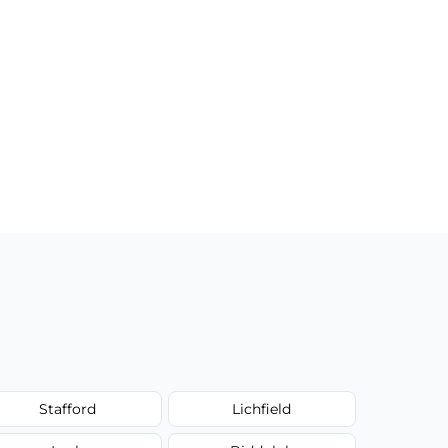
Stafford
Lichfield