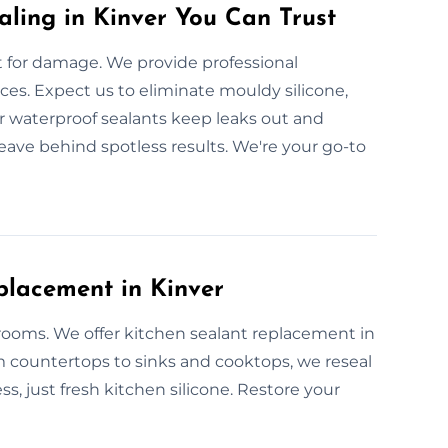
aling in Kinver You Can Trust
for damage. We provide professional
aces. Expect us to eliminate mouldy silicone,
ur waterproof sealants keep leaks out and
leave behind spotless results. We're your go-to
placement in Kinver
 rooms. We offer kitchen sealant replacement in
om countertops to sinks and cooktops, we reseal
ss, just fresh kitchen silicone. Restore your