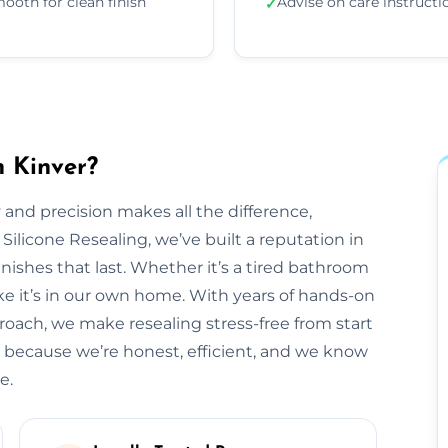
ooth for clean finish
Advise on care instructi
✓
n Kinver?
 and precision makes all the difference,
 Silicone Resealing, we’ve built a reputation in
inishes that last. Whether it’s a tired bathroom
like it’s in our own home. With years of hands-on
roach, we make resealing stress-free from start
s because we’re honest, efficient, and we know
e.