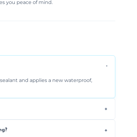
ves you peace of mind.
sealant and applies a new waterproof,
, and regular movement, silicone wears out,
ng?
wth.