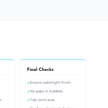
Final Checks
Ensure watertight finish
✓
No gaps or bubbles
✓
e
Tidy work area
✓