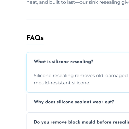
neat, and built to last—our sink resealing gi
FAQs
What is silicone resealing?
Silicone resealing removes old, damaged 
mould-resistant silicone.
Why does silicone sealant wear out?
Due to moisture, cleaning chemicals, age
Do you remove black mould before reseali
causing cracks, gaps, or black mould gro