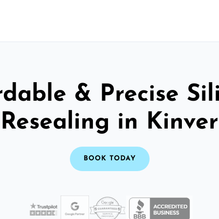
rdable & Precise Sil
Resealing in Kinver
BOOK TODAY