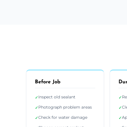
Before Job
Dur
Inspect old sealant
Re
✓
✓
Photograph problem areas
Cl
✓
✓
Check for water damage
Ap
✓
✓