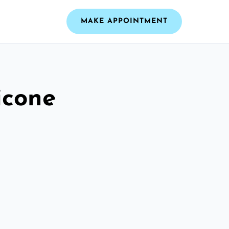
MAKE APPOINTMENT
icone