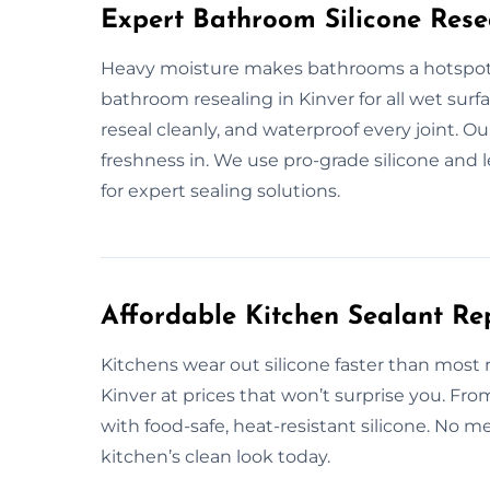
Expert Bathroom Silicone Rese
Heavy moisture makes bathrooms a hotspot 
bathroom resealing in Kinver for all wet surf
reseal cleanly, and waterproof every joint. O
freshness in. We use pro-grade silicone and 
for expert sealing solutions.
Affordable Kitchen Sealant Re
Kitchens wear out silicone faster than most
Kinver at prices that won’t surprise you. Fr
with food-safe, heat-resistant silicone. No me
kitchen’s clean look today.