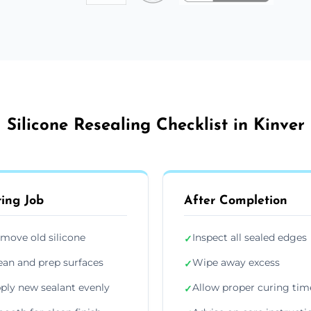
Silicone Resealing Checklist in Kinver
ing Job
After Completion
move old silicone
Inspect all sealed edges
✓
ean and prep surfaces
Wipe away excess
✓
ply new sealant evenly
Allow proper curing tim
✓