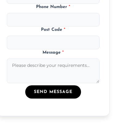
Phone Number
*
Post Code
*
Message
*
SEND MESSAGE