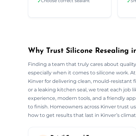
Choose correct sealant
Sm
✓
✓
Why Trust Silicone Resealing i
Finding a team that truly cares about quality
especially when it comes to silicone work. At
Kinver for delivering clean, mould-resistant f
or a leaking kitchen seal, we treat each job 
experience, modern tools, and a friendly app
to finish. Homeowners across Kinver trust u
how to get results that last in Kinver’s climat