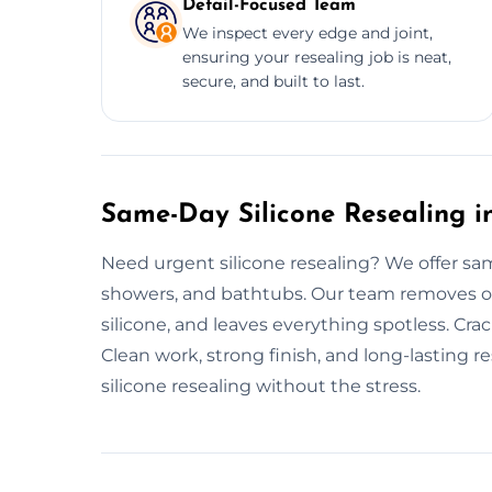
Detail-Focused Team
We inspect every edge and joint,
ensuring your resealing job is neat,
secure, and built to last.
Same-Day Silicone Resealing in
Need urgent silicone resealing? We offer sam
showers, and bathtubs. Our team removes old
silicone, and leaves everything spotless. Crac
Clean work, strong finish, and long-lasting re
silicone resealing without the stress.