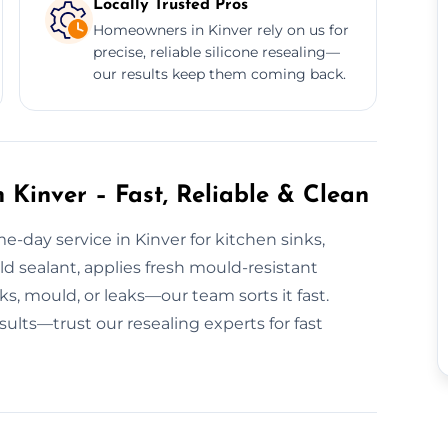
Locally Trusted Pros
Homeowners in Kinver rely on us for
precise, reliable silicone resealing—
our results keep them coming back.
 Kinver – Fast, Reliable & Clean
e-day service in Kinver for kitchen sinks,
 sealant, applies fresh mould-resistant
ks, mould, or leaks—our team sorts it fast.
sults—trust our resealing experts for fast