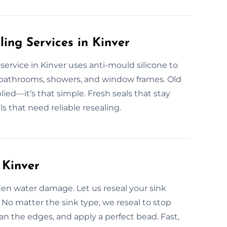
ling Services in Kinver
g service in Kinver uses anti-mould silicone to
r bathrooms, showers, and window frames. Old
lied—it’s that simple. Fresh seals that stay
 that need reliable resealing.
 Kinver
den water damage. Let us reseal your sink
e. No matter the sink type, we reseal to stop
n the edges, and apply a perfect bead. Fast,