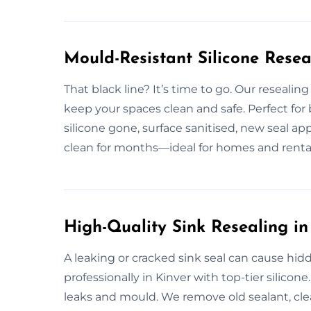
Mould-Resistant Silicone Resea
That black line? It’s time to go. Our resealin
keep your spaces clean and safe. Perfect fo
silicone gone, surface sanitised, new seal app
clean for months—ideal for homes and rentals
High-Quality Sink Resealing in
A leaking or cracked sink seal can cause hid
professionally in Kinver with top-tier silicon
leaks and mould. We remove old sealant, clea