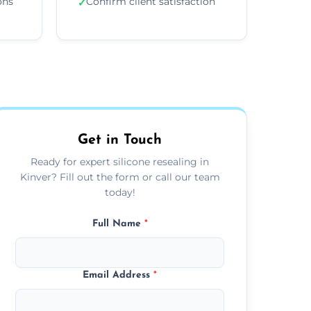
ons
Confirm client satisfaction
✓
Get in Touch
Ready for expert silicone resealing in
Kinver? Fill out the form or call our team
today!
Full Name
*
Email Address
*