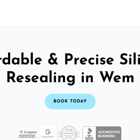
rdable & Precise Sil
Resealing in Wem
BOOK TODAY