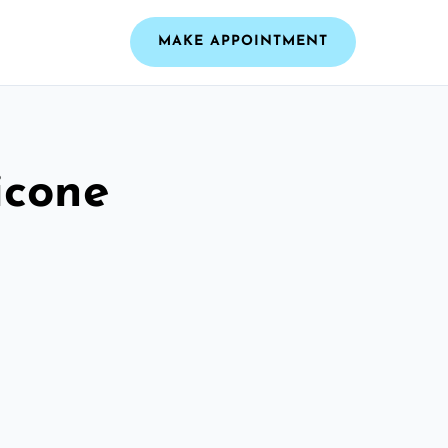
MAKE APPOINTMENT
icone