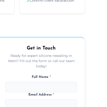
ons
Confirm client satisfaction
✓
Get in Touch
Ready for expert silicone resealing in
Wem? Fill out the form or call our team
today!
Full Name
*
Email Address
*