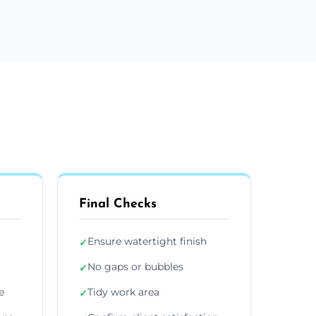
Final Checks
Ensure watertight finish
✓
No gaps or bubbles
✓
e
Tidy work area
✓