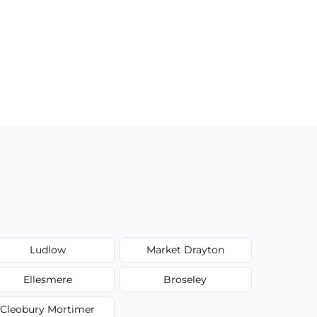
Ludlow
Market Drayton
Ellesmere
Broseley
Cleobury Mortimer