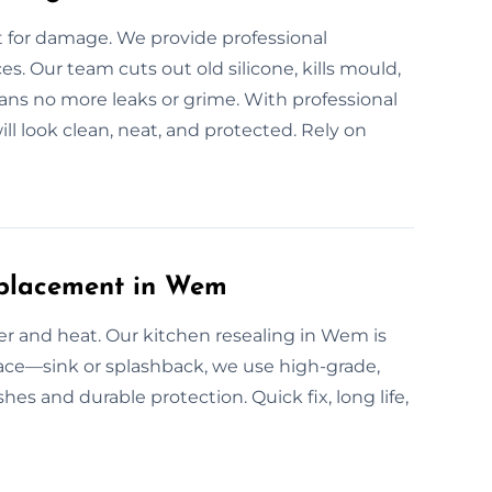
for damage. We provide professional
s. Our team cuts out old silicone, kills mould,
eans no more leaks or grime. With professional
l look clean, neat, and protected. Rely on
eplacement in Wem
ter and heat. Our kitchen resealing in Wem is
rface—sink or splashback, we use high-grade,
hes and durable protection. Quick fix, long life,