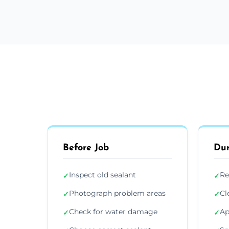
Before Job
Dur
Inspect old sealant
Re
✓
✓
Photograph problem areas
Cl
✓
✓
Check for water damage
Ap
✓
✓