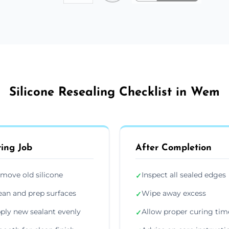
Silicone Resealing Checklist in Wem
ing Job
After Completion
move old silicone
Inspect all sealed edges
✓
ean and prep surfaces
Wipe away excess
✓
ply new sealant evenly
Allow proper curing tim
✓