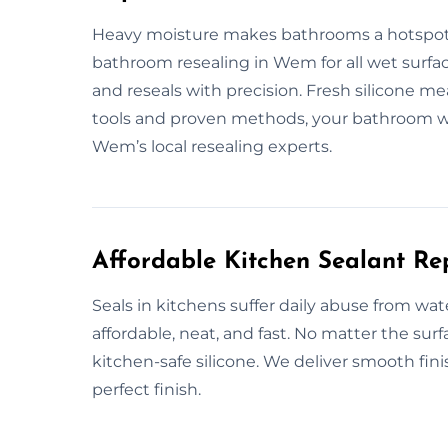
Heavy moisture makes bathrooms a hotspot 
bathroom resealing in Wem for all wet surface
and reseals with precision. Fresh silicone m
tools and proven methods, your bathroom wil
Wem’s local resealing experts.
Affordable Kitchen Sealant R
Seals in kitchens suffer daily abuse from wa
affordable, neat, and fast. No matter the su
kitchen-safe silicone. We deliver smooth finis
perfect finish.