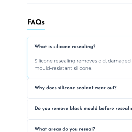
FAQs
What is silicone resealing?
Silicone resealing removes old, damaged 
mould-resistant silicone.
Why does silicone sealant wear out?
Due to moisture, cleaning chemicals, age
Do you remove black mould before reseali
causing cracks, gaps, or black mould gro
Yes, all visible black mould is removed du
What areas do you reseal?
mould silicone for long-term protection.