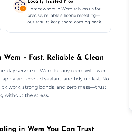
Locally Trusted Pros
Homeowners in Wem rely on us for
precise, reliable silicone resealing—
our results keep them coming back.
n Wem – Fast, Reliable & Clean
ame-day service in Wem for any room with worn-
 apply anti-mould sealant, and tidy up fast. No
Quick work, strong bonds, and zero mess—trust
g without the stress.
aling in Wem You Can Trust