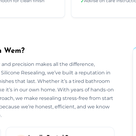
ooth for clean finish
Advise on care instructi
✓
in Wem?
 and precision makes all the difference,
 Silicone Resealing, we’ve built a reputation in
ishes that last. Whether it’s a tired bathroom
like it’s in our own home. With years of hands-on
roach, we make resealing stress-free from start
because we’re honest, efficient, and we know
.