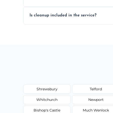
We reseal showers, baths, kitchen sinks, 
Is cleanup included in the service?
other damp-prone interior silicone-lined 
Yes, we fully remove old sealant, clean t
and ready for use.
Shrewsbury
Telford
Whitchurch
Newport
Bishop's Castle
Much Wenlock