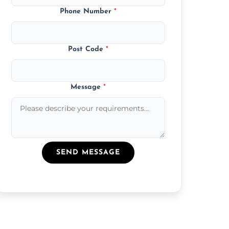
Phone Number
*
Post Code
*
Message
*
SEND MESSAGE