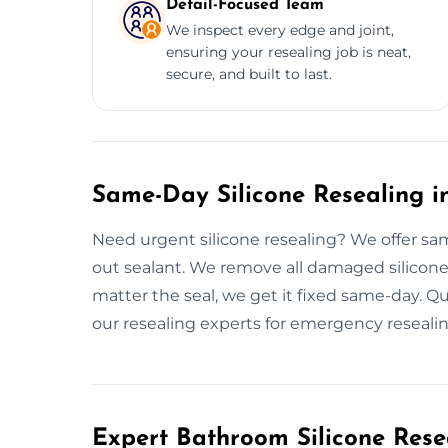
Detail-Focused Team
We inspect every edge and joint,
ensuring your resealing job is neat,
secure, and built to last.
Same-Day Silicone Resealing i
Need urgent silicone resealing? We offer s
out sealant. We remove all damaged silicone,
matter the seal, we get it fixed same-day. 
our resealing experts for emergency resealin
Expert Bathroom Silicone Rese