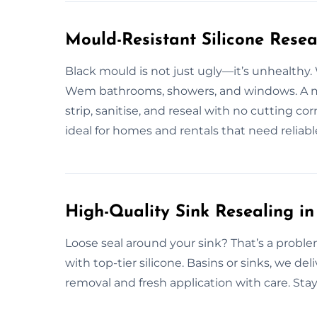
Mould-Resistant Silicone Rese
Black mould is not just ugly—it’s unhealthy.
Wem bathrooms, showers, and windows. A m
strip, sanitise, and reseal with no cutting co
ideal for homes and rentals that need reliabl
High-Quality Sink Resealing i
Loose seal around your sink? That’s a proble
with top-tier silicone. Basins or sinks, we del
removal and fresh application with care. Sta