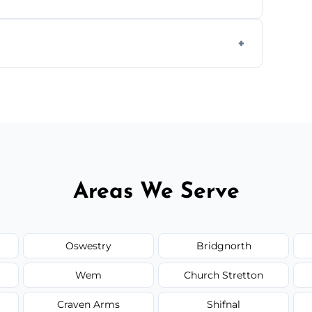
worktops, splashbacks, toilets, windows, and
areas.
he area thoroughly, and leave the space neat
Areas We Serve
Oswestry
Bridgnorth
Wem
Church Stretton
Craven Arms
Shifnal