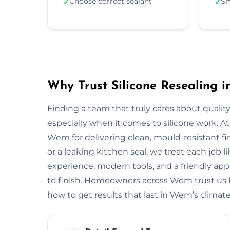
Choose correct sealant
Sm
✓
✓
Why Trust Silicone Resealing 
Finding a team that truly cares about quality
especially when it comes to silicone work. At
Wem for delivering clean, mould-resistant fin
or a leaking kitchen seal, we treat each job 
experience, modern tools, and a friendly app
to finish. Homeowners across Wem trust us 
how to get results that last in Wem’s climate