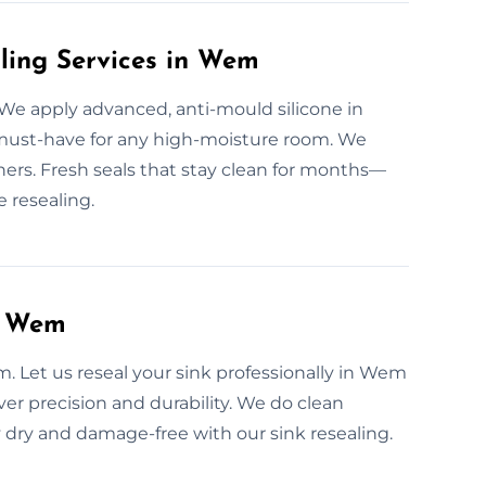
aling Services in Wem
 We apply advanced, anti-mould silicone in
ust-have for any high-moisture room. We
rners. Fresh seals that stay clean for months—
e resealing.
n Wem
m. Let us reseal your sink professionally in Wem
iver precision and durability. We do clean
y dry and damage-free with our sink resealing.