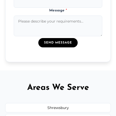
Message
*
SEND MESSAGE
Areas We Serve
Shrewsbury