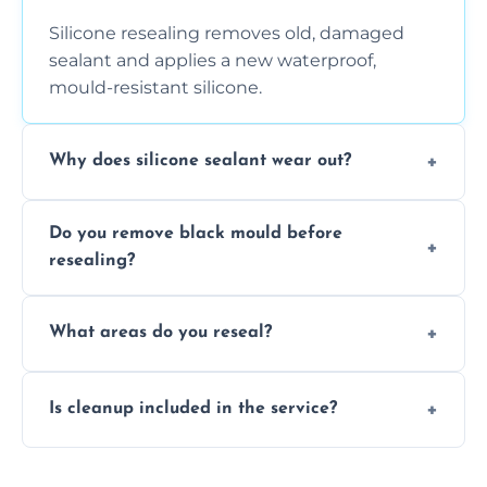
Silicone resealing removes old, damaged
sealant and applies a new waterproof,
mould-resistant silicone.
Why does silicone sealant wear out?
Due to moisture, cleaning chemicals, age,
Do you remove black mould before
and regular movement, silicone wears out,
resealing?
causing cracks, gaps, or black mould growth.
Yes, all visible black mould is removed
What areas do you reseal?
during the process before applying fresh
anti-mould silicone for long-term protection.
We reseal showers, baths, kitchen sinks,
Is cleanup included in the service?
worktops, splashbacks, toilets, windows, and
other damp-prone interior silicone-lined
Yes, we fully remove old sealant, clean the
areas.