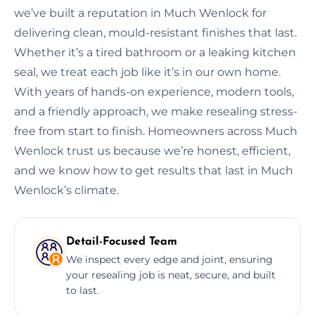
we’ve built a reputation in Much Wenlock for
delivering clean, mould-resistant finishes that last.
Whether it’s a tired bathroom or a leaking kitchen
seal, we treat each job like it’s in our own home.
With years of hands-on experience, modern tools,
and a friendly approach, we make resealing stress-
free from start to finish. Homeowners across Much
Wenlock trust us because we’re honest, efficient,
and we know how to get results that last in Much
Wenlock’s climate.
Detail-Focused Team
We inspect every edge and joint, ensuring
your resealing job is neat, secure, and built
to last.