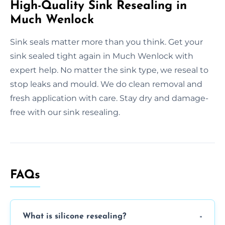
High-Quality Sink Resealing in
Much Wenlock
Sink seals matter more than you think. Get your
sink sealed tight again in Much Wenlock with
expert help. No matter the sink type, we reseal to
stop leaks and mould. We do clean removal and
fresh application with care. Stay dry and damage-
free with our sink resealing.
FAQs
What is silicone resealing?