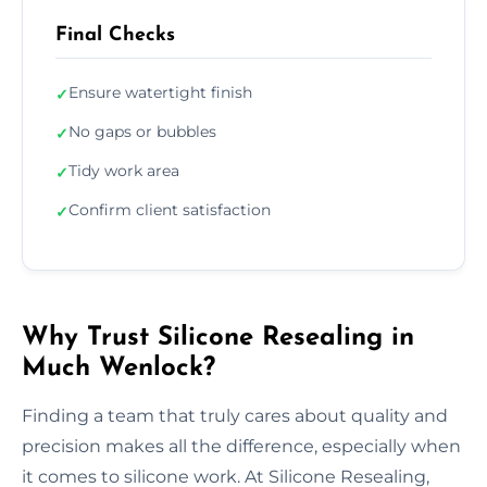
Final Checks
Ensure watertight finish
✓
No gaps or bubbles
✓
Tidy work area
✓
Confirm client satisfaction
✓
Why Trust Silicone Resealing in
Much Wenlock?
Finding a team that truly cares about quality and
precision makes all the difference, especially when
it comes to silicone work. At Silicone Resealing,