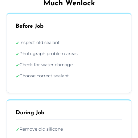
Much Wenlock
Before Job
Inspect old sealant
✓
Photograph problem areas
✓
Check for water damage
✓
Choose correct sealant
✓
During Job
Remove old silicone
✓