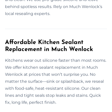
behind spotless results. Rely on Much Wenlock’s
local resealing experts.
Affordable Kitchen Sealant
Replacement in Much Wenlock
Kitchens wear out silicone faster than most rooms.
We offer kitchen sealant replacement in Much
Wenlock at prices that won’t surprise you. No
matter the surface—sink or splashback, we reseal
with food-safe, heat-resistant silicone. Our clean
lines and tight seals stop leaks and stains. Quick
fix, long life, perfect finish.