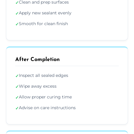
Clean and prep surfaces
✓
Apply new sealant evenly
✓
Smooth for clean finish
✓
After Completion
Inspect all sealed edges
✓
Wipe away excess
✓
Allow proper curing time
✓
Advise on care instructions
✓