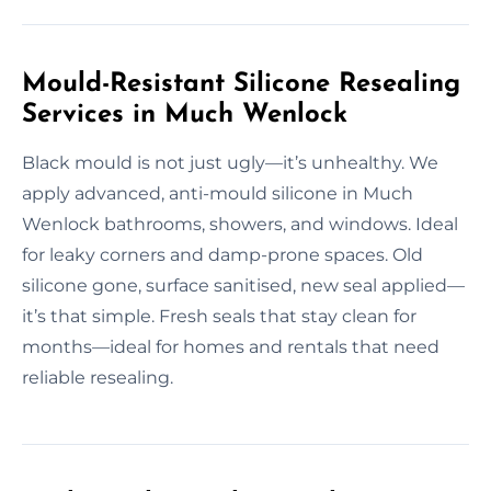
Mould-Resistant Silicone Resealing
Services in Much Wenlock
Black mould is not just ugly—it’s unhealthy. We
apply advanced, anti-mould silicone in Much
Wenlock bathrooms, showers, and windows. Ideal
for leaky corners and damp-prone spaces. Old
silicone gone, surface sanitised, new seal applied—
it’s that simple. Fresh seals that stay clean for
months—ideal for homes and rentals that need
reliable resealing.