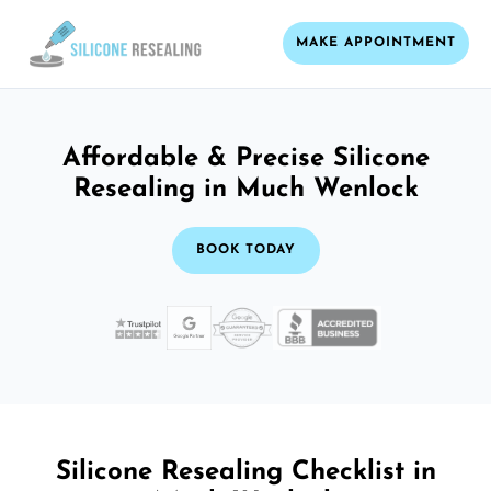
MAKE APPOINTMENT
Affordable & Precise Silicone
Resealing in Much Wenlock
BOOK TODAY
Silicone Resealing Checklist in