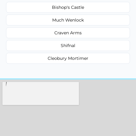
Bishop's Castle
Much Wenlock
Craven Arms
Shifnal
Cleobury Mortimer