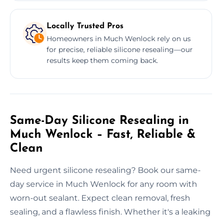
Locally Trusted Pros
Homeowners in Much Wenlock rely on us
for precise, reliable silicone resealing—our
results keep them coming back.
Same-Day Silicone Resealing in
Much Wenlock – Fast, Reliable &
Clean
Need urgent silicone resealing? Book our same-
day service in Much Wenlock for any room with
worn-out sealant. Expect clean removal, fresh
sealing, and a flawless finish. Whether it's a leaking