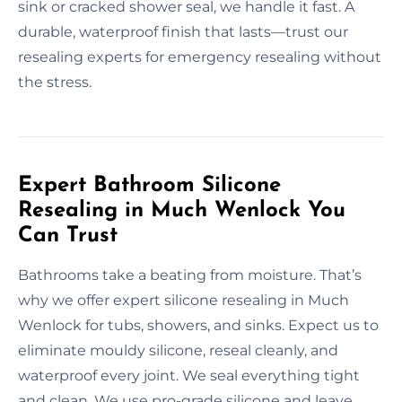
sink or cracked shower seal, we handle it fast. A
durable, waterproof finish that lasts—trust our
resealing experts for emergency resealing without
the stress.
Expert Bathroom Silicone
Resealing in Much Wenlock You
Can Trust
Bathrooms take a beating from moisture. That’s
why we offer expert silicone resealing in Much
Wenlock for tubs, showers, and sinks. Expect us to
eliminate mouldy silicone, reseal cleanly, and
waterproof every joint. We seal everything tight
and clean. We use pro-grade silicone and leave