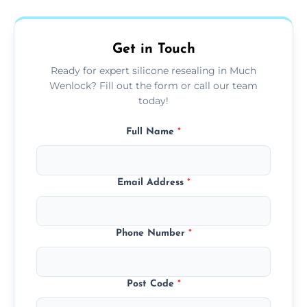
area thoroughly, and leave the space neat
and ready for use.
Get in Touch
Ready for expert silicone resealing in Much
Wenlock? Fill out the form or call our team
today!
Full Name
*
Email Address
*
Phone Number
*
Post Code
*