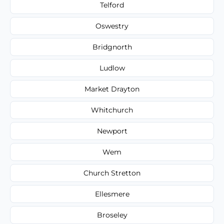
Telford
Oswestry
Bridgnorth
Ludlow
Market Drayton
Whitchurch
Newport
Wem
Church Stretton
Ellesmere
Broseley