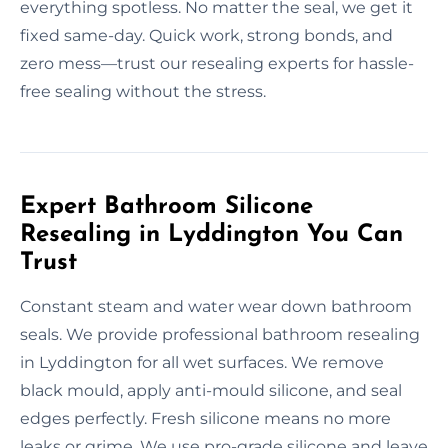
everything spotless. No matter the seal, we get it
fixed same-day. Quick work, strong bonds, and
zero mess—trust our resealing experts for hassle-
free sealing without the stress.
Expert Bathroom Silicone
Resealing in Lyddington You Can
Trust
Constant steam and water wear down bathroom
seals. We provide professional bathroom resealing
in Lyddington for all wet surfaces. We remove
black mould, apply anti-mould silicone, and seal
edges perfectly. Fresh silicone means no more
leaks or grime. We use pro-grade silicone and leave