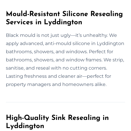
Mould-Resistant Silicone Resealing
Services in Lyddington
Black mould is not just ugly—it’s unhealthy. We
apply advanced, anti-mould silicone in Lyddington
bathrooms, showers, and windows. Perfect for
bathrooms, showers, and window frames. We strip,
sanitise, and reseal with no cutting corners.
Lasting freshness and cleaner air—perfect for
property managers and homeowners alike.
High-Quality Sink Resealing in
Lyddington