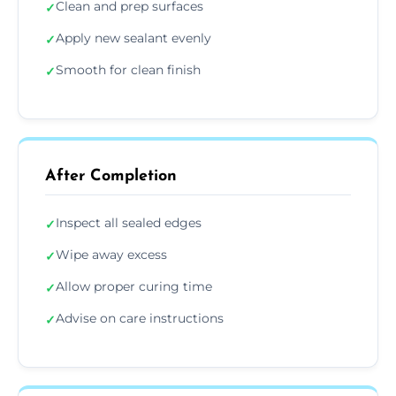
Clean and prep surfaces
✓
Apply new sealant evenly
✓
Smooth for clean finish
✓
After Completion
Inspect all sealed edges
✓
Wipe away excess
✓
Allow proper curing time
✓
Advise on care instructions
✓