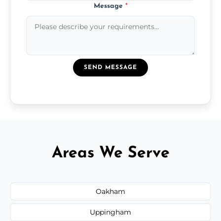
Message
*
SEND MESSAGE
Areas We Serve
Oakham
Uppingham