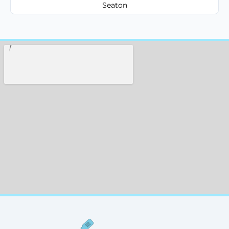
Seaton