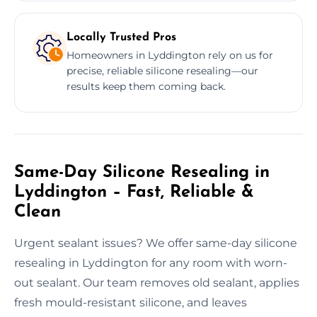
Locally Trusted Pros
Homeowners in Lyddington rely on us for
precise, reliable silicone resealing—our
results keep them coming back.
Same-Day Silicone Resealing in
Lyddington – Fast, Reliable &
Clean
Urgent sealant issues? We offer same-day silicone
resealing in Lyddington for any room with worn-
out sealant. Our team removes old sealant, applies
fresh mould-resistant silicone, and leaves