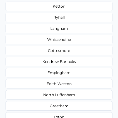
Ketton
Ryhall
Langham
Whissendine
Cottesmore
Kendrew Barracks
Empingham
Edith Weston
North Luffenham
Greetham
Exton