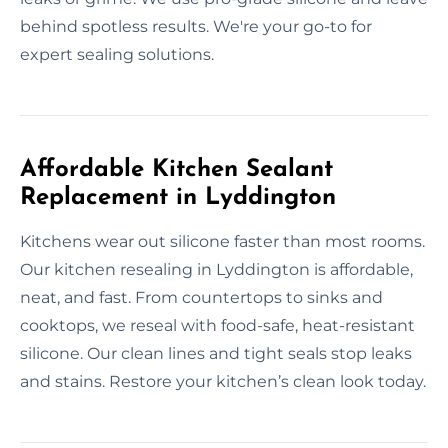
behind spotless results. We're your go-to for
expert sealing solutions.
Affordable Kitchen Sealant
Replacement in Lyddington
Kitchens wear out silicone faster than most rooms.
Our kitchen resealing in Lyddington is affordable,
neat, and fast. From countertops to sinks and
cooktops, we reseal with food-safe, heat-resistant
silicone. Our clean lines and tight seals stop leaks
and stains. Restore your kitchen’s clean look today.