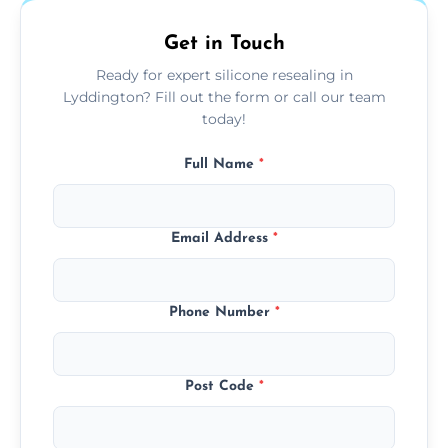
Get in Touch
Ready for expert silicone resealing in
Lyddington? Fill out the form or call our team
today!
Full Name
*
Email Address
*
Phone Number
*
Post Code
*