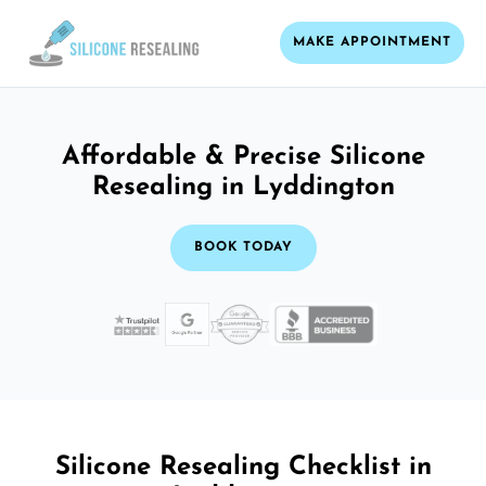
MAKE APPOINTMENT
Affordable & Precise Silicone
Resealing in Lyddington
BOOK TODAY
Silicone Resealing Checklist in