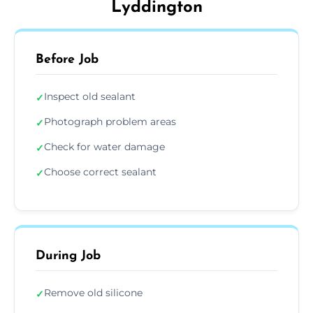
Lyddington
Before Job
Inspect old sealant
✓
Photograph problem areas
✓
Check for water damage
✓
Choose correct sealant
✓
During Job
Remove old silicone
✓