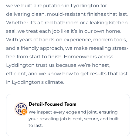
we’ve built a reputation in Lyddington for
delivering clean, mould-resistant finishes that last.
Whether it’s a tired bathroom or a leaking kitchen
seal, we treat each job like it’s in our own home.
With years of hands-on experience, modern tools,
and a friendly approach, we make resealing stress-
free from start to finish. Homeowners across
Lyddington trust us because we’re honest,
efficient, and we know how to get results that last
in Lyddington’s climate.
Detail-Focused Team
We inspect every edge and joint, ensuring
your resealing job is neat, secure, and built
to last.