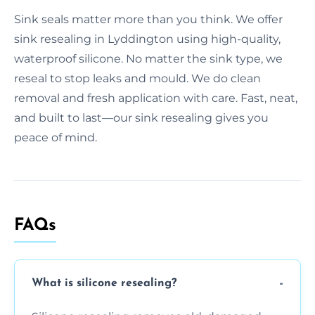
Sink seals matter more than you think. We offer
sink resealing in Lyddington using high-quality,
waterproof silicone. No matter the sink type, we
reseal to stop leaks and mould. We do clean
removal and fresh application with care. Fast, neat,
and built to last—our sink resealing gives you
peace of mind.
FAQs
What is silicone resealing?