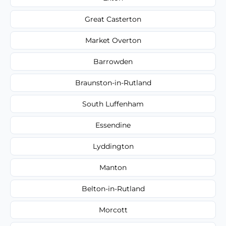
Great Casterton
Market Overton
Barrowden
Braunston-in-Rutland
South Luffenham
Essendine
Lyddington
Manton
Belton-in-Rutland
Morcott