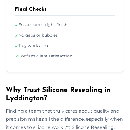
Final Checks
Ensure watertight finish
✓
No gaps or bubbles
✓
Tidy work area
✓
Confirm client satisfaction
✓
Why Trust Silicone Resealing in
Lyddington?
Finding a team that truly cares about quality and
precision makes all the difference, especially when
it comes to silicone work. At Silicone Resealing,