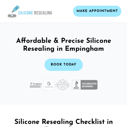
MAKE APPOINTMENT
Affordable & Precise Silicone
Resealing in Empingham
BOOK TODAY
Silicone Resealing Checklist in