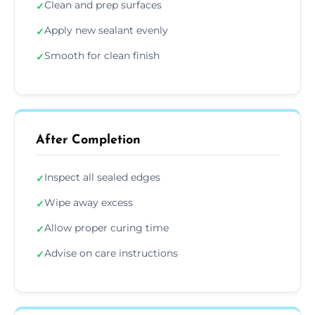
Clean and prep surfaces
✓
Apply new sealant evenly
✓
Smooth for clean finish
✓
After Completion
Inspect all sealed edges
✓
Wipe away excess
✓
Allow proper curing time
✓
Advise on care instructions
✓