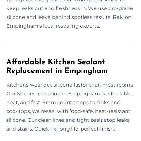
keep leaks out and freshness in. We use pro-grade
silicone and leave behind spotless results. Rely on
Empingham’s local resealing experts.
Affordable Kitchen Sealant
Replacement in Empingham
Kitchens wear out silicone faster than most rooms.
Our kitchen resealing in Empingham is affordable,
neat, and fast. From countertops to sinks and
cooktops, we reseal with food-safe, heat-resistant
silicone. Our clean lines and tight seals stop leaks
and stains. Quick fix, long life, perfect finish.