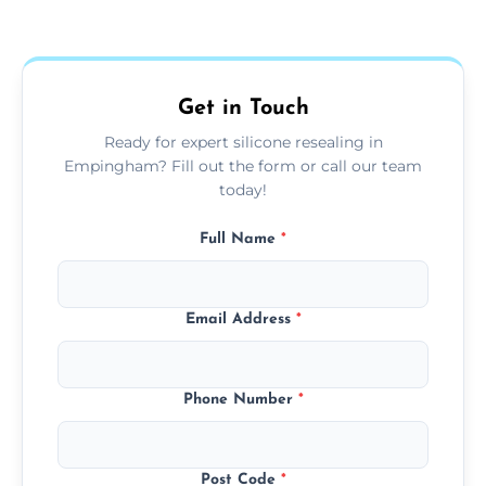
Yes, we fully remove old sealant, clean the
areas.
area thoroughly, and leave the space neat
and ready for use.
Get in Touch
Ready for expert silicone resealing in
Empingham? Fill out the form or call our team
today!
Full Name
*
Email Address
*
Phone Number
*
Post Code
*