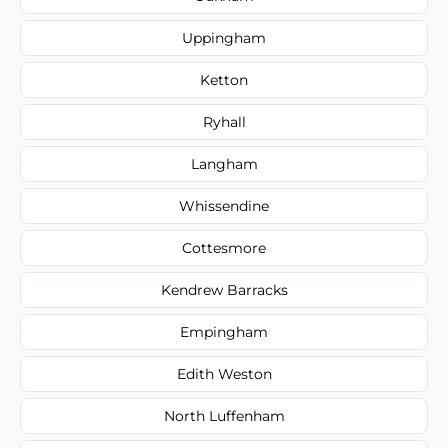
Uppingham
Ketton
Ryhall
Langham
Whissendine
Cottesmore
Kendrew Barracks
Empingham
Edith Weston
North Luffenham