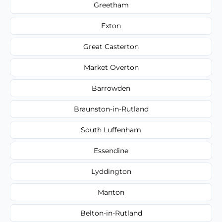
Greetham
Exton
Great Casterton
Market Overton
Barrowden
Braunston-in-Rutland
South Luffenham
Essendine
Lyddington
Manton
Belton-in-Rutland