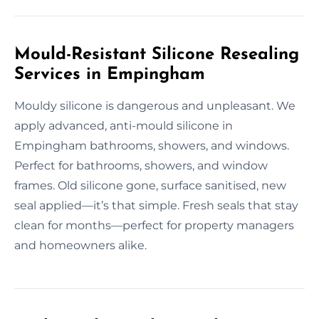
Mould-Resistant Silicone Resealing
Services in Empingham
Mouldy silicone is dangerous and unpleasant. We
apply advanced, anti-mould silicone in
Empingham bathrooms, showers, and windows.
Perfect for bathrooms, showers, and window
frames. Old silicone gone, surface sanitised, new
seal applied—it’s that simple. Fresh seals that stay
clean for months—perfect for property managers
and homeowners alike.