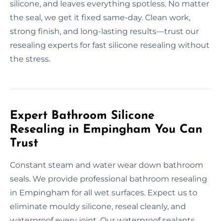
silicone, and leaves everything spotless. No matter
the seal, we get it fixed same-day. Clean work,
strong finish, and long-lasting results—trust our
resealing experts for fast silicone resealing without
the stress.
Expert Bathroom Silicone
Resealing in Empingham You Can
Trust
Constant steam and water wear down bathroom
seals. We provide professional bathroom resealing
in Empingham for all wet surfaces. Expect us to
eliminate mouldy silicone, reseal cleanly, and
waterproof every joint. Our waterproof sealants