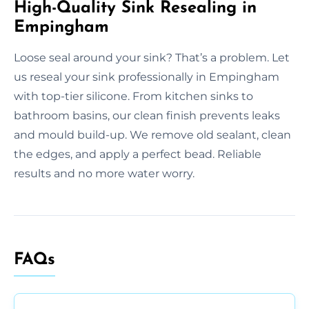
High-Quality Sink Resealing in
Empingham
Loose seal around your sink? That’s a problem. Let
us reseal your sink professionally in Empingham
with top-tier silicone. From kitchen sinks to
bathroom basins, our clean finish prevents leaks
and mould build-up. We remove old sealant, clean
the edges, and apply a perfect bead. Reliable
results and no more water worry.
FAQs