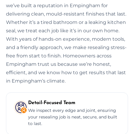
we’ve built a reputation in Empingham for
delivering clean, mould-resistant finishes that last.
Whether it’s a tired bathroom or a leaking kitchen
seal, we treat each job like it’s in our own home.
With years of hands-on experience, modern tools,
and a friendly approach, we make resealing stress-
free from start to finish. Homeowners across
Empingham trust us because we’re honest,
efficient, and we know how to get results that last
in Empingham’s climate.
Detail-Focused Team
We inspect every edge and joint, ensuring
your resealing job is neat, secure, and built
to last.