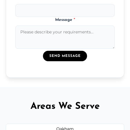
Message
*
SEND MESSAGE
Areas We Serve
Oakham