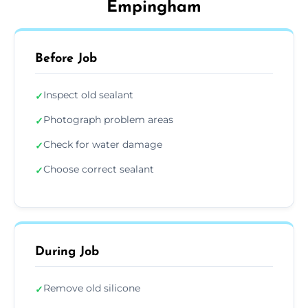
Empingham
Before Job
Inspect old sealant
✓
Photograph problem areas
✓
Check for water damage
✓
Choose correct sealant
✓
During Job
Remove old silicone
✓