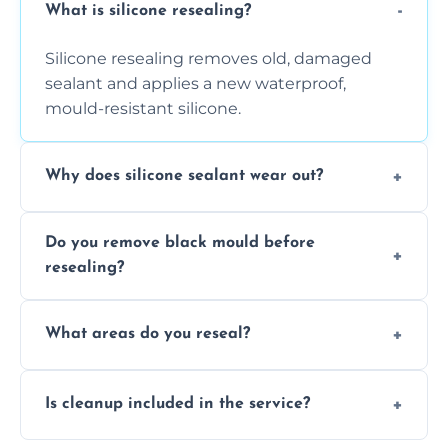
What is silicone resealing?
Silicone resealing removes old, damaged
sealant and applies a new waterproof,
mould-resistant silicone.
Why does silicone sealant wear out?
Due to moisture, cleaning chemicals, age,
Do you remove black mould before
and regular movement, silicone wears out,
resealing?
causing cracks, gaps, or black mould growth.
Yes, all visible black mould is removed
What areas do you reseal?
during the process before applying fresh
anti-mould silicone for long-term protection.
We reseal showers, baths, kitchen sinks,
Is cleanup included in the service?
worktops, splashbacks, toilets, windows, and
other damp-prone interior silicone-lined