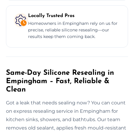
Locally Trusted Pros
Homeowners in Empingham rely on us for
precise, reliable silicone resealing—our
results keep them coming back.
Same-Day Silicone Resealing in
Empingham – Fast, Reliable &
Clean
Got a leak that needs sealing now? You can count
on express resealing service in Empingham for
kitchen sinks, showers, and bathtubs. Our team
removes old sealant, applies fresh mould-resistant