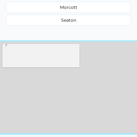
Morcott
Seaton