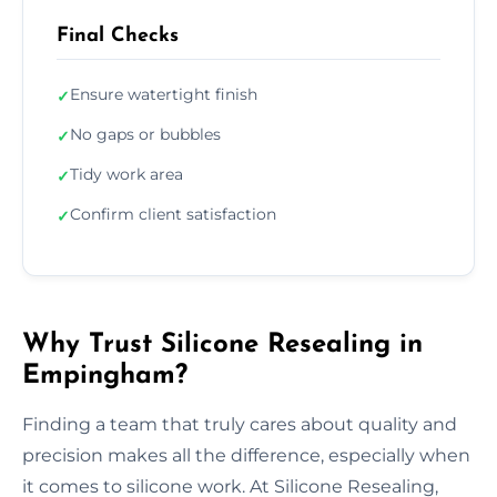
Final Checks
Ensure watertight finish
✓
No gaps or bubbles
✓
Tidy work area
✓
Confirm client satisfaction
✓
Why Trust Silicone Resealing in
Empingham?
Finding a team that truly cares about quality and
precision makes all the difference, especially when
it comes to silicone work. At Silicone Resealing,