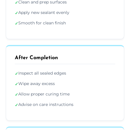
Clean and prep surfaces
✓
Apply new sealant evenly
✓
Smooth for clean finish
✓
After Completion
Inspect all sealed edges
✓
Wipe away excess
✓
Allow proper curing time
✓
Advise on care instructions
✓