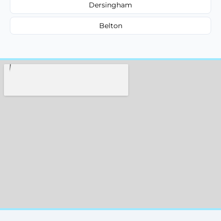
Dersingham
Belton