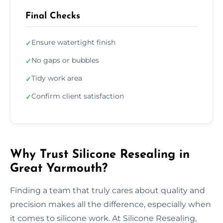
Final Checks
Ensure watertight finish
✓
No gaps or bubbles
✓
Tidy work area
✓
Confirm client satisfaction
✓
Why Trust Silicone Resealing in
Great Yarmouth?
Finding a team that truly cares about quality and
precision makes all the difference, especially when
it comes to silicone work. At Silicone Resealing,