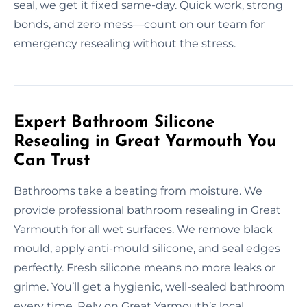
seal, we get it fixed same-day. Quick work, strong
bonds, and zero mess—count on our team for
emergency resealing without the stress.
Expert Bathroom Silicone
Resealing in Great Yarmouth You
Can Trust
Bathrooms take a beating from moisture. We
provide professional bathroom resealing in Great
Yarmouth for all wet surfaces. We remove black
mould, apply anti-mould silicone, and seal edges
perfectly. Fresh silicone means no more leaks or
grime. You’ll get a hygienic, well-sealed bathroom
every time. Rely on Great Yarmouth’s local