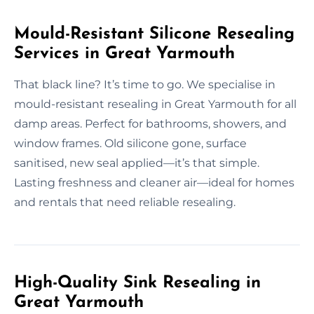
Mould-Resistant Silicone Resealing
Services in Great Yarmouth
That black line? It’s time to go. We specialise in
mould-resistant resealing in Great Yarmouth for all
damp areas. Perfect for bathrooms, showers, and
window frames. Old silicone gone, surface
sanitised, new seal applied—it’s that simple.
Lasting freshness and cleaner air—ideal for homes
and rentals that need reliable resealing.
High-Quality Sink Resealing in
Great Yarmouth