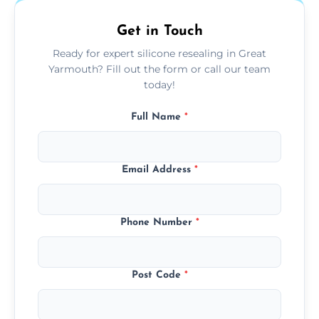
Get in Touch
Ready for expert silicone resealing in Great
Yarmouth? Fill out the form or call our team
today!
Full Name
*
Email Address
*
Phone Number
*
Post Code
*