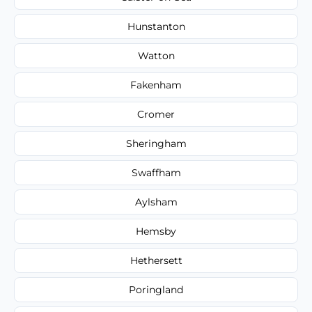
Hunstanton
Watton
Fakenham
Cromer
Sheringham
Swaffham
Aylsham
Hemsby
Hethersett
Poringland