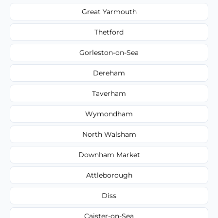
Great Yarmouth
Thetford
Gorleston-on-Sea
Dereham
Taverham
Wymondham
North Walsham
Downham Market
Attleborough
Diss
Caister-on-Sea