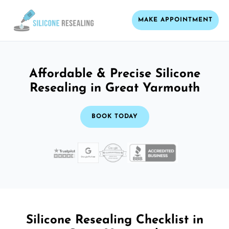
MAKE APPOINTMENT
Affordable & Precise Silicone
Resealing in Great Yarmouth
BOOK TODAY
Silicone Resealing Checklist in