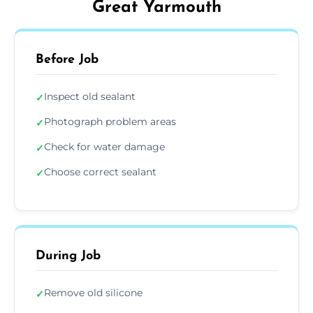
Great Yarmouth
Before Job
Inspect old sealant
✓
Photograph problem areas
✓
Check for water damage
✓
Choose correct sealant
✓
During Job
Remove old silicone
✓