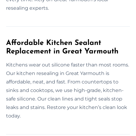
resealing experts.
Affordable Kitchen Sealant
Replacement in Great Yarmouth
Kitchens wear out silicone faster than most rooms.
Our kitchen resealing in Great Yarmouth is
affordable, neat, and fast. From countertops to
sinks and cooktops, we use high-grade, kitchen-
safe silicone. Our clean lines and tight seals stop
leaks and stains. Restore your kitchen’s clean look
today.