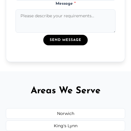
Message
*
SEND MESSAGE
Areas We Serve
Norwich
King's Lynn