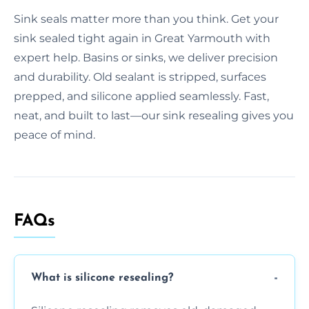
Sink seals matter more than you think. Get your
sink sealed tight again in Great Yarmouth with
expert help. Basins or sinks, we deliver precision
and durability. Old sealant is stripped, surfaces
prepped, and silicone applied seamlessly. Fast,
neat, and built to last—our sink resealing gives you
peace of mind.
FAQs
What is silicone resealing?