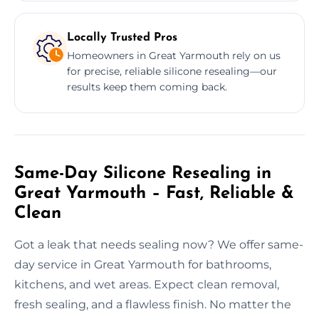
Locally Trusted Pros
Homeowners in Great Yarmouth rely on us
for precise, reliable silicone resealing—our
results keep them coming back.
Same-Day Silicone Resealing in
Great Yarmouth – Fast, Reliable &
Clean
Got a leak that needs sealing now? We offer same-
day service in Great Yarmouth for bathrooms,
kitchens, and wet areas. Expect clean removal,
fresh sealing, and a flawless finish. No matter the