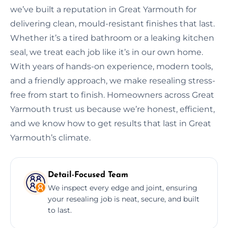
we’ve built a reputation in Great Yarmouth for
delivering clean, mould-resistant finishes that last.
Whether it’s a tired bathroom or a leaking kitchen
seal, we treat each job like it’s in our own home.
With years of hands-on experience, modern tools,
and a friendly approach, we make resealing stress-
free from start to finish. Homeowners across Great
Yarmouth trust us because we’re honest, efficient,
and we know how to get results that last in Great
Yarmouth’s climate.
Detail-Focused Team
We inspect every edge and joint, ensuring
your resealing job is neat, secure, and built
to last.