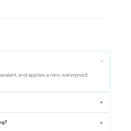
.
sealant and applies a new waterproof,
, and regular movement, silicone wears out,
ng?
wth.