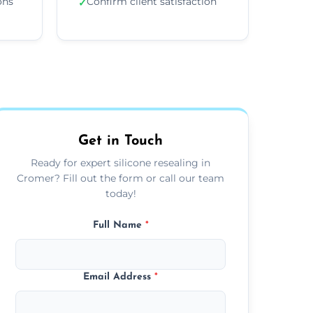
ons
Confirm client satisfaction
✓
Get in Touch
Ready for expert silicone resealing in
Cromer? Fill out the form or call our team
today!
Full Name
*
Email Address
*