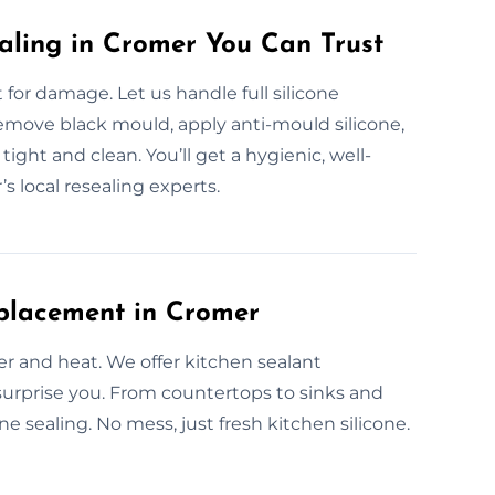
aling in Cromer You Can Trust
or damage. Let us handle full silicone
emove black mould, apply anti-mould silicone,
ight and clean. You’ll get a hygienic, well-
 local resealing experts.
eplacement in Cromer
er and heat. We offer kitchen sealant
surprise you. From countertops to sinks and
e sealing. No mess, just fresh kitchen silicone.