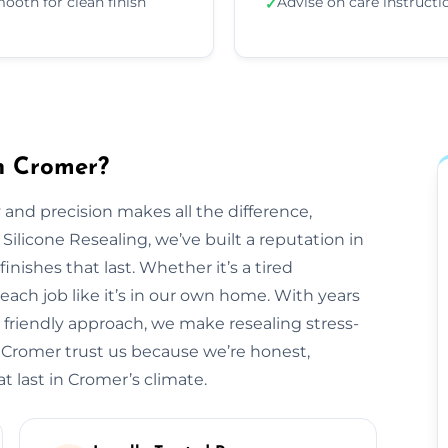
ooth for clean finish
Advise on care instructi
✓
in Cromer?
 and precision makes all the difference,
 Silicone Resealing, we’ve built a reputation in
inishes that last. Whether it’s a tired
each job like it’s in our own home. With years
 friendly approach, we make resealing stress-
s Cromer trust us because we’re honest,
t last in Cromer’s climate.