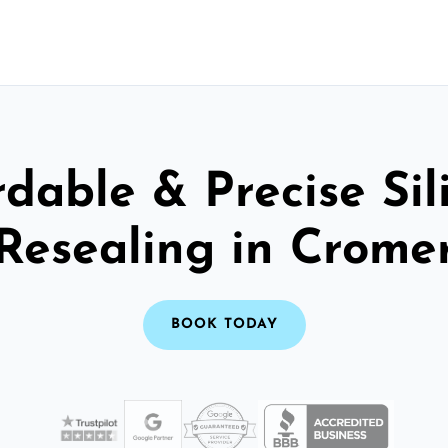
rdable & Precise Sil
Resealing in Crome
BOOK TODAY