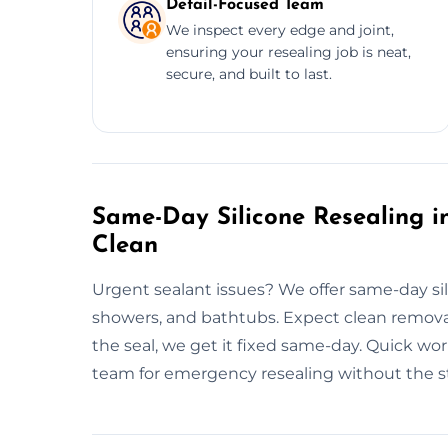
Detail-Focused Team
We inspect every edge and joint,
ensuring your resealing job is neat,
secure, and built to last.
Same-Day Silicone Resealing in
Clean
Urgent sealant issues? We offer same-day sil
showers, and bathtubs. Expect clean removal,
the seal, we get it fixed same-day. Quick w
team for emergency resealing without the st