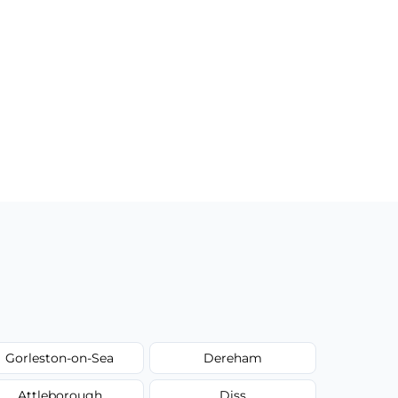
Gorleston-on-Sea
Dereham
Attleborough
Diss