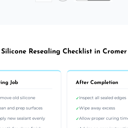
Silicone Resealing Checklist in Cromer
ing Job
After Completion
move old silicone
Inspect all sealed edges
✓
ean and prep surfaces
Wipe away excess
✓
ply new sealant evenly
Allow proper curing tim
✓