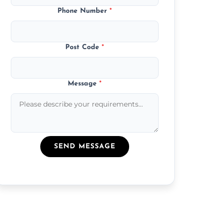
Phone Number
*
Post Code
*
Message
*
SEND MESSAGE