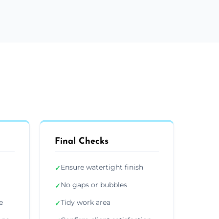
Final Checks
Ensure watertight finish
✓
No gaps or bubbles
✓
e
Tidy work area
✓