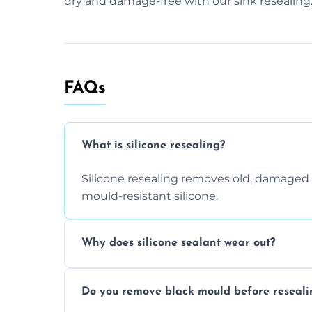
dry and damage-free with our sink resealing
FAQs
What is silicone resealing?
Silicone resealing removes old, damaged 
mould-resistant silicone.
Why does silicone sealant wear out?
Due to moisture, cleaning chemicals, age
Do you remove black mould before reseali
causing cracks, gaps, or black mould gro