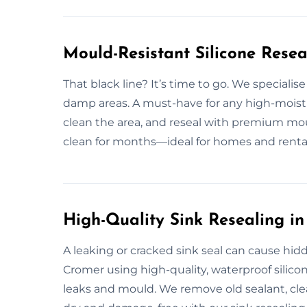
Mould-Resistant Silicone Resea
That black line? It’s time to go. We specialise
damp areas. A must-have for any high-moist
clean the area, and reseal with premium moul
clean for months—ideal for homes and rentals
High-Quality Sink Resealing i
A leaking or cracked sink seal can cause hid
Cromer using high-quality, waterproof silicon
leaks and mould. We remove old sealant, cle