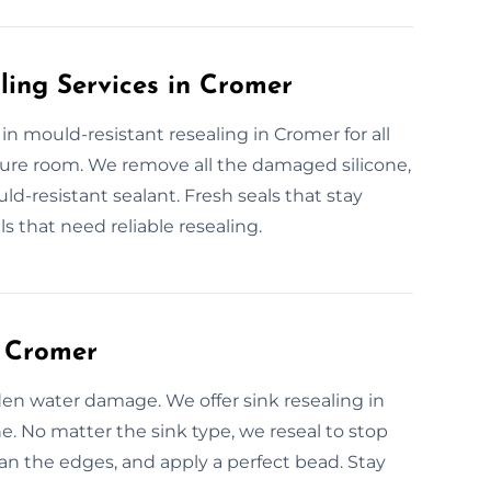
ling Services in Cromer
 in mould-resistant resealing in Cromer for all
ure room. We remove all the damaged silicone,
d-resistant sealant. Fresh seals that stay
 that need reliable resealing.
n Cromer
den water damage. We offer sink resealing in
e. No matter the sink type, we reseal to stop
an the edges, and apply a perfect bead. Stay