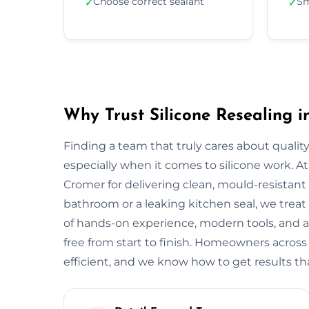
Choose correct sealant
Sm
✓
✓
Why Trust Silicone Resealing 
Finding a team that truly cares about quality
especially when it comes to silicone work. At
Cromer for delivering clean, mould-resistant f
bathroom or a leaking kitchen seal, we treat 
of hands-on experience, modern tools, and a
free from start to finish. Homeowners acros
efficient, and we know how to get results tha