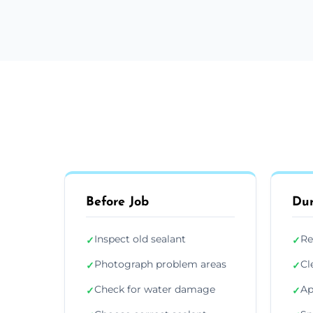
Before Job
Dur
Inspect old sealant
Re
✓
✓
Photograph problem areas
Cl
✓
✓
Check for water damage
Ap
✓
✓