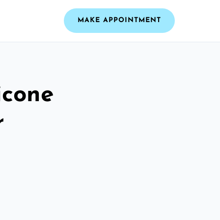
MAKE APPOINTMENT
icone
r