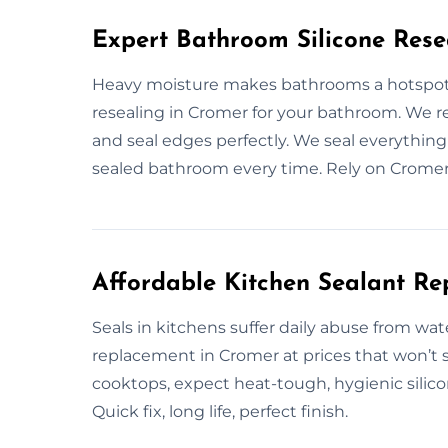
Expert Bathroom Silicone Rese
Heavy moisture makes bathrooms a hotspot f
resealing in Cromer for your bathroom. We r
and seal edges perfectly. We seal everything t
sealed bathroom every time. Rely on Cromer’s
Affordable Kitchen Sealant R
Seals in kitchens suffer daily abuse from wat
replacement in Cromer at prices that won’t 
cooktops, expect heat-tough, hygienic silicon
Quick fix, long life, perfect finish.