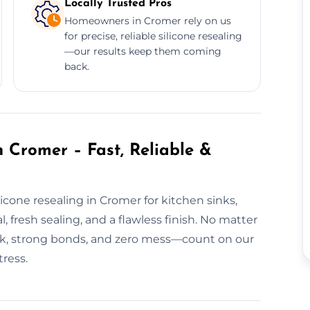
Locally Trusted Pros
Homeowners in Cromer rely on us
for precise, reliable silicone resealing
—our results keep them coming
back.
 Cromer – Fast, Reliable &
icone resealing in Cromer for kitchen sinks,
 fresh sealing, and a flawless finish. No matter
ork, strong bonds, and zero mess—count on our
ress.