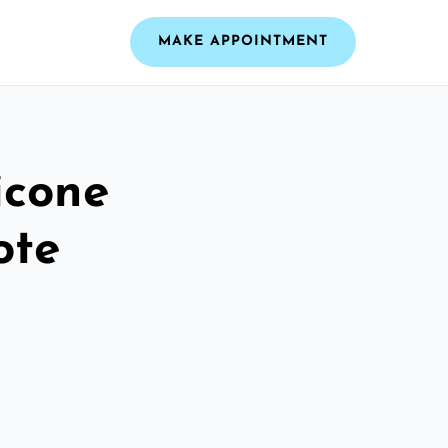
MAKE APPOINTMENT
icone
ote