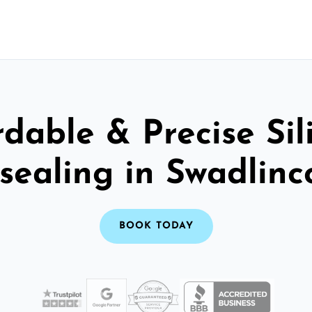
rdable & Precise Sil
sealing in Swadlinc
BOOK TODAY