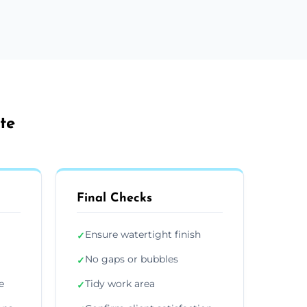
te
Final Checks
Ensure watertight finish
✓
No gaps or bubbles
✓
e
Tidy work area
✓