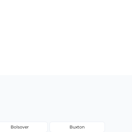
Bolsover
Buxton