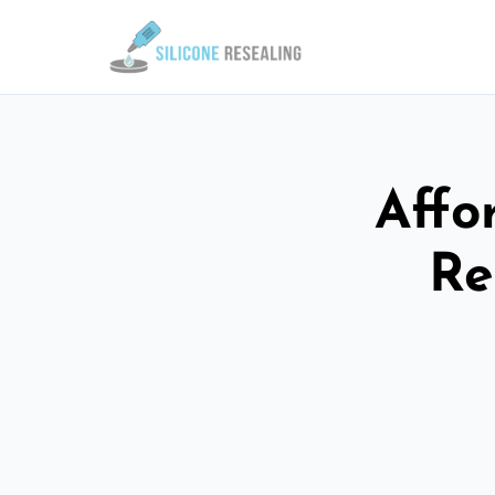
Affo
Re