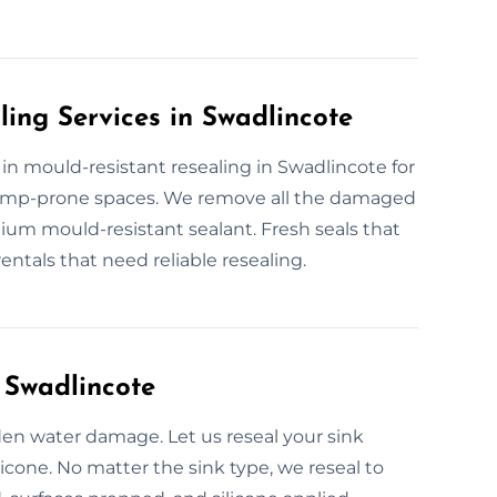
ling Services in Swadlincote
e in mould-resistant resealing in Swadlincote for
d damp-prone spaces. We remove all the damaged
mium mould-resistant sealant. Fresh seals that
ntals that need reliable resealing.
 Swadlincote
den water damage. Let us reseal your sink
licone. No matter the sink type, we reseal to