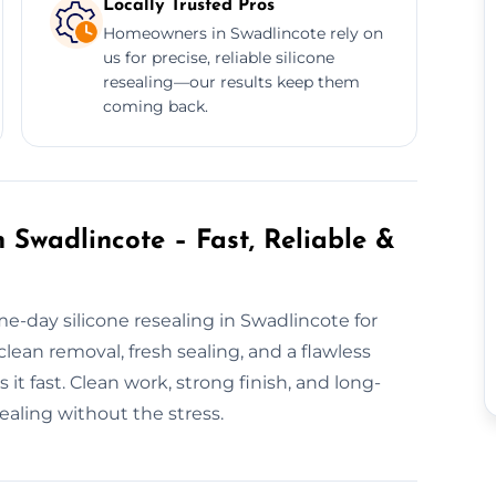
Locally Trusted Pros
Homeowners in Swadlincote rely on
us for precise, reliable silicone
resealing—our results keep them
coming back.
 Swadlincote – Fast, Reliable &
e-day silicone resealing in Swadlincote for
lean removal, fresh sealing, and a flawless
 it fast. Clean work, strong finish, and long-
sealing without the stress.