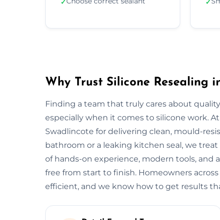
Choose correct sealant
Sm
✓
✓
Why Trust Silicone Resealing i
Finding a team that truly cares about quality
especially when it comes to silicone work. At
Swadlincote for delivering clean, mould-resist
bathroom or a leaking kitchen seal, we treat 
of hands-on experience, modern tools, and a
free from start to finish. Homeowners acros
efficient, and we know how to get results tha