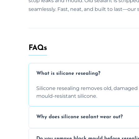
stop leaks and mould. Old sealant is stripped
seamlessly. Fast, neat, and built to last—our
FAQs
What is silicone resealing?
Silicone resealing removes old, damaged 
mould-resistant silicone.
Why does silicone sealant wear out?
Due to moisture, cleaning chemicals, age
Do you remove black mould before reseali