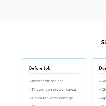
S
Before Job
Dur
Inspect old sealant
Re
✓
✓
Photograph problem areas
Cl
✓
✓
Check for water damage
Ap
✓
✓