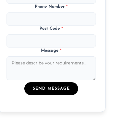
Phone Number
*
Post Code
*
Message
*
SEND MESSAGE