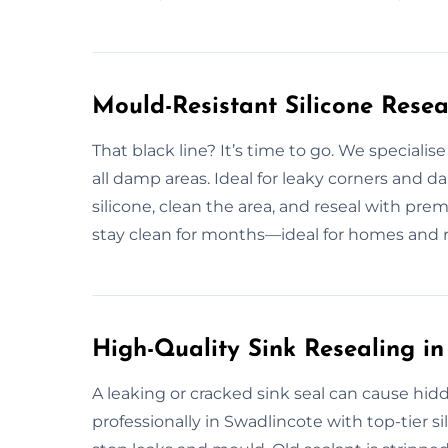
Mould-Resistant Silicone Resea
That black line? It’s time to go. We specialis
all damp areas. Ideal for leaky corners an
silicone, clean the area, and reseal with pre
stay clean for months—ideal for homes and re
High-Quality Sink Resealing in
A leaking or cracked sink seal can cause hid
professionally in Swadlincote with top-tier si