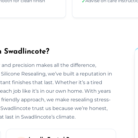
ooth for clean finish
Advise on care instructi
✓
n Swadlincote?
 and precision makes all the difference,
 Silicone Resealing, we’ve built a reputation in
ant finishes that last. Whether it’s a tired
each job like it’s in our own home. With years
 friendly approach, we make resealing stress-
s Swadlincote trust us because we’re honest,
t last in Swadlincote’s climate.