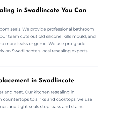
aling in Swadlincote You Can
om seals. We provide professional bathroom
 Our team cuts out old silicone, kills mould, and
 no more leaks or grime. We use pro-grade
ely on Swadlincote’s local resealing experts.
placement in Swadlincote
er and heat. Our kitchen resealing in
rom countertops to sinks and cooktops, we use
ines and tight seals stop leaks and stains.