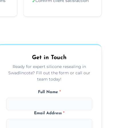
ons
Confirm client satisfaction
✓
Get in Touch
Ready for expert silicone resealing in
Swadlincote? Fill out the form or call our
team today!
Full Name
*
Email Address
*