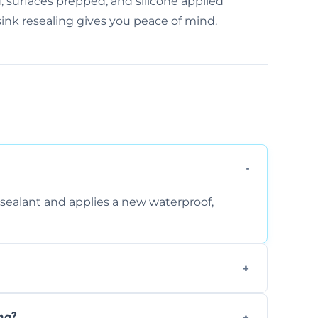
, surfaces prepped, and silicone applied
 sink resealing gives you peace of mind.
sealant and applies a new waterproof,
, and regular movement, silicone wears out,
ng?