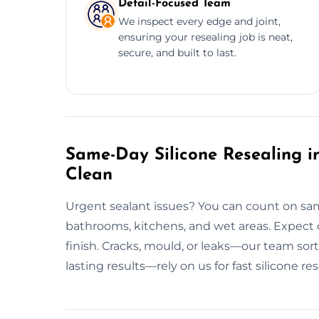
Detail-Focused Team
We inspect every edge and joint,
ensuring your resealing job is neat,
secure, and built to last.
Same-Day Silicone Resealing in
Clean
Urgent sealant issues? You can count on sam
bathrooms, kitchens, and wet areas. Expect c
finish. Cracks, mould, or leaks—our team sorts
lasting results—rely on us for fast silicone re