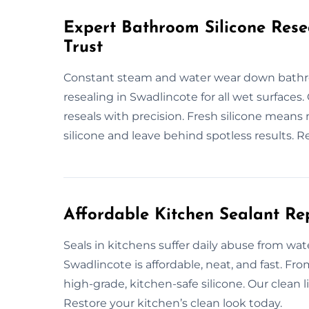
Expert Bathroom Silicone Rese
Trust
Constant steam and water wear down bathro
resealing in Swadlincote for all wet surfaces.
reseals with precision. Fresh silicone means
silicone and leave behind spotless results. R
Affordable Kitchen Sealant Re
Seals in kitchens suffer daily abuse from wat
Swadlincote is affordable, neat, and fast. F
high-grade, kitchen-safe silicone. Our clean l
Restore your kitchen’s clean look today.