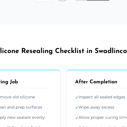
ilicone Resealing Checklist in Swadlinco
ing Job
After Completion
move old silicone
Inspect all sealed edges
✓
ean and prep surfaces
Wipe away excess
✓
ply new sealant evenly
Allow proper curing tim
✓