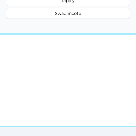
Ripley
Swadlincote