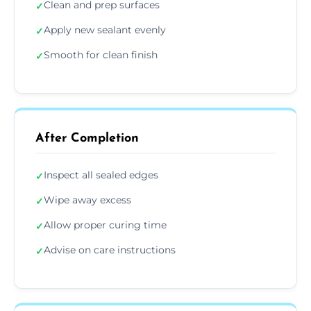
Clean and prep surfaces
✓
Apply new sealant evenly
✓
Smooth for clean finish
✓
After Completion
Inspect all sealed edges
✓
Wipe away excess
✓
Allow proper curing time
✓
Advise on care instructions
✓