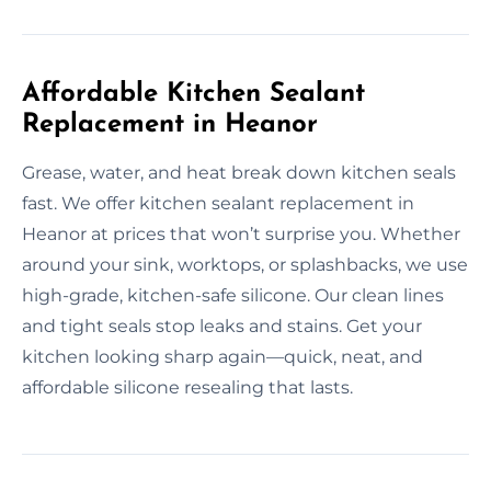
Affordable Kitchen Sealant
Replacement in Heanor
Grease, water, and heat break down kitchen seals
fast. We offer kitchen sealant replacement in
Heanor at prices that won’t surprise you. Whether
around your sink, worktops, or splashbacks, we use
high-grade, kitchen-safe silicone. Our clean lines
and tight seals stop leaks and stains. Get your
kitchen looking sharp again—quick, neat, and
affordable silicone resealing that lasts.