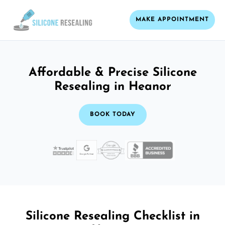
MAKE APPOINTMENT
Affordable & Precise Silicone
Resealing in Heanor
BOOK TODAY
Silicone Resealing Checklist in