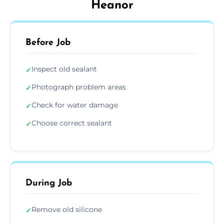
Heanor
Before Job
Inspect old sealant
✓
Photograph problem areas
✓
Check for water damage
✓
Choose correct sealant
✓
During Job
Remove old silicone
✓