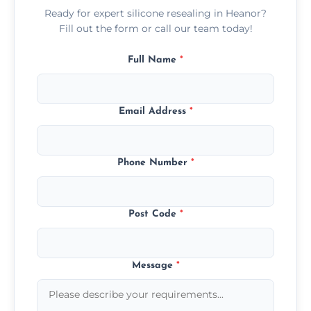
Ready for expert silicone resealing in Heanor?
Fill out the form or call our team today!
Full Name
*
Email Address
*
Phone Number
*
Post Code
*
Message
*