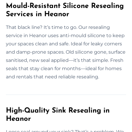
Mould-Resistant Silicone Resealing
Services in Heanor
That black line? It’s time to go. Our resealing
service in Heanor uses anti-mould silicone to keep
your spaces clean and safe. Ideal for leaky corners
and damp-prone spaces. Old silicone gone, surface
sanitised, new seal applied—it’s that simple. Fresh
seals that stay clean for months—ideal for homes
and rentals that need reliable resealing.
High-Quality Sink Resealing in
Heanor
Loose seal around your sink? That’s a problem. We