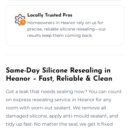
Locally Trusted Pros
Homeowners in Heanor rely on us for
precise, reliable silicone resealing—our
results keep them coming back.
Same-Day Silicone Resealing in
Heanor – Fast, Reliable & Clean
Got a leak that needs sealing now? You can count
on express resealing service in Heanor for any
room with worn-out sealant. We remove all
damaged silicone, apply anti-mould sealant, and
tidy up fast. No matter the seal, we get it fixed