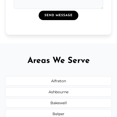
SEND MESSAGE
Areas We Serve
Alfreton
Ashbourne
Bakewell
Belper