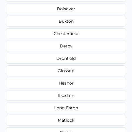
Bolsover
Buxton
Chesterfield
Derby
Dronfield
Glossop
Heanor
Ilkeston
Long Eaton
Matlock