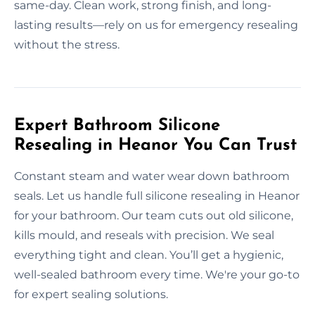
same-day. Clean work, strong finish, and long-
lasting results—rely on us for emergency resealing
without the stress.
Expert Bathroom Silicone
Resealing in Heanor You Can Trust
Constant steam and water wear down bathroom
seals. Let us handle full silicone resealing in Heanor
for your bathroom. Our team cuts out old silicone,
kills mould, and reseals with precision. We seal
everything tight and clean. You’ll get a hygienic,
well-sealed bathroom every time. We're your go-to
for expert sealing solutions.