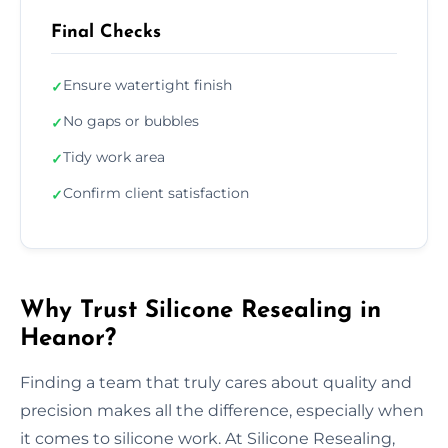
Final Checks
Ensure watertight finish
✓
No gaps or bubbles
✓
Tidy work area
✓
Confirm client satisfaction
✓
Why Trust Silicone Resealing in
Heanor?
Finding a team that truly cares about quality and
precision makes all the difference, especially when
it comes to silicone work. At Silicone Resealing,