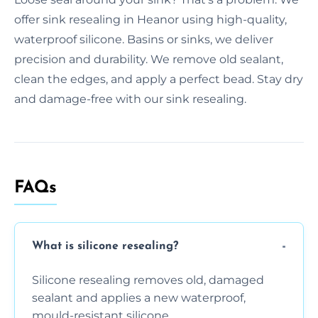
offer sink resealing in Heanor using high-quality,
waterproof silicone. Basins or sinks, we deliver
precision and durability. We remove old sealant,
clean the edges, and apply a perfect bead. Stay dry
and damage-free with our sink resealing.
FAQs
What is silicone resealing?
Silicone resealing removes old, damaged
sealant and applies a new waterproof,
mould-resistant silicone.