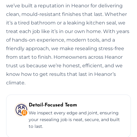
we’ve built a reputation in Heanor for delivering
clean, mould-resistant finishes that last. Whether
it’s a tired bathroom or a leaking kitchen seal, we
treat each job like it’s in our own home. With years
of hands-on experience, modern tools, and a
friendly approach, we make resealing stress-free
from start to finish. Homeowners across Heanor
trust us because we’re honest, efficient, and we
know how to get results that last in Heanor’s
climate.
Detail-Focused Team
We inspect every edge and joint, ensuring
your resealing job is neat, secure, and built
to last.