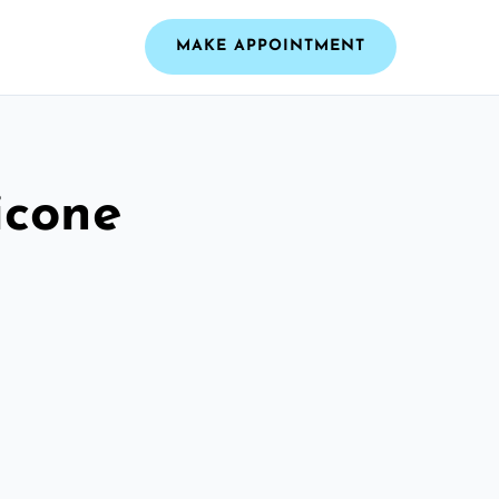
MAKE APPOINTMENT
icone