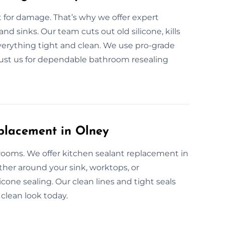
for damage. That’s why we offer expert
and sinks. Our team cuts out old silicone, kills
everything tight and clean. We use pro-grade
Trust us for dependable bathroom resealing
placement in Olney
 rooms. We offer kitchen sealant replacement in
ther around your sink, worktops, or
cone sealing. Our clean lines and tight seals
 clean look today.