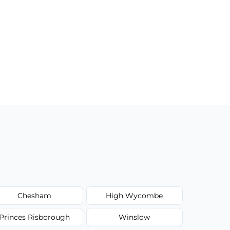
Chesham
High Wycombe
Princes Risborough
Winslow