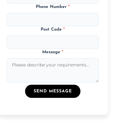
Phone Number
*
Post Code
*
Message
*
SEND MESSAGE