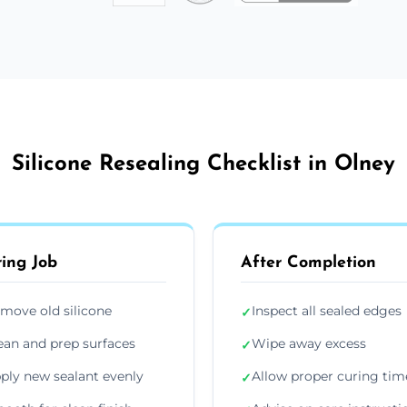
Silicone Resealing Checklist in Olney
ing Job
After Completion
move old silicone
Inspect all sealed edges
✓
ean and prep surfaces
Wipe away excess
✓
ply new sealant evenly
Allow proper curing tim
✓