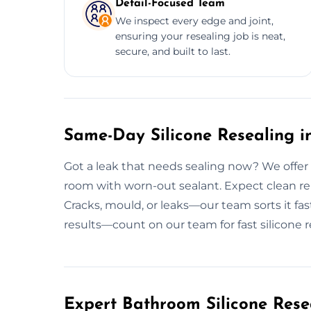
Detail-Focused Team
We inspect every edge and joint,
ensuring your resealing job is neat,
secure, and built to last.
Same-Day Silicone Resealing in
Got a leak that needs sealing now? We offer 
room with worn-out sealant. Expect clean remo
Cracks, mould, or leaks—our team sorts it fast
results—count on our team for fast silicone r
Expert Bathroom Silicone Rese