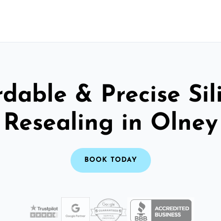
rdable & Precise Sil
Resealing in Olney
BOOK TODAY