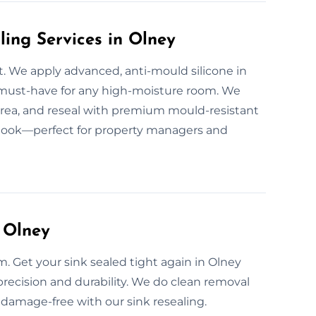
ling Services in Olney
. We apply advanced, anti-mould silicone in
must-have for any high-moisture room. We
area, and reseal with premium mould-resistant
r look—perfect for property managers and
 Olney
m. Get your sink sealed tight again in Olney
 precision and durability. We do clean removal
d damage-free with our sink resealing.