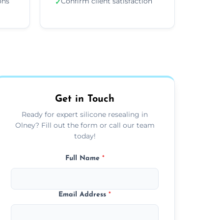
ons
Confirm client satisfaction
✓
Get in Touch
Ready for expert silicone resealing in
Olney? Fill out the form or call our team
today!
Full Name
*
Email Address
*