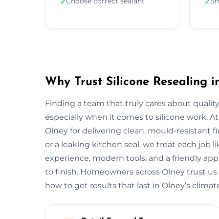
Choose correct sealant
Sm
✓
✓
Why Trust Silicone Resealing i
Finding a team that truly cares about quality
especially when it comes to silicone work. At
Olney for delivering clean, mould-resistant f
or a leaking kitchen seal, we treat each job 
experience, modern tools, and a friendly app
to finish. Homeowners across Olney trust us
how to get results that last in Olney’s climat