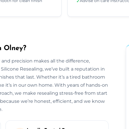
ooth for clean finish
Advise on care instructi
✓
n Olney?
 and precision makes all the difference,
 Silicone Resealing, we’ve built a reputation in
inishes that last. Whether it’s a tired bathroom
like it’s in our own home. With years of hands-on
roach, we make resealing stress-free from start
 because we’re honest, efficient, and we know
e.