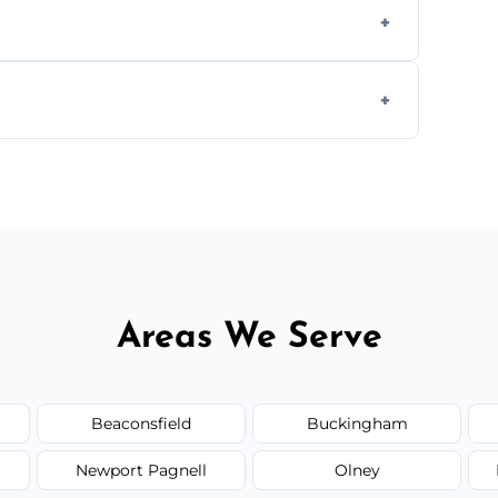
worktops, splashbacks, toilets, windows, and
areas.
he area thoroughly, and leave the space neat
Areas We Serve
Beaconsfield
Buckingham
Newport Pagnell
Olney