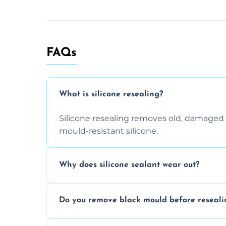
FAQs
What is silicone resealing?
Silicone resealing removes old, damaged 
mould-resistant silicone.
Why does silicone sealant wear out?
Due to moisture, cleaning chemicals, age
Do you remove black mould before reseali
causing cracks, gaps, or black mould gro
Yes, all visible black mould is removed du