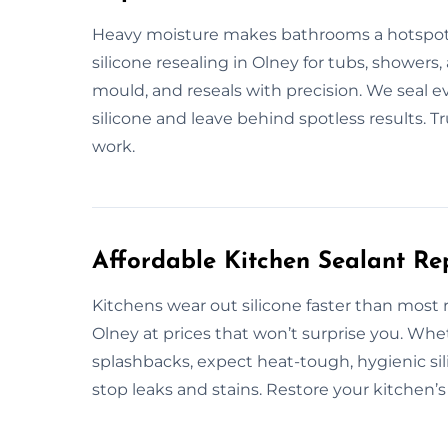
Heavy moisture makes bathrooms a hotspot 
silicone resealing in Olney for tubs, showers, 
mould, and reseals with precision. We seal 
silicone and leave behind spotless results. 
work.
Affordable Kitchen Sealant Re
Kitchens wear out silicone faster than most
Olney at prices that won’t surprise you. Whe
splashbacks, expect heat-tough, hygienic sili
stop leaks and stains. Restore your kitchen’s