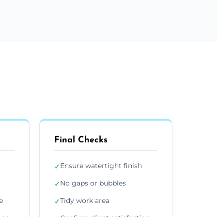
Final Checks
Ensure watertight finish
✓
No gaps or bubbles
✓
e
Tidy work area
✓