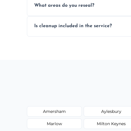
What areas do you reseal?
mould silicone for long-term protection.
We reseal showers, baths, kitchen sinks, 
Is cleanup included in the service?
other damp-prone interior silicone-lined 
Yes, we fully remove old sealant, clean t
and ready for use.
Amersham
Aylesbury
Marlow
Milton Keynes