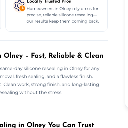
Locally Trusted Pros
Homeowners in Olney rely on us for
precise, reliable silicone resealing—
our results keep them coming back.
 Olney – Fast, Reliable & Clean
same-day silicone resealing in Olney for any
val, fresh sealing, and a flawless finish.
. Clean work, strong finish, and long-lasting
esealing without the stress.
aling in Olney You Can Trust