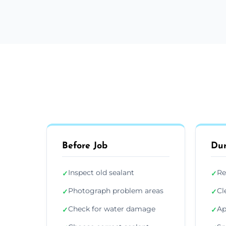
Before Job
Dur
Inspect old sealant
Re
✓
✓
Photograph problem areas
Cl
✓
✓
Check for water damage
Ap
✓
✓