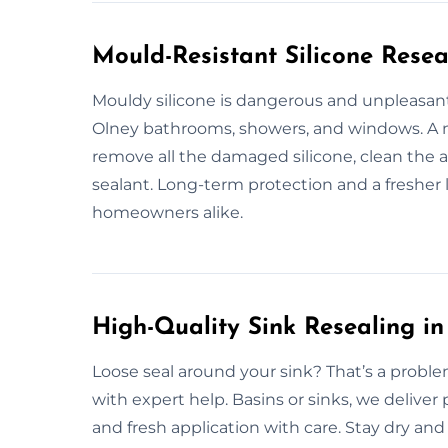
Mould-Resistant Silicone Resea
Mouldy silicone is dangerous and unpleasant
Olney bathrooms, showers, and windows. A 
remove all the damaged silicone, clean the 
sealant. Long-term protection and a freshe
homeowners alike.
High-Quality Sink Resealing in
Loose seal around your sink? That’s a proble
with expert help. Basins or sinks, we deliver
and fresh application with care. Stay dry an