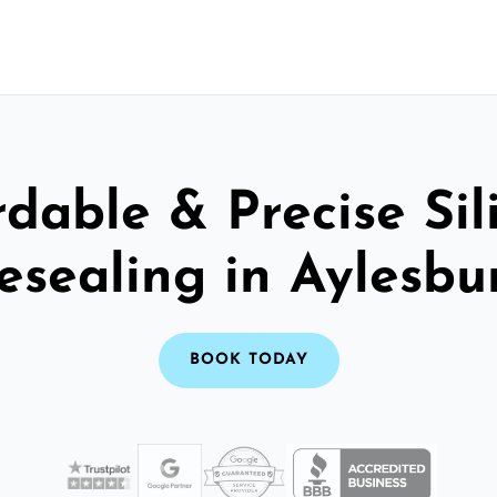
rdable & Precise Sil
esealing in Aylesbu
BOOK TODAY