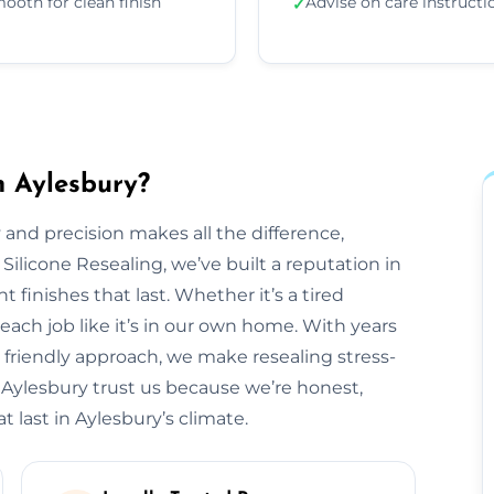
ooth for clean finish
Advise on care instructi
✓
n Aylesbury?
 and precision makes all the difference,
 Silicone Resealing, we’ve built a reputation in
t finishes that last. Whether it’s a tired
each job like it’s in our own home. With years
 friendly approach, we make resealing stress-
 Aylesbury trust us because we’re honest,
t last in Aylesbury’s climate.