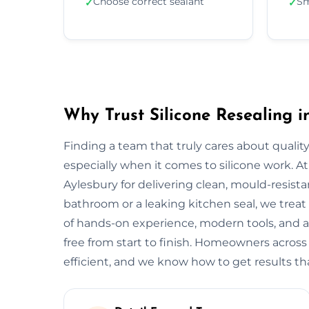
Choose correct sealant
Sm
✓
✓
Why Trust Silicone Resealing i
Finding a team that truly cares about quality
especially when it comes to silicone work. At
Aylesbury for delivering clean, mould-resistan
bathroom or a leaking kitchen seal, we treat 
of hands-on experience, modern tools, and a
free from start to finish. Homeowners across
efficient, and we know how to get results tha