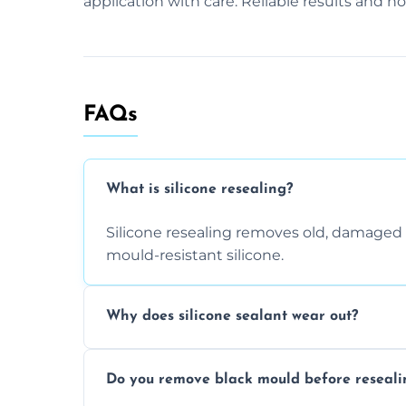
application with care. Reliable results and n
FAQs
What is silicone resealing?
Silicone resealing removes old, damaged 
mould-resistant silicone.
Why does silicone sealant wear out?
Due to moisture, cleaning chemicals, age
Do you remove black mould before reseali
causing cracks, gaps, or black mould gro