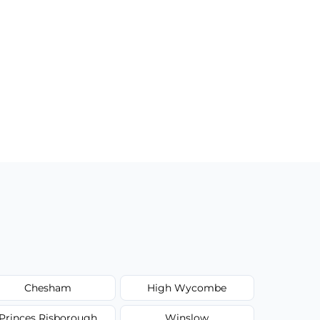
Chesham
High Wycombe
Princes Risborough
Winslow