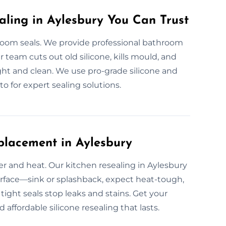
aling in Aylesbury You Can Trust
om seals. We provide professional bathroom
ur team cuts out old silicone, kills mould, and
ight and clean. We use pro-grade silicone and
to for expert sealing solutions.
placement in Aylesbury
er and heat. Our kitchen resealing in Aylesbury
 surface—sink or splashback, expect heat-tough,
 tight seals stop leaks and stains. Get your
affordable silicone resealing that lasts.