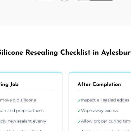
Silicone Resealing Checklist in Aylesbur
ing Job
After Completion
move old silicone
Inspect all sealed edges
✓
ean and prep surfaces
Wipe away excess
✓
ply new sealant evenly
Allow proper curing tim
✓