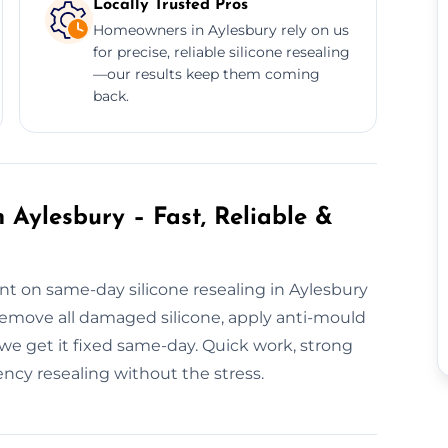
Locally Trusted Pros
Homeowners in Aylesbury rely on us
for precise, reliable silicone resealing
—our results keep them coming
back.
 Aylesbury – Fast, Reliable &
nt on same-day silicone resealing in Aylesbury
remove all damaged silicone, apply anti-mould
, we get it fixed same-day. Quick work, strong
cy resealing without the stress.