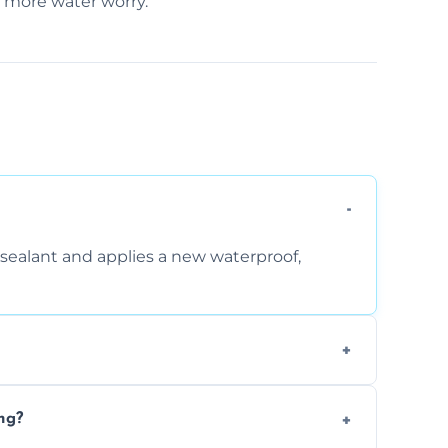
o more water worry.
sealant and applies a new waterproof,
, and regular movement, silicone wears out,
ng?
wth.