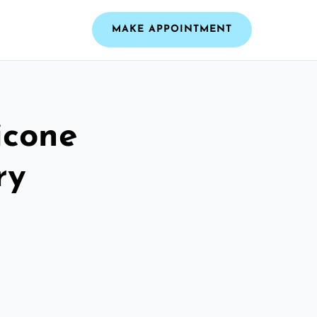
MAKE APPOINTMENT
icone
ry