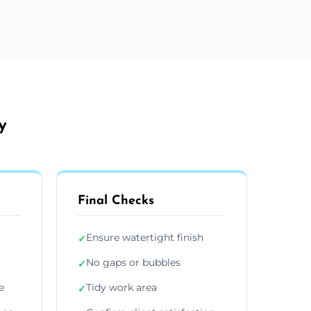
y
Final Checks
Ensure watertight finish
✓
No gaps or bubbles
✓
e
Tidy work area
✓