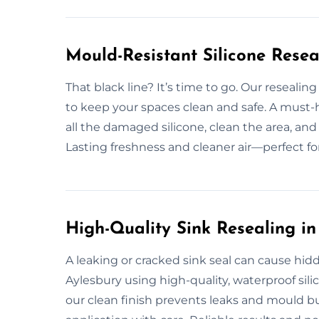
Mould-Resistant Silicone Resea
That black line? It’s time to go. Our resealin
to keep your spaces clean and safe. A must
all the damaged silicone, clean the area, an
Lasting freshness and cleaner air—perfect 
High-Quality Sink Resealing in
A leaking or cracked sink seal can cause hid
Aylesbury using high-quality, waterproof sil
our clean finish prevents leaks and mould b