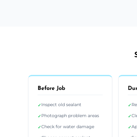
Before Job
Dur
Inspect old sealant
Re
✓
✓
Photograph problem areas
Cl
✓
✓
Check for water damage
Ap
✓
✓