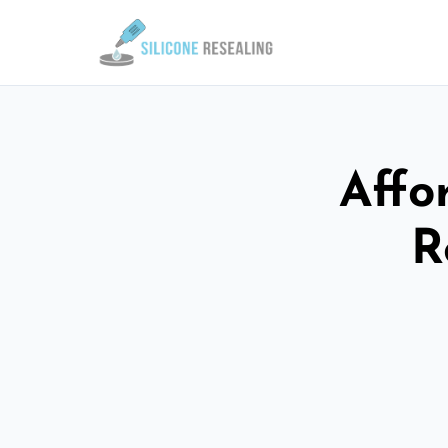
Affo
R