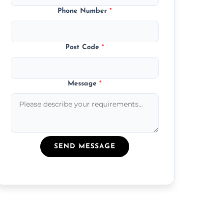
Phone Number
*
Post Code
*
Message
*
SEND MESSAGE