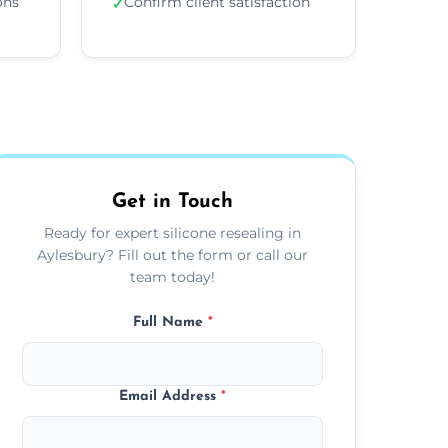
ons
Confirm client satisfaction
✓
Get in Touch
Ready for expert silicone resealing in
Aylesbury? Fill out the form or call our
team today!
Full Name
*
Email Address
*