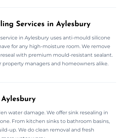
ling Services in Aylesbury
g service in Aylesbury uses anti-mould silicone
-have for any high-moisture room. We remove
d reseal with premium mould-resistant sealant.
for property managers and homeowners alike.
 Aylesbury
den water damage. We offer sink resealing in
icone. From kitchen sinks to bathroom basins,
uild-up. We do clean removal and fresh