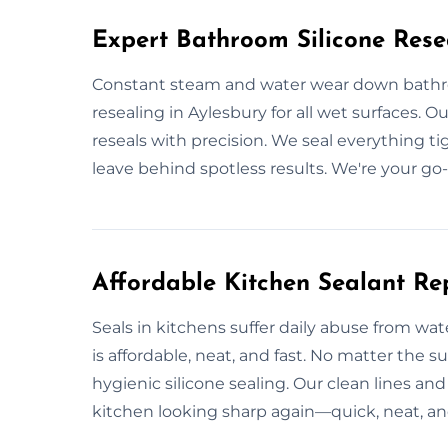
Expert Bathroom Silicone Rese
Constant steam and water wear down bathro
resealing in Aylesbury for all wet surfaces. O
reseals with precision. We seal everything t
leave behind spotless results. We're your go-
Affordable Kitchen Sealant Re
Seals in kitchens suffer daily abuse from wat
is affordable, neat, and fast. No matter the
hygienic silicone sealing. Our clean lines and
kitchen looking sharp again—quick, neat, and 