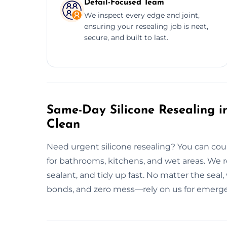
Detail-Focused Team
We inspect every edge and joint,
ensuring your resealing job is neat,
secure, and built to last.
Same-Day Silicone Resealing in
Clean
Need urgent silicone resealing? You can cou
for bathrooms, kitchens, and wet areas. We 
sealant, and tidy up fast. No matter the seal
bonds, and zero mess—rely on us for emergen