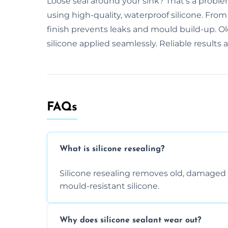
Loose seal around your sink? That’s a proble
using high-quality, waterproof silicone. Fro
finish prevents leaks and mould build-up. Ol
silicone applied seamlessly. Reliable results
FAQs
What is silicone resealing?
Silicone resealing removes old, damaged 
mould-resistant silicone.
Why does silicone sealant wear out?