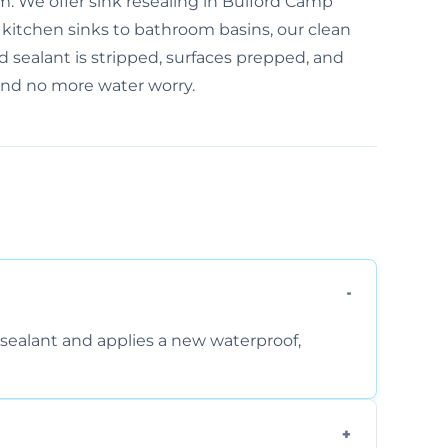
m. We offer sink resealing in Bulford Camp
m kitchen sinks to bathroom basins, our clean
d sealant is stripped, surfaces prepped, and
 and no more water worry.
sealant and applies a new waterproof,