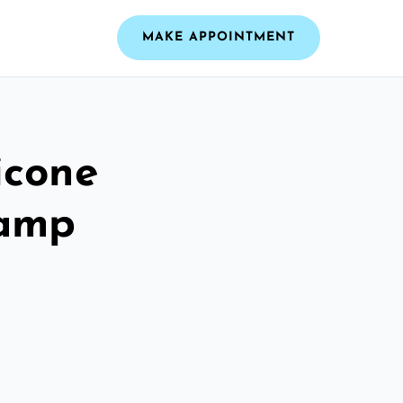
MAKE APPOINTMENT
icone
Camp