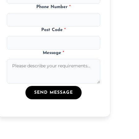
Phone Number
*
Post Code
*
Message
*
SEND MESSAGE