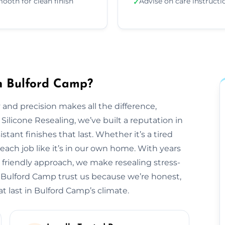
ooth for clean finish
Advise on care instructi
✓
in Bulford Camp?
 and precision makes all the difference,
 Silicone Resealing, we’ve built a reputation in
tant finishes that last. Whether it’s a tired
each job like it’s in our own home. With years
 friendly approach, we make resealing stress-
s Bulford Camp trust us because we’re honest,
t last in Bulford Camp’s climate.