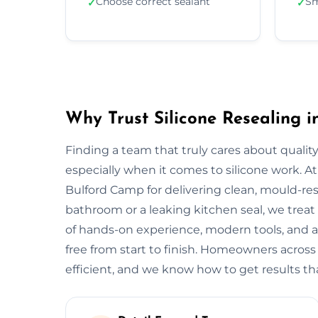
Choose correct sealant
Sm
✓
✓
Why Trust Silicone Resealing 
Finding a team that truly cares about quality
especially when it comes to silicone work. At
Bulford Camp for delivering clean, mould-resis
bathroom or a leaking kitchen seal, we treat 
of hands-on experience, modern tools, and a
free from start to finish. Homeowners acros
efficient, and we know how to get results tha