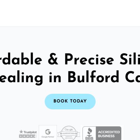
rdable & Precise Sil
ealing in Bulford 
BOOK TODAY