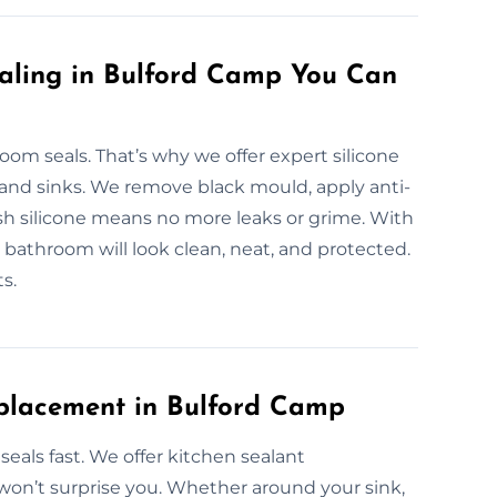
ealing in Bulford Camp You Can
m seals. That’s why we offer expert silicone
 and sinks. We remove black mould, apply anti-
esh silicone means no more leaks or grime. With
bathroom will look clean, neat, and protected.
s.
eplacement in Bulford Camp
eals fast. We offer kitchen sealant
won’t surprise you. Whether around your sink,