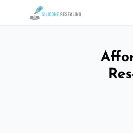
Affo
Res