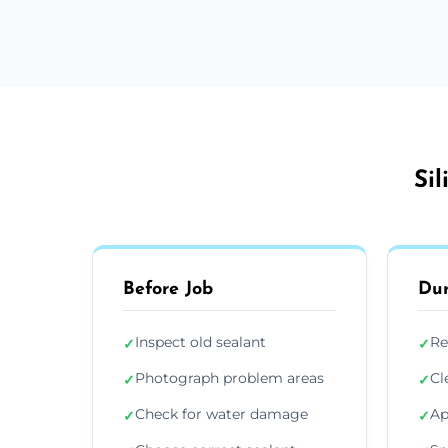
Si
Before Job
Dur
Inspect old sealant
Re
✓
✓
Photograph problem areas
Cl
✓
✓
Check for water damage
Ap
✓
✓