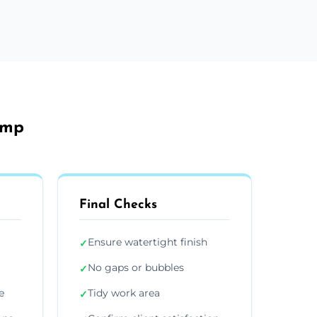
amp
Final Checks
Ensure watertight finish
✓
No gaps or bubbles
✓
e
Tidy work area
✓