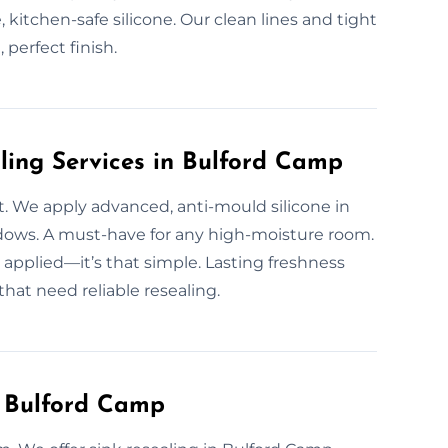
kitchen-safe silicone. Our clean lines and tight
, perfect finish.
ling Services in Bulford Camp
. We apply advanced, anti-mould silicone in
ows. A must-have for any high-moisture room.
l applied—it’s that simple. Lasting freshness
hat need reliable resealing.
n Bulford Camp