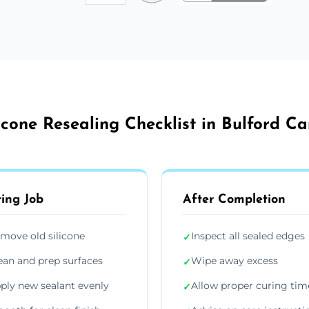
licone Resealing Checklist in Bulford C
ing Job
After Completion
move old silicone
Inspect all sealed edges
✓
ean and prep surfaces
Wipe away excess
✓
ply new sealant evenly
Allow proper curing tim
✓