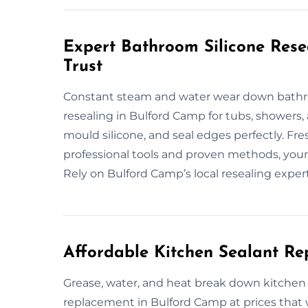
Expert Bathroom Silicone Res
Trust
Constant steam and water wear down bathroo
resealing in Bulford Camp for tubs, showers,
mould silicone, and seal edges perfectly. Fr
professional tools and proven methods, your 
Rely on Bulford Camp’s local resealing expert
Affordable Kitchen Sealant R
Grease, water, and heat break down kitchen s
replacement in Bulford Camp at prices that 