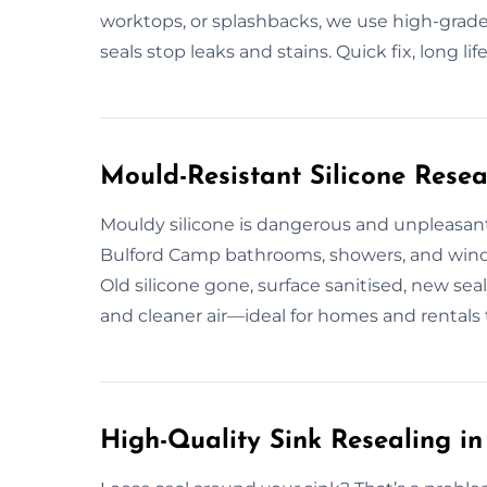
worktops, or splashbacks, we use high-grade, 
seals stop leaks and stains. Quick fix, long life
Mould-Resistant Silicone Resea
Mouldy silicone is dangerous and unpleasant
Bulford Camp bathrooms, showers, and wind
Old silicone gone, surface sanitised, new sea
and cleaner air—ideal for homes and rentals t
High-Quality Sink Resealing i