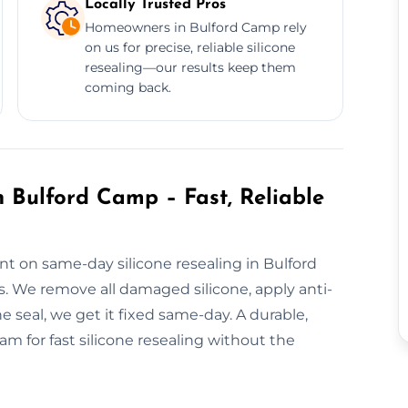
Locally Trusted Pros
Homeowners in Bulford Camp rely
on us for precise, reliable silicone
resealing—our results keep them
coming back.
 Bulford Camp – Fast, Reliable
nt on same-day silicone resealing in Bulford
. We remove all damaged silicone, apply anti-
e seal, we get it fixed same-day. A durable,
m for fast silicone resealing without the