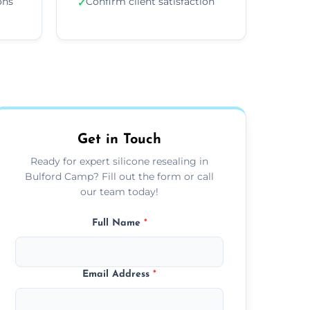
ons
Confirm client satisfaction
✓
Get in Touch
Ready for expert silicone resealing in
Bulford Camp? Fill out the form or call
our team today!
Full Name
*
Email Address
*