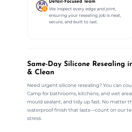
Detail-Focused Team
We inspect every edge and joint,
ensuring your resealing job is neat,
secure, and built to last.
Same-Day Silicone Resealing in
& Clean
Need urgent silicone resealing? You can cou
Camp for bathrooms, kitchens, and wet areas
mould sealant, and tidy up fast. No matter th
waterproof finish that lasts—count on our tea
stress.