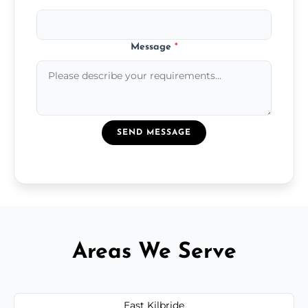
Message
*
SEND MESSAGE
Areas We Serve
East Kilbride