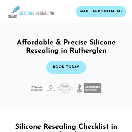
MAKE APPOINTMENT
Affordable & Precise Silicone
Resealing in Rutherglen
BOOK TODAY
Silicone Resealing Checklist in