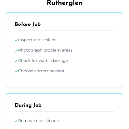
Rutherglen
Before Job
Inspect old sealant
✓
Photograph problem areas
✓
Check for water damage
✓
Choose correct sealant
✓
During Job
Remove old silicone
✓