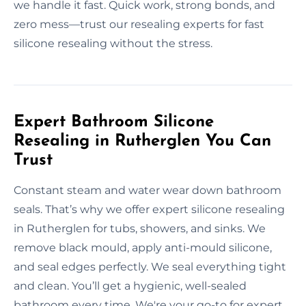
we handle it fast. Quick work, strong bonds, and
zero mess—trust our resealing experts for fast
silicone resealing without the stress.
Expert Bathroom Silicone
Resealing in Rutherglen You Can
Trust
Constant steam and water wear down bathroom
seals. That’s why we offer expert silicone resealing
in Rutherglen for tubs, showers, and sinks. We
remove black mould, apply anti-mould silicone,
and seal edges perfectly. We seal everything tight
and clean. You’ll get a hygienic, well-sealed
bathroom every time. We're your go-to for expert