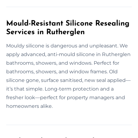
Mould-Resistant Silicone Resealing
Services in Rutherglen
Mouldy silicone is dangerous and unpleasant. We
apply advanced, anti-mould silicone in Rutherglen
bathrooms, showers, and windows. Perfect for
bathrooms, showers, and window frames. Old
silicone gone, surface sanitised, new seal applied—
it’s that simple. Long-term protection and a
fresher look—perfect for property managers and
homeowners alike.