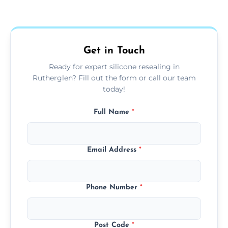
Yes, we fully remove old sealant, clean the
areas.
area thoroughly, and leave the space neat
and ready for use.
Get in Touch
Ready for expert silicone resealing in
Rutherglen? Fill out the form or call our team
today!
Full Name
*
Email Address
*
Phone Number
*
Post Code
*