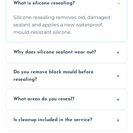
What is silicone resealing?
Silicone resealing removes old, damaged
sealant and applies a new waterproof,
mould-resistant silicone.
Why does silicone sealant wear out?
Due to moisture, cleaning chemicals, age,
Do you remove black mould before
and regular movement, silicone wears out,
resealing?
causing cracks, gaps, or black mould growth.
Yes, all visible black mould is removed
What areas do you reseal?
during the process before applying fresh
anti-mould silicone for long-term protection.
We reseal showers, baths, kitchen sinks,
Is cleanup included in the service?
worktops, splashbacks, toilets, windows, and
other damp-prone interior silicone-lined