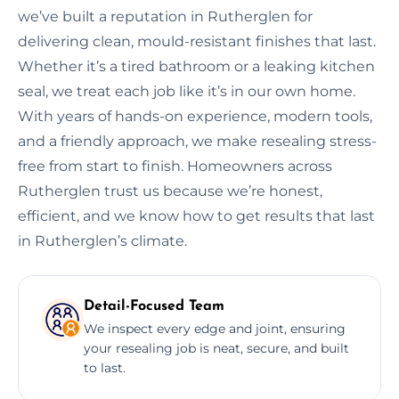
we’ve built a reputation in Rutherglen for
delivering clean, mould-resistant finishes that last.
Whether it’s a tired bathroom or a leaking kitchen
seal, we treat each job like it’s in our own home.
With years of hands-on experience, modern tools,
and a friendly approach, we make resealing stress-
free from start to finish. Homeowners across
Rutherglen trust us because we’re honest,
efficient, and we know how to get results that last
in Rutherglen’s climate.
Detail-Focused Team
We inspect every edge and joint, ensuring
your resealing job is neat, secure, and built
to last.