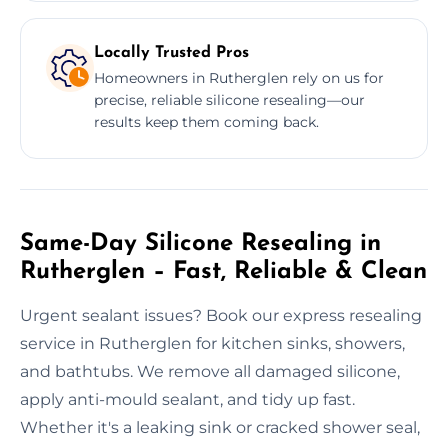
Locally Trusted Pros
Homeowners in Rutherglen rely on us for
precise, reliable silicone resealing—our
results keep them coming back.
Same-Day Silicone Resealing in
Rutherglen – Fast, Reliable & Clean
Urgent sealant issues? Book our express resealing
service in Rutherglen for kitchen sinks, showers,
and bathtubs. We remove all damaged silicone,
apply anti-mould sealant, and tidy up fast.
Whether it's a leaking sink or cracked shower seal,