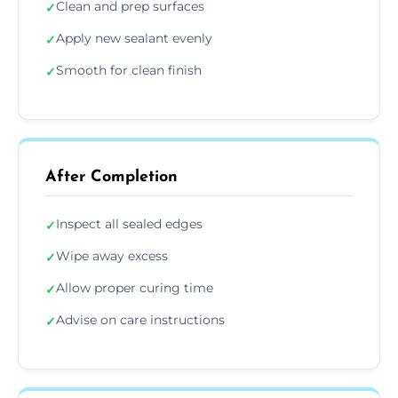
Clean and prep surfaces
✓
Apply new sealant evenly
✓
Smooth for clean finish
✓
After Completion
Inspect all sealed edges
✓
Wipe away excess
✓
Allow proper curing time
✓
Advise on care instructions
✓