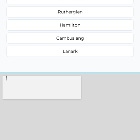
Rutherglen
Hamilton
Cambuslang
Lanark