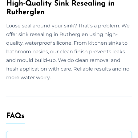
High-Quality Sink Resealing in
Rutherglen
Loose seal around your sink? That’s a problem. We
offer sink resealing in Rutherglen using high-
quality, waterproof silicone. From kitchen sinks to
bathroom basins, our clean finish prevents leaks
and mould build-up. We do clean removal and
fresh application with care. Reliable results and no
more water worry.
FAQs