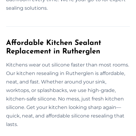
sealing solutions.
Affordable Kitchen Sealant
Replacement in Rutherglen
Kitchens wear out silicone faster than most rooms.
Our kitchen resealing in Rutherglen is affordable,
neat, and fast. Whether around your sink,
worktops, or splashbacks, we use high-grade,
kitchen-safe silicone. No mess, just fresh kitchen
silicone. Get your kitchen looking sharp again—
quick, neat, and affordable silicone resealing that
lasts.