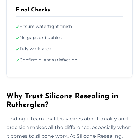
Final Checks
Ensure watertight finish
✓
No gaps or bubbles
✓
Tidy work area
✓
Confirm client satisfaction
✓
Why Trust Silicone Resealing in
Rutherglen?
Finding a team that truly cares about quality and
precision makes all the difference, especially when
it comes to silicone work. At Silicone Resealing,