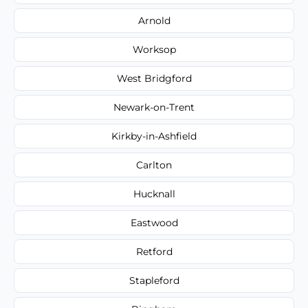
Arnold
Worksop
West Bridgford
Newark-on-Trent
Kirkby-in-Ashfield
Carlton
Hucknall
Eastwood
Retford
Stapleford