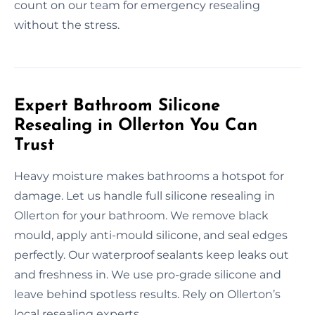
count on our team for emergency resealing
without the stress.
Expert Bathroom Silicone
Resealing in Ollerton You Can
Trust
Heavy moisture makes bathrooms a hotspot for
damage. Let us handle full silicone resealing in
Ollerton for your bathroom. We remove black
mould, apply anti-mould silicone, and seal edges
perfectly. Our waterproof sealants keep leaks out
and freshness in. We use pro-grade silicone and
leave behind spotless results. Rely on Ollerton’s
local resealing experts.