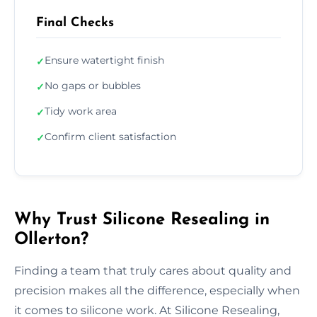
Final Checks
Ensure watertight finish
✓
No gaps or bubbles
✓
Tidy work area
✓
Confirm client satisfaction
✓
Why Trust Silicone Resealing in
Ollerton?
Finding a team that truly cares about quality and
precision makes all the difference, especially when
it comes to silicone work. At Silicone Resealing,