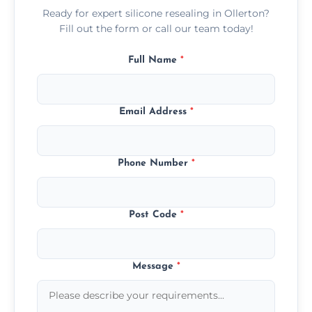
Ready for expert silicone resealing in Ollerton?
Fill out the form or call our team today!
Full Name
*
Email Address
*
Phone Number
*
Post Code
*
Message
*