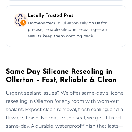
Locally Trusted Pros
Homeowners in Ollerton rely on us for
precise, reliable silicone resealing—our
results keep them coming back.
Same-Day Silicone Resealing in
Ollerton – Fast, Reliable & Clean
Urgent sealant issues? We offer same-day silicone
resealing in Ollerton for any room with worn-out
sealant. Expect clean removal, fresh sealing, and a
flawless finish. No matter the seal, we get it fixed
same-day. A durable, waterproof finish that lasts—