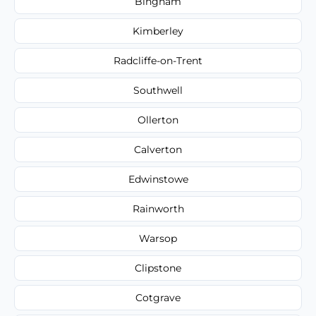
Bingham
Kimberley
Radcliffe-on-Trent
Southwell
Ollerton
Calverton
Edwinstowe
Rainworth
Warsop
Clipstone
Cotgrave