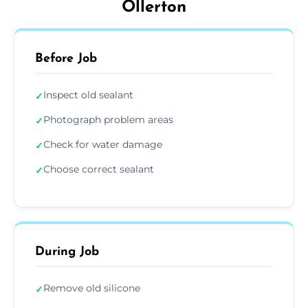
Ollerton
Before Job
Inspect old sealant
✓
Photograph problem areas
✓
Check for water damage
✓
Choose correct sealant
✓
During Job
Remove old silicone
✓