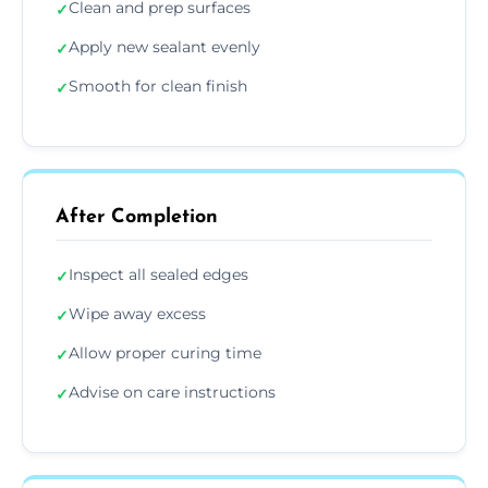
Clean and prep surfaces
✓
Apply new sealant evenly
✓
Smooth for clean finish
✓
After Completion
Inspect all sealed edges
✓
Wipe away excess
✓
Allow proper curing time
✓
Advise on care instructions
✓