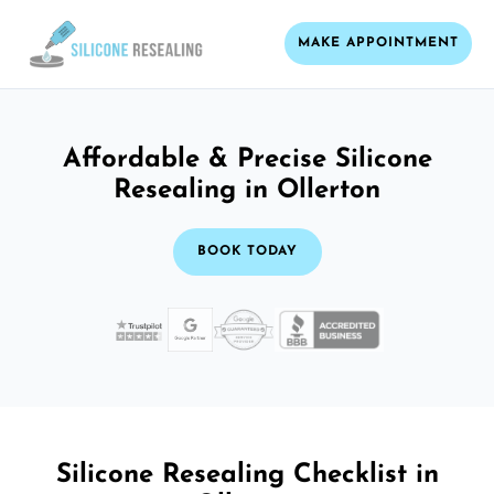
MAKE APPOINTMENT
Affordable & Precise Silicone
Resealing in Ollerton
BOOK TODAY
Silicone Resealing Checklist in