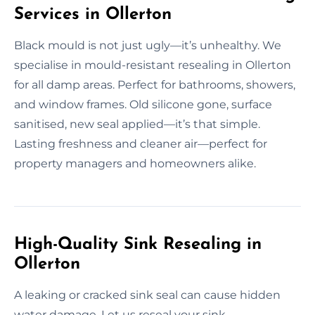
Services in Ollerton
Black mould is not just ugly—it’s unhealthy. We
specialise in mould-resistant resealing in Ollerton
for all damp areas. Perfect for bathrooms, showers,
and window frames. Old silicone gone, surface
sanitised, new seal applied—it’s that simple.
Lasting freshness and cleaner air—perfect for
property managers and homeowners alike.
High-Quality Sink Resealing in
Ollerton
A leaking or cracked sink seal can cause hidden
water damage. Let us reseal your sink