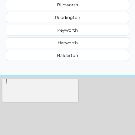
Blidworth
Ruddington
Keyworth
Harworth
Balderton