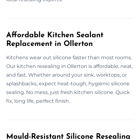
Affordable Kitchen Sealant
Replacement in Ollerton
Kitchens wear out silicone faster than most rooms.
Our kitchen resealing in Ollerton is affordable, neat,
and fast. Whether around your sink, worktops, or
splashbacks, expect heat-tough, hygienic silicone
sealing. No mess, just fresh kitchen silicone. Quick
fix, long life, perfect finish.
Mould-Resistant Silicone Resealing