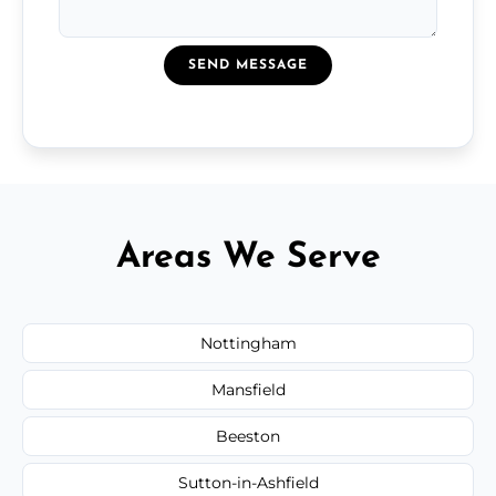
SEND MESSAGE
Areas We Serve
Nottingham
Mansfield
Beeston
Sutton-in-Ashfield