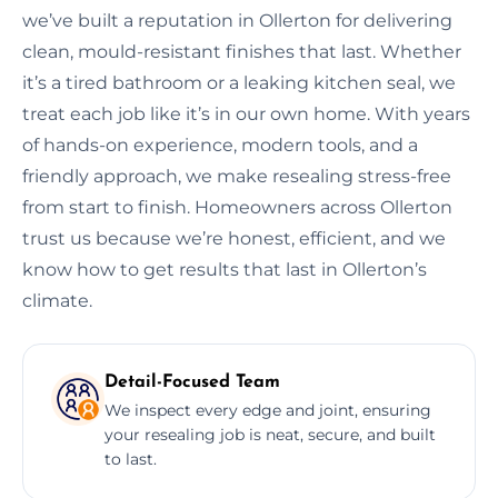
we’ve built a reputation in Ollerton for delivering
clean, mould-resistant finishes that last. Whether
it’s a tired bathroom or a leaking kitchen seal, we
treat each job like it’s in our own home. With years
of hands-on experience, modern tools, and a
friendly approach, we make resealing stress-free
from start to finish. Homeowners across Ollerton
trust us because we’re honest, efficient, and we
know how to get results that last in Ollerton’s
climate.
Detail-Focused Team
We inspect every edge and joint, ensuring
your resealing job is neat, secure, and built
to last.