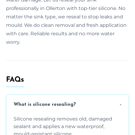
professionally in Ollerton with top-tier silicone. No
matter the sink type, we reseal to stop leaks and
mould. We do clean removal and fresh application
with care. Reliable results and no more water
worry.
FAQs
What is silicone resealing?
Silicone resealing removes old, damaged
sealant and applies a new waterproof,
mould-resistant silicone.