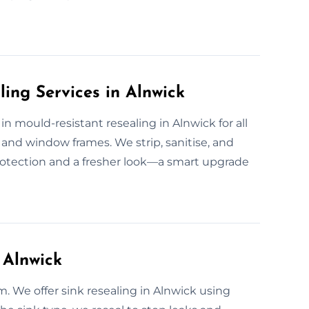
ling Services in Alnwick
 in mould-resistant resealing in Alnwick for all
and window frames. We strip, sanitise, and
rotection and a fresher look—a smart upgrade
 Alnwick
m. We offer sink resealing in Alnwick using