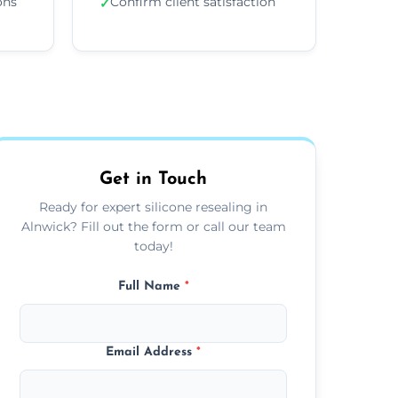
ons
Confirm client satisfaction
✓
Get in Touch
Ready for expert silicone resealing in
Alnwick? Fill out the form or call our team
today!
Full Name
*
Email Address
*