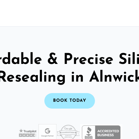
rdable & Precise Sil
Resealing in Alnwic
BOOK TODAY