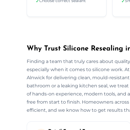
Choose correct sealant
Sm
✓
✓
Why Trust Silicone Resealing i
Finding a team that truly cares about quality
especially when it comes to silicone work. At
Alnwick for delivering clean, mould-resistant 
bathroom or a leaking kitchen seal, we treat 
of hands-on experience, modern tools, and a
free from start to finish. Homeowners across
efficient, and we know how to get results tha