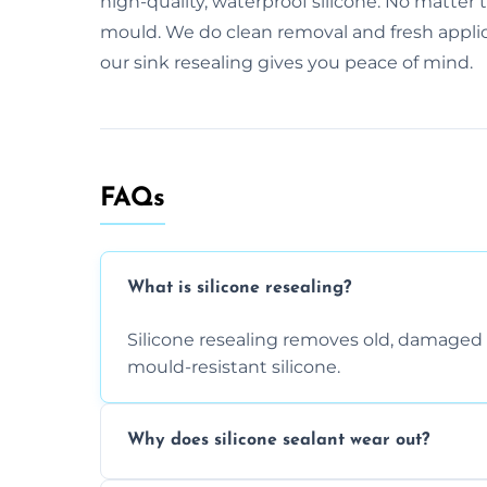
high-quality, waterproof silicone. No matter 
mould. We do clean removal and fresh applicat
our sink resealing gives you peace of mind.
FAQs
What is silicone resealing?
Silicone resealing removes old, damaged 
mould-resistant silicone.
Why does silicone sealant wear out?