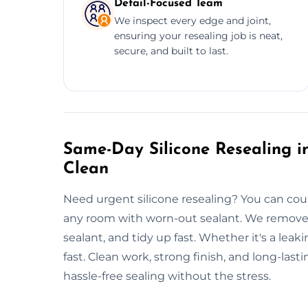
Detail-Focused Team
We inspect every edge and joint,
ensuring your resealing job is neat,
secure, and built to last.
Same-Day Silicone Resealing in
Clean
Need urgent silicone resealing? You can coun
any room with worn-out sealant. We remove 
sealant, and tidy up fast. Whether it's a leak
fast. Clean work, strong finish, and long-last
hassle-free sealing without the stress.