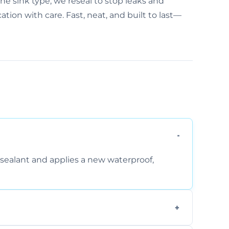
the sink type, we reseal to stop leaks and
ion with care. Fast, neat, and built to last—
sealant and applies a new waterproof,