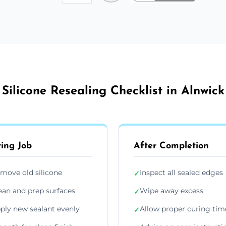
Silicone Resealing Checklist in Alnwick
ing Job
After Completion
move old silicone
Inspect all sealed edges
✓
ean and prep surfaces
Wipe away excess
✓
ply new sealant evenly
Allow proper curing tim
✓