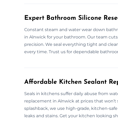
Expert Bathroom Silicone Rese
Constant steam and water wear down bathroom
in Alnwick for your bathroom. Our team cuts o
precision. We seal everything tight and clean
every time. Trust us for dependable bathroo
Affordable Kitchen Sealant Re
Seals in kitchens suffer daily abuse from wat
replacement in Alnwick at prices that won’t
splashback, we use high-grade, kitchen-safe s
leaks and stains. Get your kitchen looking s