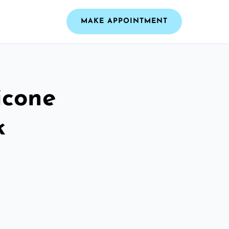
MAKE APPOINTMENT
icone
k