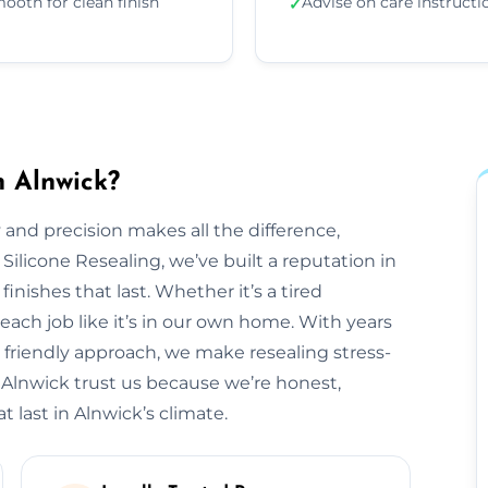
ooth for clean finish
Advise on care instructi
✓
n Alnwick?
 and precision makes all the difference,
 Silicone Resealing, we’ve built a reputation in
finishes that last. Whether it’s a tired
each job like it’s in our own home. With years
 friendly approach, we make resealing stress-
 Alnwick trust us because we’re honest,
t last in Alnwick’s climate.