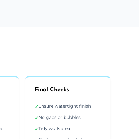
Final Checks
Ensure watertight finish
✓
No gaps or bubbles
✓
e
Tidy work area
✓