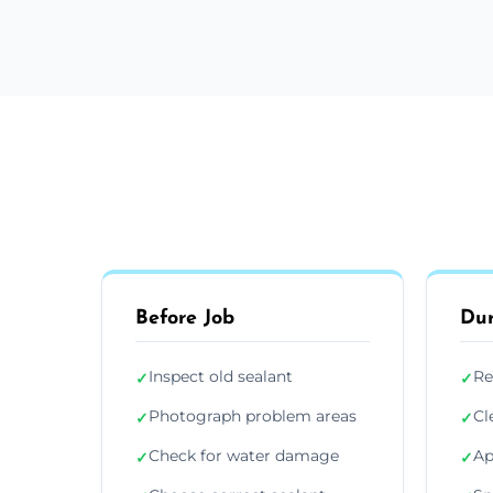
Before Job
Dur
Inspect old sealant
Re
✓
✓
Photograph problem areas
Cl
✓
✓
Check for water damage
Ap
✓
✓