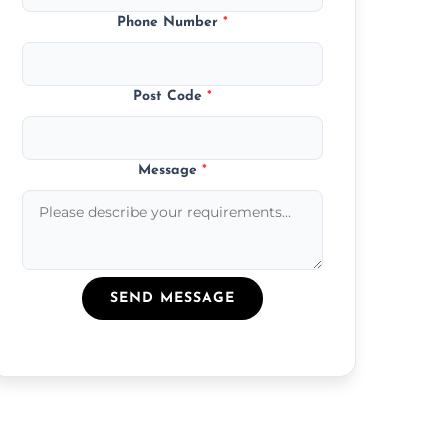
Phone Number
*
Post Code
*
Message
*
SEND MESSAGE