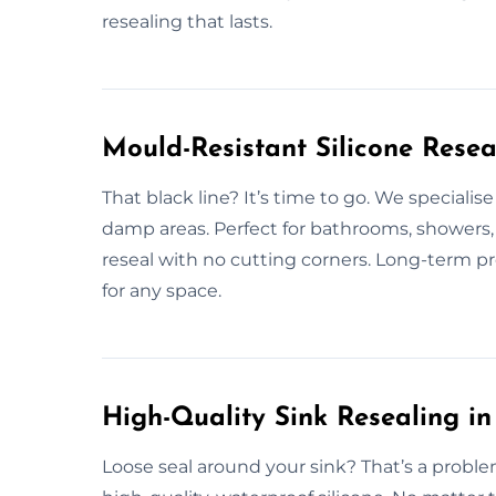
resealing that lasts.
Mould-Resistant Silicone Resea
That black line? It’s time to go. We specialise
damp areas. Perfect for bathrooms, showers, 
reseal with no cutting corners. Long-term p
for any space.
High-Quality Sink Resealing in
Loose seal around your sink? That’s a proble