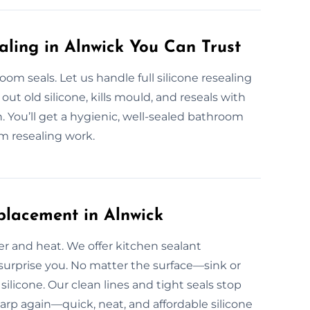
aling in Alnwick You Can Trust
 seals. Let us handle full silicone resealing
ut old silicone, kills mould, and reseals with
. You’ll get a hygienic, well-sealed bathroom
m resealing work.
placement in Alnwick
er and heat. We offer kitchen sealant
 surprise you. No matter the surface—sink or
ilicone. Our clean lines and tight seals stop
harp again—quick, neat, and affordable silicone