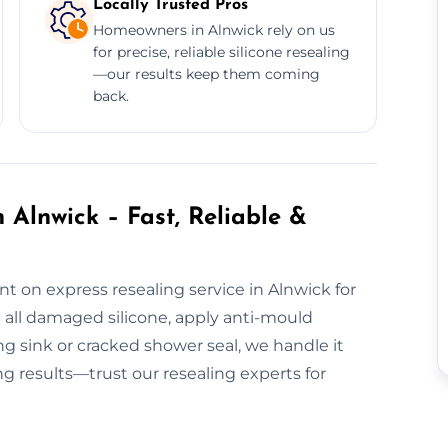
Locally Trusted Pros
Homeowners in Alnwick rely on us
for precise, reliable silicone resealing
—our results keep them coming
back.
 Alnwick – Fast, Reliable &
t on express resealing service in Alnwick for
all damaged silicone, apply anti-mould
ing sink or cracked shower seal, we handle it
ing results—trust our resealing experts for