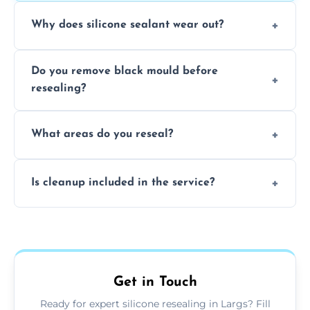
Why does silicone sealant wear out?
Due to moisture, cleaning chemicals, age,
Do you remove black mould before
and regular movement, silicone wears out,
resealing?
causing cracks, gaps, or black mould growth.
Yes, all visible black mould is removed
What areas do you reseal?
during the process before applying fresh
anti-mould silicone for long-term protection.
We reseal showers, baths, kitchen sinks,
Is cleanup included in the service?
worktops, splashbacks, toilets, windows, and
other damp-prone interior silicone-lined
Yes, we fully remove old sealant, clean the
areas.
area thoroughly, and leave the space neat
and ready for use.
Get in Touch
Ready for expert silicone resealing in Largs? Fill