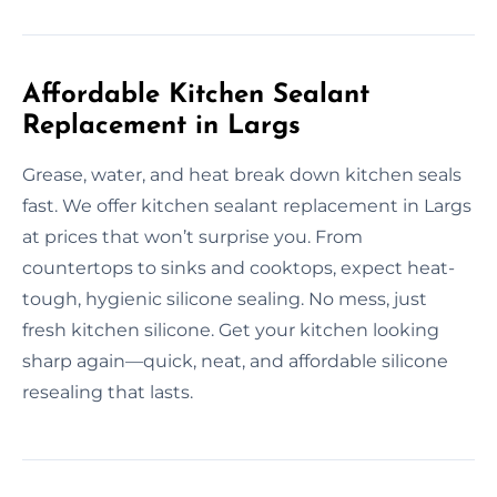
Affordable Kitchen Sealant
Replacement in Largs
Grease, water, and heat break down kitchen seals
fast. We offer kitchen sealant replacement in Largs
at prices that won’t surprise you. From
countertops to sinks and cooktops, expect heat-
tough, hygienic silicone sealing. No mess, just
fresh kitchen silicone. Get your kitchen looking
sharp again—quick, neat, and affordable silicone
resealing that lasts.