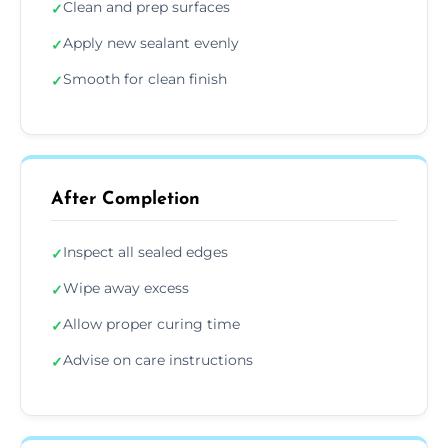
Clean and prep surfaces
✓
Apply new sealant evenly
✓
Smooth for clean finish
✓
After Completion
Inspect all sealed edges
✓
Wipe away excess
✓
Allow proper curing time
✓
Advise on care instructions
✓