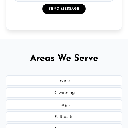
SEND MESSAGE
Areas We Serve
Irvine
Kilwinning
Largs
Saltcoats