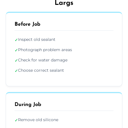
Largs
Before Job
Inspect old sealant
✓
Photograph problem areas
✓
Check for water damage
✓
Choose correct sealant
✓
During Job
Remove old silicone
✓