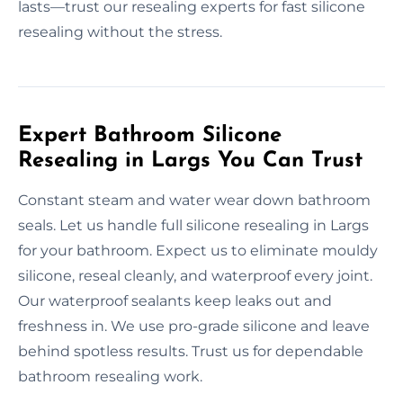
lasts—trust our resealing experts for fast silicone
resealing without the stress.
Expert Bathroom Silicone
Resealing in Largs You Can Trust
Constant steam and water wear down bathroom
seals. Let us handle full silicone resealing in Largs
for your bathroom. Expect us to eliminate mouldy
silicone, reseal cleanly, and waterproof every joint.
Our waterproof sealants keep leaks out and
freshness in. We use pro-grade silicone and leave
behind spotless results. Trust us for dependable
bathroom resealing work.