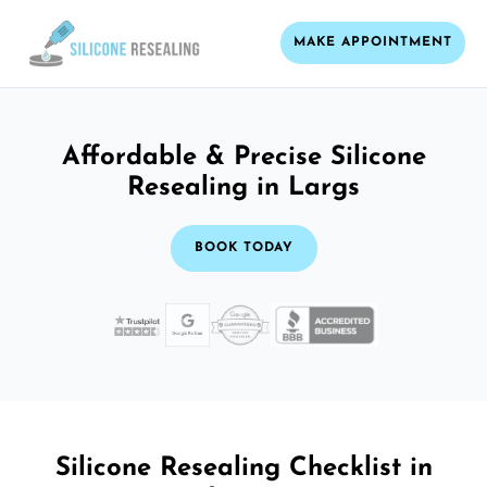
MAKE APPOINTMENT
Affordable & Precise Silicone
Resealing in Largs
BOOK TODAY
Silicone Resealing Checklist in