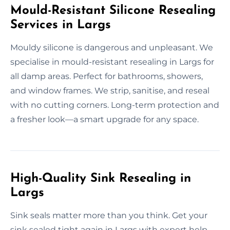
Mould-Resistant Silicone Resealing
Services in Largs
Mouldy silicone is dangerous and unpleasant. We
specialise in mould-resistant resealing in Largs for
all damp areas. Perfect for bathrooms, showers,
and window frames. We strip, sanitise, and reseal
with no cutting corners. Long-term protection and
a fresher look—a smart upgrade for any space.
High-Quality Sink Resealing in
Largs
Sink seals matter more than you think. Get your
sink sealed tight again in Largs with expert help.