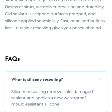
Basins or sinks, we deliver precision and durability.
Old sealant is stripped, surfaces prepped, and
silicone applied seamlessly. Fast, neat, and built to
last—our sink resealing gives you peace of mind.
FAQs
What is silicone resealing?
Silicone resealing removes old, damaged
sealant and applies a new waterproof,
mould-resistant silicone.