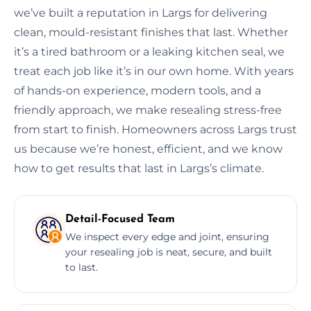
we’ve built a reputation in Largs for delivering
clean, mould-resistant finishes that last. Whether
it’s a tired bathroom or a leaking kitchen seal, we
treat each job like it’s in our own home. With years
of hands-on experience, modern tools, and a
friendly approach, we make resealing stress-free
from start to finish. Homeowners across Largs trust
us because we’re honest, efficient, and we know
how to get results that last in Largs’s climate.
Detail-Focused Team
We inspect every edge and joint, ensuring
your resealing job is neat, secure, and built
to last.