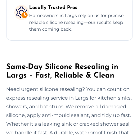
Locally Trusted Pros
Homeowners in Largs rely on us for precise,
reliable silicone resealing—our results keep
them coming back.
Same-Day Silicone Resealing in
Largs – Fast, Reliable & Clean
Need urgent silicone resealing? You can count on
express resealing service in Largs for kitchen sinks,
showers, and bathtubs. We remove all damaged
silicone, apply anti-mould sealant, and tidy up fast.
Whether it's a leaking sink or cracked shower seal,
we handle it fast. A durable, waterproof finish that