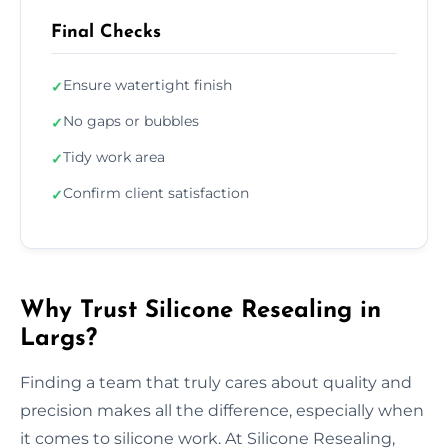
Final Checks
Ensure watertight finish
✓
No gaps or bubbles
✓
Tidy work area
✓
Confirm client satisfaction
✓
Why Trust Silicone Resealing in
Largs?
Finding a team that truly cares about quality and
precision makes all the difference, especially when
it comes to silicone work. At Silicone Resealing,