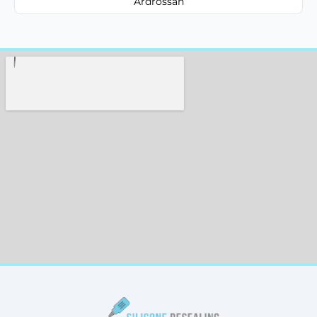
Ardrossan