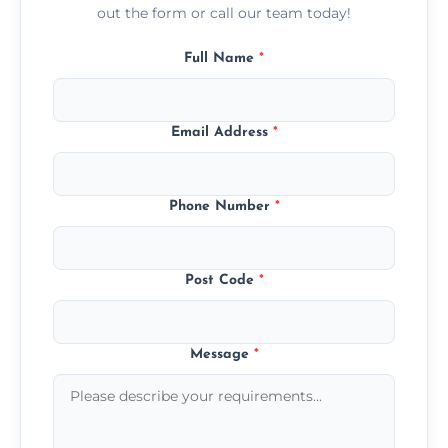
out the form or call our team today!
Full Name
*
Email Address
*
Phone Number
*
Post Code
*
Message
*