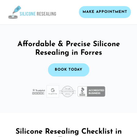
MAKE APPOINTMENT
Affordable & Precise Silicone
Resealing in Forres
BOOK TODAY
Silicone Resealing Checklist in