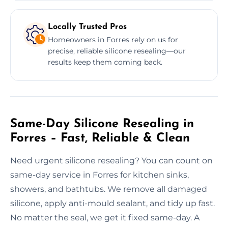
Locally Trusted Pros
Homeowners in Forres rely on us for
precise, reliable silicone resealing—our
results keep them coming back.
Same-Day Silicone Resealing in
Forres – Fast, Reliable & Clean
Need urgent silicone resealing? You can count on
same-day service in Forres for kitchen sinks,
showers, and bathtubs. We remove all damaged
silicone, apply anti-mould sealant, and tidy up fast.
No matter the seal, we get it fixed same-day. A