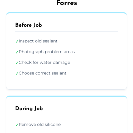
Forres
Before Job
Inspect old sealant
✓
Photograph problem areas
✓
Check for water damage
✓
Choose correct sealant
✓
During Job
Remove old silicone
✓