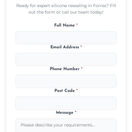
Ready for expert silicone resealing in Forres? Fill
out the form or call our team today!
Full Name
*
Email Address
*
Phone Number
*
Post Code
*
Message
*