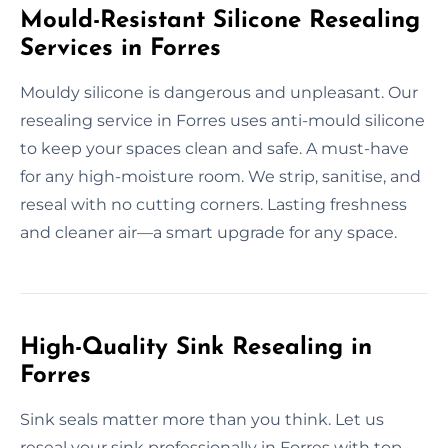
Mould-Resistant Silicone Resealing
Services in Forres
Mouldy silicone is dangerous and unpleasant. Our
resealing service in Forres uses anti-mould silicone
to keep your spaces clean and safe. A must-have
for any high-moisture room. We strip, sanitise, and
reseal with no cutting corners. Lasting freshness
and cleaner air—a smart upgrade for any space.
High-Quality Sink Resealing in
Forres
Sink seals matter more than you think. Let us
reseal your sink professionally in Forres with top-