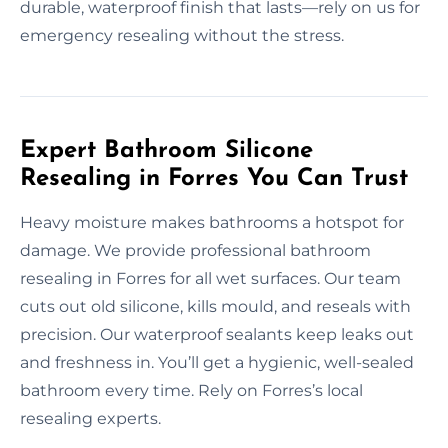
durable, waterproof finish that lasts—rely on us for
emergency resealing without the stress.
Expert Bathroom Silicone
Resealing in Forres You Can Trust
Heavy moisture makes bathrooms a hotspot for
damage. We provide professional bathroom
resealing in Forres for all wet surfaces. Our team
cuts out old silicone, kills mould, and reseals with
precision. Our waterproof sealants keep leaks out
and freshness in. You’ll get a hygienic, well-sealed
bathroom every time. Rely on Forres’s local
resealing experts.