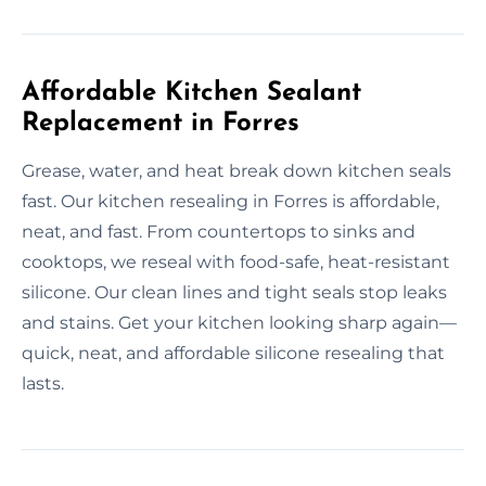
Affordable Kitchen Sealant
Replacement in Forres
Grease, water, and heat break down kitchen seals
fast. Our kitchen resealing in Forres is affordable,
neat, and fast. From countertops to sinks and
cooktops, we reseal with food-safe, heat-resistant
silicone. Our clean lines and tight seals stop leaks
and stains. Get your kitchen looking sharp again—
quick, neat, and affordable silicone resealing that
lasts.