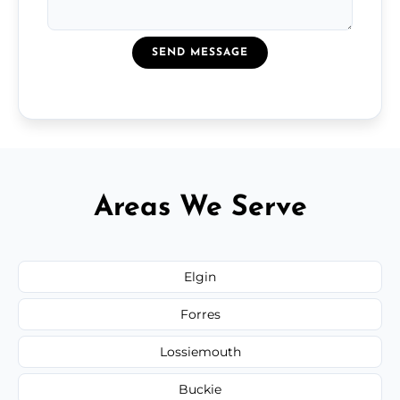
SEND MESSAGE
Areas We Serve
Elgin
Forres
Lossiemouth
Buckie