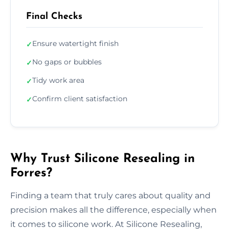
Final Checks
Ensure watertight finish
✓
No gaps or bubbles
✓
Tidy work area
✓
Confirm client satisfaction
✓
Why Trust Silicone Resealing in
Forres?
Finding a team that truly cares about quality and
precision makes all the difference, especially when
it comes to silicone work. At Silicone Resealing,