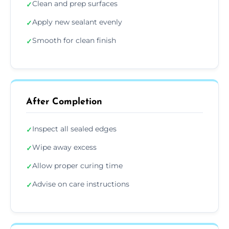
Clean and prep surfaces
✓
Apply new sealant evenly
✓
Smooth for clean finish
✓
After Completion
Inspect all sealed edges
✓
Wipe away excess
✓
Allow proper curing time
✓
Advise on care instructions
✓