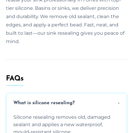
tier silicone. Basins or sinks, we deliver precision
and durability. We remove old sealant, clean the
edges, and apply a perfect bead. Fast, neat, and
built to last—our sink resealing gives you peace of
mind.
FAQs
What is silicone resealing?
Silicone resealing removes old, damaged
sealant and applies a new waterproof,
mould-resistant silicone.