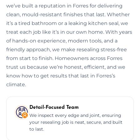
we’ve built a reputation in Forres for delivering
clean, mould-resistant finishes that last. Whether
it’s a tired bathroom or a leaking kitchen seal, we
treat each job like it’s in our own home. With years
of hands-on experience, modern tools, and a
friendly approach, we make resealing stress-free
from start to finish. Homeowners across Forres
trust us because we’re honest, efficient, and we
know how to get results that last in Forres’s
climate.
Detail-Focused Team
We inspect every edge and joint, ensuring
your resealing job is neat, secure, and built
to last.