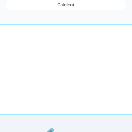
Caldicot