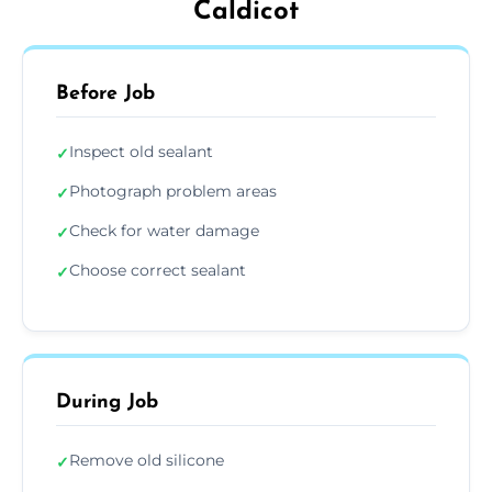
Caldicot
Before Job
Inspect old sealant
✓
Photograph problem areas
✓
Check for water damage
✓
Choose correct sealant
✓
During Job
Remove old silicone
✓