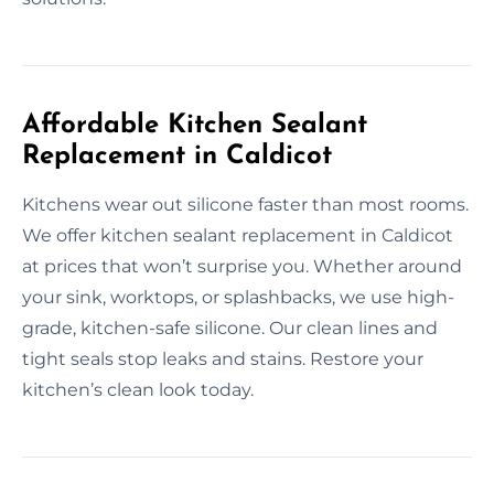
Affordable Kitchen Sealant
Replacement in Caldicot
Kitchens wear out silicone faster than most rooms.
We offer kitchen sealant replacement in Caldicot
at prices that won’t surprise you. Whether around
your sink, worktops, or splashbacks, we use high-
grade, kitchen-safe silicone. Our clean lines and
tight seals stop leaks and stains. Restore your
kitchen’s clean look today.