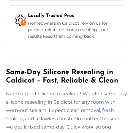
Locally Trusted Pros
Homeowners in Caldicot rely on us for
precise, reliable silicone resealing—our
results keep them coming back.
Same-Day Silicone Resealing in
Caldicot – Fast, Reliable & Clean
Need urgent silicone resealing? We offer same-day
silicone resealing in Caldicot for any room with
worn-out sealant. Expect clean removal, fresh
sealing, and a flawless finish. No matter the seal,
we get it fixed same-day. Quick work, strong