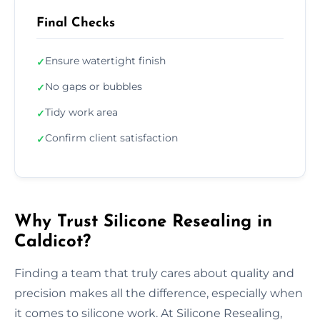
Final Checks
Ensure watertight finish
✓
No gaps or bubbles
✓
Tidy work area
✓
Confirm client satisfaction
✓
Why Trust Silicone Resealing in
Caldicot?
Finding a team that truly cares about quality and
precision makes all the difference, especially when
it comes to silicone work. At Silicone Resealing,