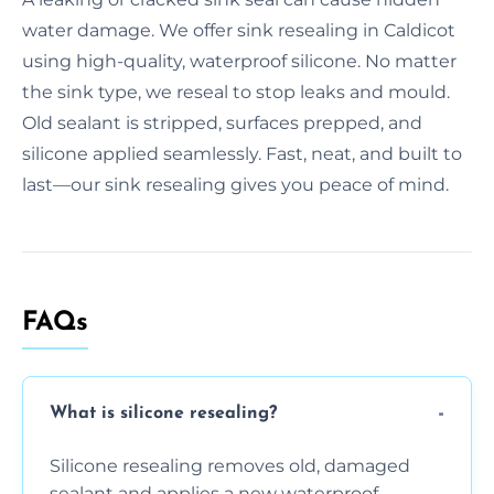
water damage. We offer sink resealing in Caldicot
using high-quality, waterproof silicone. No matter
the sink type, we reseal to stop leaks and mould.
Old sealant is stripped, surfaces prepped, and
silicone applied seamlessly. Fast, neat, and built to
last—our sink resealing gives you peace of mind.
FAQs
What is silicone resealing?
Silicone resealing removes old, damaged
sealant and applies a new waterproof,