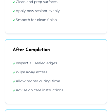
Clean and prep surfaces
✓
Apply new sealant evenly
✓
Smooth for clean finish
✓
After Completion
Inspect all sealed edges
✓
Wipe away excess
✓
Allow proper curing time
✓
Advise on care instructions
✓