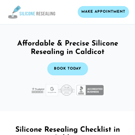
MAKE APPOINTMENT
Affordable & Precise Silicone
Resealing in Caldicot
BOOK TODAY
Silicone Resealing Checklist in