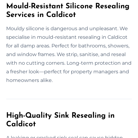
Mould-Resistant Silicone Resealing
Services in Caldicot
Mouldy silicone is dangerous and unpleasant. We
specialise in mould-resistant resealing in Caldicot
for all damp areas. Perfect for bathrooms, showers,
and window frames. We strip, sanitise, and reseal
with no cutting corners. Long-term protection and
a fresher look—perfect for property managers and
homeowners alike.
High-Quality Sink Resealing in
Caldicot
A leaking or cracked sink seal can cause hidden