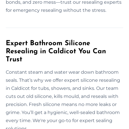
bonds, and zero mess—trust our resealing experts
for emergency resealing without the stress.
Expert Bathroom Silicone
Resealing in Caldicot You Can
Trust
Constant steam and water wear down bathroom
seals. That’s why we offer expert silicone resealing
in Caldicot for tubs, showers, and sinks. Our team
cuts out old silicone, kills mould, and reseals with
precision. Fresh silicone means no more leaks or
grime. You’ll get a hygienic, well-sealed bathroom
every time. We're your go-to for expert sealing
solutions.