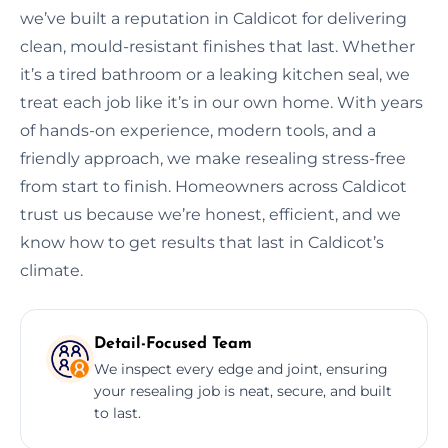
we’ve built a reputation in Caldicot for delivering
clean, mould-resistant finishes that last. Whether
it’s a tired bathroom or a leaking kitchen seal, we
treat each job like it’s in our own home. With years
of hands-on experience, modern tools, and a
friendly approach, we make resealing stress-free
from start to finish. Homeowners across Caldicot
trust us because we’re honest, efficient, and we
know how to get results that last in Caldicot’s
climate.
Detail-Focused Team
We inspect every edge and joint, ensuring
your resealing job is neat, secure, and built
to last.