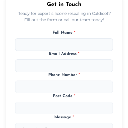
Get in Touch
Ready for expert silicone resealing in Caldicot?
Fill out the form or call our team today!
Full Name
*
Email Address
*
Phone Number
*
Post Code
*
Message
*