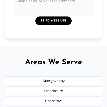
SEND MESSAGE
Areas We Serve
Abergavenny
Monmouth
Chepstow