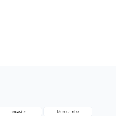
Lancaster
Morecambe