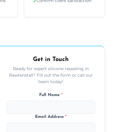
ons
Confirm client satisfaction
✓
Get in Touch
Ready for expert silicone resealing in
Rawtenstall? Fill out the form or call our
team today!
Full Name
*
Email Address
*