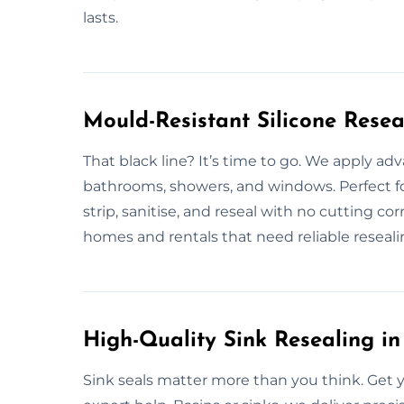
lasts.
Mould-Resistant Silicone Resea
That black line? It’s time to go. We apply ad
bathrooms, showers, and windows. Perfect 
strip, sanitise, and reseal with no cutting co
homes and rentals that need reliable reseali
High-Quality Sink Resealing in
Sink seals matter more than you think. Get y