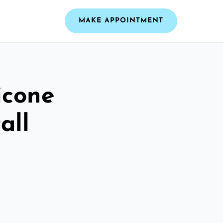
MAKE APPOINTMENT
icone
all