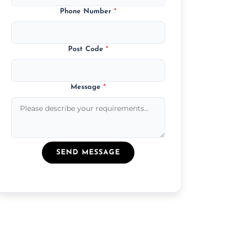
Phone Number
*
Post Code
*
Message
*
SEND MESSAGE