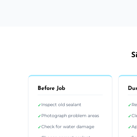
S
Before Job
Dur
Inspect old sealant
Re
✓
✓
Photograph problem areas
Cl
✓
✓
Check for water damage
Ap
✓
✓