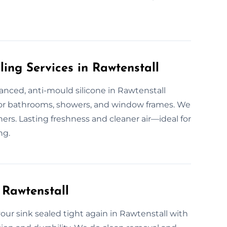
ling Services in Rawtenstall
vanced, anti-mould silicone in Rawtenstall
for bathrooms, showers, and window frames. We
rners. Lasting freshness and cleaner air—ideal for
ng.
 Rawtenstall
our sink sealed tight again in Rawtenstall with