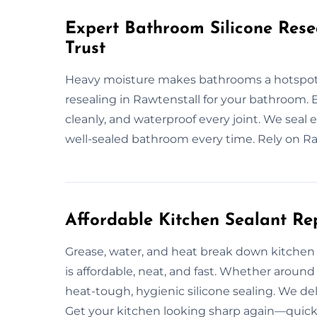
Expert Bathroom Silicone Rese
Trust
Heavy moisture makes bathrooms a hotspot f
resealing in Rawtenstall for your bathroom. 
cleanly, and waterproof every joint. We seal e
well-sealed bathroom every time. Rely on Raw
Affordable Kitchen Sealant Re
Grease, water, and heat break down kitchen s
is affordable, neat, and fast. Whether around
heat-tough, hygienic silicone sealing. We de
Get your kitchen looking sharp again—quick, 