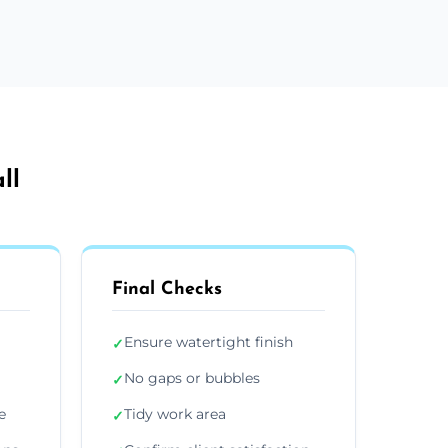
ll
Final Checks
Ensure watertight finish
✓
No gaps or bubbles
✓
e
Tidy work area
✓