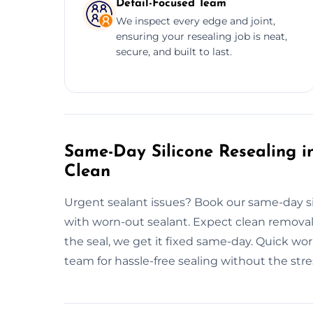
Detail-Focused Team
We inspect every edge and joint,
ensuring your resealing job is neat,
secure, and built to last.
Same-Day Silicone Resealing in
Clean
Urgent sealant issues? Book our same-day si
with worn-out sealant. Expect clean removal, 
the seal, we get it fixed same-day. Quick w
team for hassle-free sealing without the stre