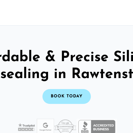
rdable & Precise Sil
sealing in Rawtenst
BOOK TODAY