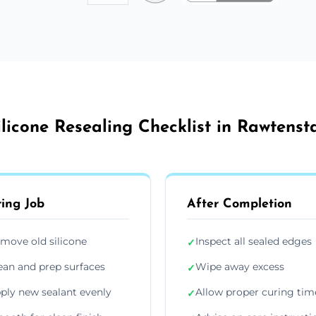
ilicone Resealing Checklist in Rawtensta
ing Job
After Completion
move old silicone
Inspect all sealed edges
✓
ean and prep surfaces
Wipe away excess
✓
ply new sealant evenly
Allow proper curing tim
✓