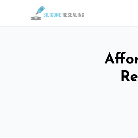
Affo
Re