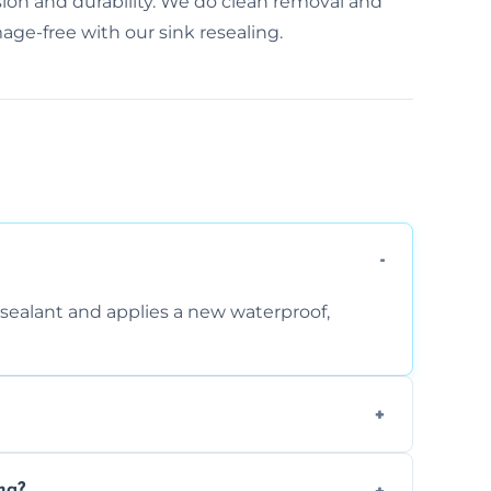
ision and durability. We do clean removal and
age-free with our sink resealing.
sealant and applies a new waterproof,
, and regular movement, silicone wears out,
ng?