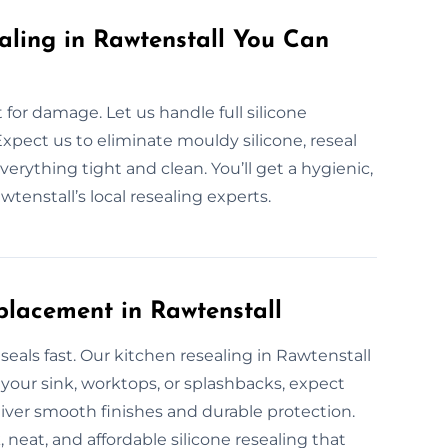
aling in Rawtenstall You Can
or damage. Let us handle full silicone
Expect us to eliminate mouldy silicone, reseal
verything tight and clean. You’ll get a hygienic,
tenstall’s local resealing experts.
placement in Rawtenstall
eals fast. Our kitchen resealing in Rawtenstall
 your sink, worktops, or splashbacks, expect
liver smooth finishes and durable protection.
neat, and affordable silicone resealing that