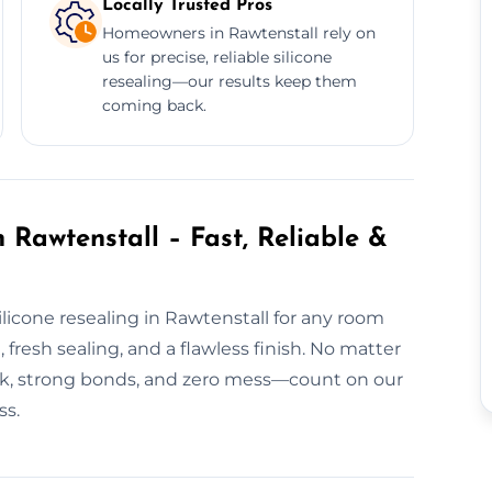
Locally Trusted Pros
Homeowners in Rawtenstall rely on
us for precise, reliable silicone
resealing—our results keep them
coming back.
 Rawtenstall – Fast, Reliable &
licone resealing in Rawtenstall for any room
fresh sealing, and a flawless finish. No matter
ork, strong bonds, and zero mess—count on our
ss.