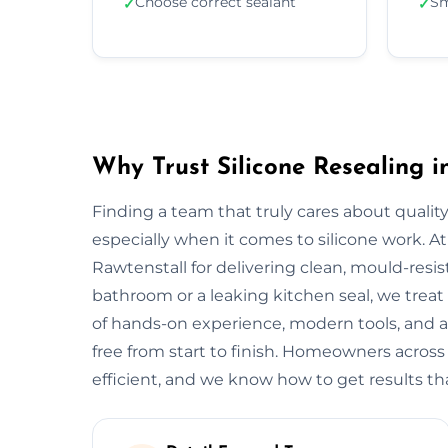
Choose correct sealant
Sm
✓
✓
Why Trust Silicone Resealing i
Finding a team that truly cares about quality
especially when it comes to silicone work. At
Rawtenstall for delivering clean, mould-resist
bathroom or a leaking kitchen seal, we treat 
of hands-on experience, modern tools, and a
free from start to finish. Homeowners across
efficient, and we know how to get results tha