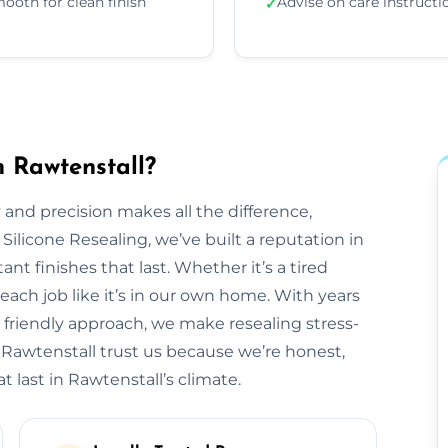
ooth for clean finish
Advise on care instructi
✓
n Rawtenstall?
 and precision makes all the difference,
 Silicone Resealing, we’ve built a reputation in
ant finishes that last. Whether it’s a tired
each job like it’s in our own home. With years
 friendly approach, we make resealing stress-
 Rawtenstall trust us because we’re honest,
t last in Rawtenstall’s climate.