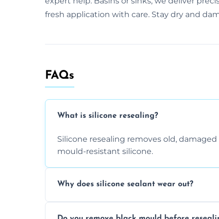
expert help. Basins or sinks, we deliver prec
fresh application with care. Stay dry and dam
FAQs
What is silicone resealing?
Silicone resealing removes old, damaged 
mould-resistant silicone.
Why does silicone sealant wear out?
Due to moisture, cleaning chemicals, age
Do you remove black mould before reseali