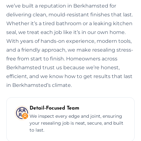
we’ve built a reputation in Berkhamsted for
delivering clean, mould-resistant finishes that last.
Whether it’s a tired bathroom or a leaking kitchen
seal, we treat each job like it’s in our own home.
With years of hands-on experience, modern tools,
and a friendly approach, we make resealing stress-
free from start to finish. Homeowners across
Berkhamsted trust us because we’re honest,
efficient, and we know how to get results that last
in Berkhamsted’s climate.
Detail-Focused Team
We inspect every edge and joint, ensuring
your resealing job is neat, secure, and built
to last.