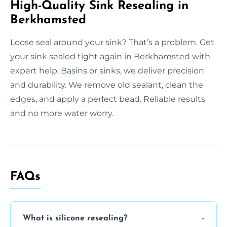
High-Quality Sink Resealing in
Berkhamsted
Loose seal around your sink? That’s a problem. Get
your sink sealed tight again in Berkhamsted with
expert help. Basins or sinks, we deliver precision
and durability. We remove old sealant, clean the
edges, and apply a perfect bead. Reliable results
and no more water worry.
FAQs
What is silicone resealing?