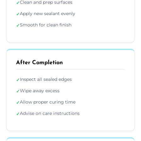
Clean and prep surfaces
✓
Apply new sealant evenly
✓
Smooth for clean finish
✓
After Completion
Inspect all sealed edges
✓
Wipe away excess
✓
Allow proper curing time
✓
Advise on care instructions
✓