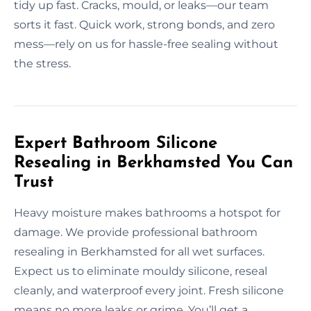
tidy up fast. Cracks, mould, or leaks—our team
sorts it fast. Quick work, strong bonds, and zero
mess—rely on us for hassle-free sealing without
the stress.
Expert Bathroom Silicone
Resealing in Berkhamsted You Can
Trust
Heavy moisture makes bathrooms a hotspot for
damage. We provide professional bathroom
resealing in Berkhamsted for all wet surfaces.
Expect us to eliminate mouldy silicone, reseal
cleanly, and waterproof every joint. Fresh silicone
means no more leaks or grime. You’ll get a