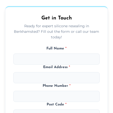
area thoroughly, and leave the space neat
and ready for use.
Get in Touch
Ready for expert silicone resealing in
Berkhamsted? Fill out the form or call our team
today!
Full Name
*
Email Address
*
Phone Number
*
Post Code
*