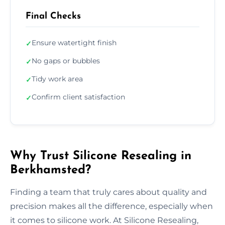
Final Checks
Ensure watertight finish
✓
No gaps or bubbles
✓
Tidy work area
✓
Confirm client satisfaction
✓
Why Trust Silicone Resealing in
Berkhamsted?
Finding a team that truly cares about quality and
precision makes all the difference, especially when
it comes to silicone work. At Silicone Resealing,