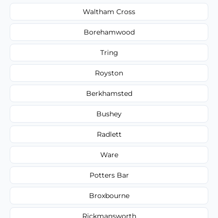
Waltham Cross
Borehamwood
Tring
Royston
Berkhamsted
Bushey
Radlett
Ware
Potters Bar
Broxbourne
Rickmansworth