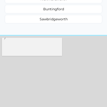
Buntingford
Sawbridgeworth