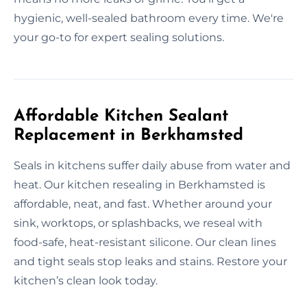
hygienic, well-sealed bathroom every time. We're
your go-to for expert sealing solutions.
Affordable Kitchen Sealant
Replacement in Berkhamsted
Seals in kitchens suffer daily abuse from water and
heat. Our kitchen resealing in Berkhamsted is
affordable, neat, and fast. Whether around your
sink, worktops, or splashbacks, we reseal with
food-safe, heat-resistant silicone. Our clean lines
and tight seals stop leaks and stains. Restore your
kitchen’s clean look today.