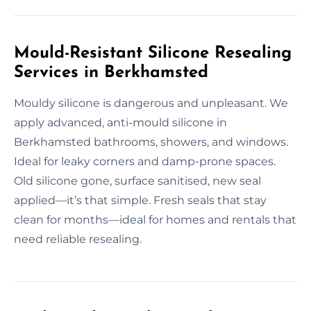
Mould-Resistant Silicone Resealing
Services in Berkhamsted
Mouldy silicone is dangerous and unpleasant. We
apply advanced, anti-mould silicone in
Berkhamsted bathrooms, showers, and windows.
Ideal for leaky corners and damp-prone spaces.
Old silicone gone, surface sanitised, new seal
applied—it’s that simple. Fresh seals that stay
clean for months—ideal for homes and rentals that
need reliable resealing.