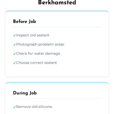
Berkhamsted
Before Job
Inspect old sealant
✓
Photograph problem areas
✓
Check for water damage
✓
Choose correct sealant
✓
During Job
Remove old silicone
✓