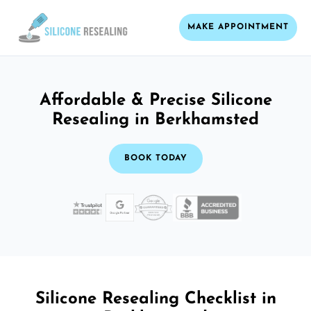
MAKE APPOINTMENT
Affordable & Precise Silicone
Resealing in Berkhamsted
BOOK TODAY
Silicone Resealing Checklist in