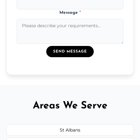
Message
*
SEND MESSAGE
Areas We Serve
St Albans