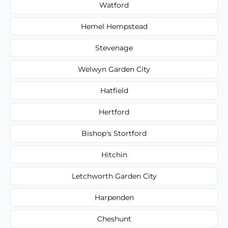
Watford
Hemel Hempstead
Stevenage
Welwyn Garden City
Hatfield
Hertford
Bishop's Stortford
Hitchin
Letchworth Garden City
Harpenden
Cheshunt