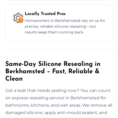
Locally Trusted Pros
Homeowners in Berkhamsted rely on us for
precise, reliable silicone resealing—our
results keep them coming back.
Same-Day Silicone Resealing in
Berkhamsted – Fast, Reliable &
Clean
Got a leak that needs sealing now? You can count
on express resealing service in Berkhamsted for
bathrooms, kitchens, and wet areas. We remove all
damaged silicone, apply anti-mould sealant, and