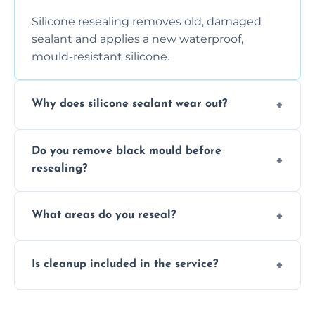
Silicone resealing removes old, damaged
sealant and applies a new waterproof,
mould-resistant silicone.
Why does silicone sealant wear out?
Due to moisture, cleaning chemicals, age,
Do you remove black mould before
and regular movement, silicone wears out,
resealing?
causing cracks, gaps, or black mould growth.
Yes, all visible black mould is removed
What areas do you reseal?
during the process before applying fresh
anti-mould silicone for long-term protection.
We reseal showers, baths, kitchen sinks,
Is cleanup included in the service?
worktops, splashbacks, toilets, windows, and
other damp-prone interior silicone-lined
Yes, we fully remove old sealant, clean the
areas.