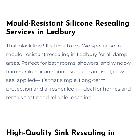
Mould-Resistant Silicone Resealing
Services in Ledbury
That black line? It’s time to go. We specialise in
mould-resistant resealing in Ledbury for all damp
areas. Perfect for bathrooms, showers, and window
frames. Old silicone gone, surface sanitised, new
seal applied—it’s that simple. Long-term
protection and a fresher look—ideal for homes and
rentals that need reliable resealing.
High-Quality Sink Resealing in