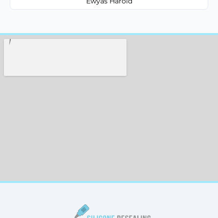
Ewyas Harold