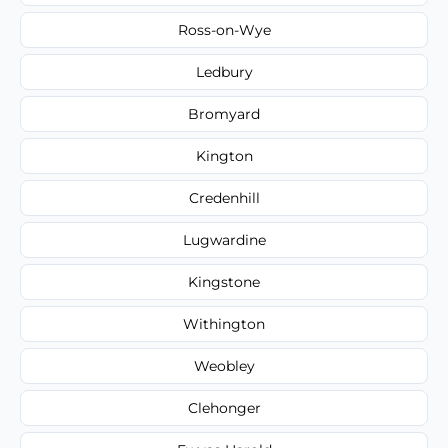
Ross-on-Wye
Ledbury
Bromyard
Kington
Credenhill
Lugwardine
Kingstone
Withington
Weobley
Clehonger