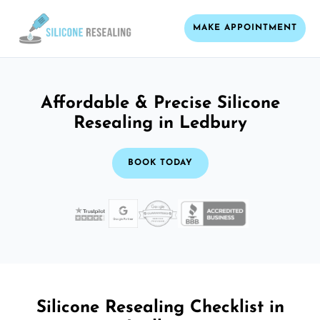
MAKE APPOINTMENT
Affordable & Precise Silicone
Resealing in Ledbury
BOOK TODAY
Silicone Resealing Checklist in