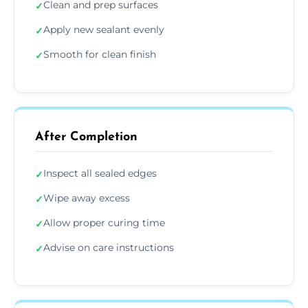
Clean and prep surfaces
✓
Apply new sealant evenly
✓
Smooth for clean finish
✓
After Completion
Inspect all sealed edges
✓
Wipe away excess
✓
Allow proper curing time
✓
Advise on care instructions
✓