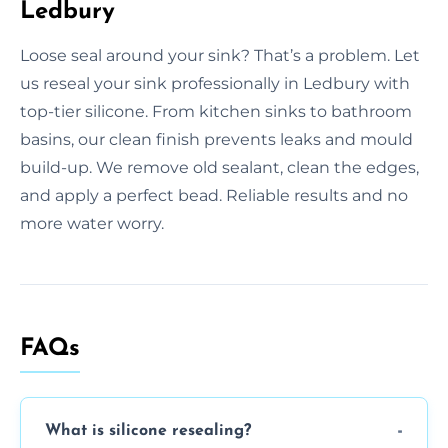
Ledbury
Loose seal around your sink? That’s a problem. Let
us reseal your sink professionally in Ledbury with
top-tier silicone. From kitchen sinks to bathroom
basins, our clean finish prevents leaks and mould
build-up. We remove old sealant, clean the edges,
and apply a perfect bead. Reliable results and no
more water worry.
FAQs
What is silicone resealing?