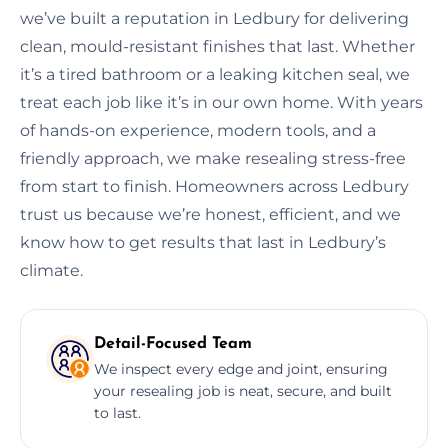
we’ve built a reputation in Ledbury for delivering
clean, mould-resistant finishes that last. Whether
it’s a tired bathroom or a leaking kitchen seal, we
treat each job like it’s in our own home. With years
of hands-on experience, modern tools, and a
friendly approach, we make resealing stress-free
from start to finish. Homeowners across Ledbury
trust us because we’re honest, efficient, and we
know how to get results that last in Ledbury’s
climate.
Detail-Focused Team
We inspect every edge and joint, ensuring
your resealing job is neat, secure, and built
to last.