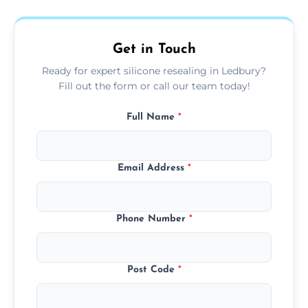
area thoroughly, and leave the space neat
and ready for use.
Get in Touch
Ready for expert silicone resealing in Ledbury?
Fill out the form or call our team today!
Full Name
*
Email Address
*
Phone Number
*
Post Code
*