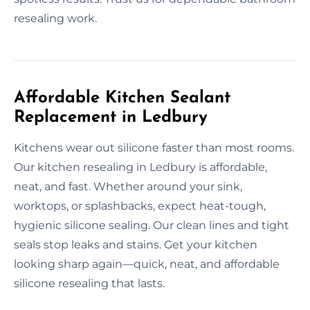
resealing work.
Affordable Kitchen Sealant
Replacement in Ledbury
Kitchens wear out silicone faster than most rooms.
Our kitchen resealing in Ledbury is affordable,
neat, and fast. Whether around your sink,
worktops, or splashbacks, expect heat-tough,
hygienic silicone sealing. Our clean lines and tight
seals stop leaks and stains. Get your kitchen
looking sharp again—quick, neat, and affordable
silicone resealing that lasts.