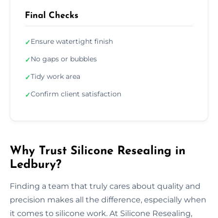
Final Checks
Ensure watertight finish
✓
No gaps or bubbles
✓
Tidy work area
✓
Confirm client satisfaction
✓
Why Trust Silicone Resealing in
Ledbury?
Finding a team that truly cares about quality and
precision makes all the difference, especially when
it comes to silicone work. At Silicone Resealing,