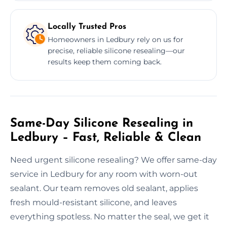
Locally Trusted Pros
Homeowners in Ledbury rely on us for
precise, reliable silicone resealing—our
results keep them coming back.
Same-Day Silicone Resealing in
Ledbury – Fast, Reliable & Clean
Need urgent silicone resealing? We offer same-day
service in Ledbury for any room with worn-out
sealant. Our team removes old sealant, applies
fresh mould-resistant silicone, and leaves
everything spotless. No matter the seal, we get it