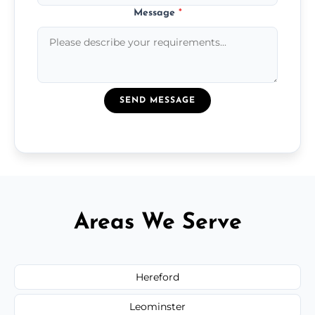
Message
*
SEND MESSAGE
Areas We Serve
Hereford
Leominster