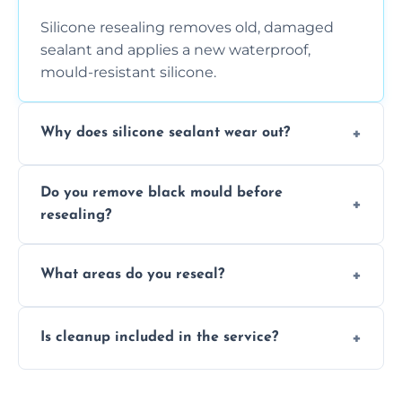
Silicone resealing removes old, damaged
sealant and applies a new waterproof,
mould-resistant silicone.
Why does silicone sealant wear out?
Due to moisture, cleaning chemicals, age,
Do you remove black mould before
and regular movement, silicone wears out,
resealing?
causing cracks, gaps, or black mould growth.
Yes, all visible black mould is removed
What areas do you reseal?
during the process before applying fresh
anti-mould silicone for long-term protection.
We reseal showers, baths, kitchen sinks,
Is cleanup included in the service?
worktops, splashbacks, toilets, windows, and
other damp-prone interior silicone-lined
Yes, we fully remove old sealant, clean the
areas.