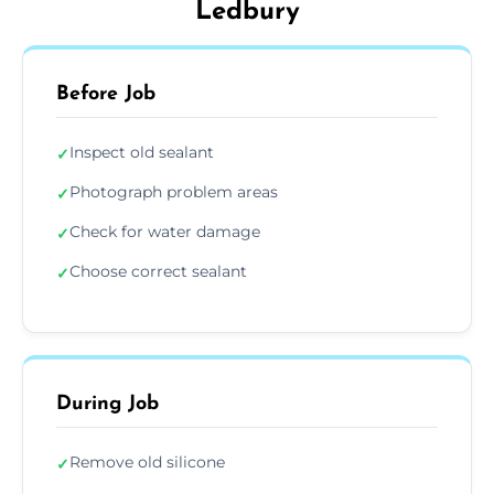
Ledbury
Before Job
Inspect old sealant
✓
Photograph problem areas
✓
Check for water damage
✓
Choose correct sealant
✓
During Job
Remove old silicone
✓