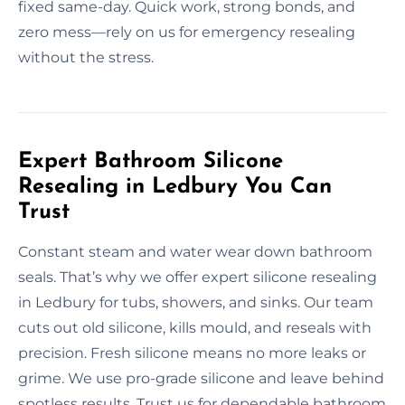
fixed same-day. Quick work, strong bonds, and
zero mess—rely on us for emergency resealing
without the stress.
Expert Bathroom Silicone
Resealing in Ledbury You Can
Trust
Constant steam and water wear down bathroom
seals. That’s why we offer expert silicone resealing
in Ledbury for tubs, showers, and sinks. Our team
cuts out old silicone, kills mould, and reseals with
precision. Fresh silicone means no more leaks or
grime. We use pro-grade silicone and leave behind
spotless results. Trust us for dependable bathroom