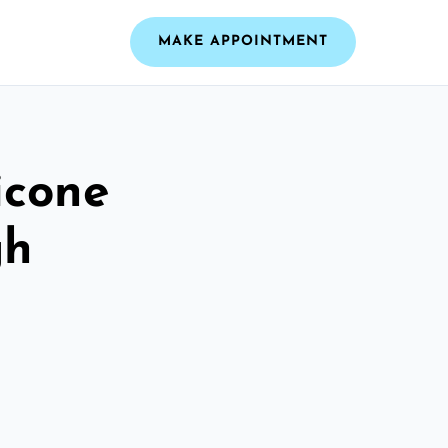
MAKE APPOINTMENT
icone
gh