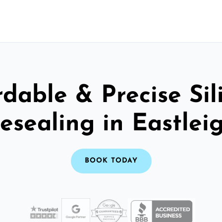
rdable & Precise Sil
esealing in Eastlei
BOOK TODAY