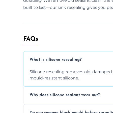
durability. We remove old sealant, clean the 
built to last—our sink resealing gives you pe
FAQs
What is silicone resealing?
Silicone resealing removes old, damaged 
mould-resistant silicone.
Why does silicone sealant wear out?
Due to moisture, cleaning chemicals, age
Do you remove black mould before reseali