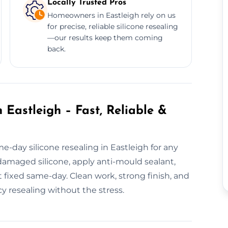
Locally Trusted Pros
Homeowners in Eastleigh rely on us
for precise, reliable silicone resealing
—our results keep them coming
back.
 Eastleigh – Fast, Reliable &
-day silicone resealing in Eastleigh for any
amaged silicone, apply anti-mould sealant,
it fixed same-day. Clean work, strong finish, and
y resealing without the stress.