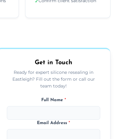
ons
Confirm client satisfaction
✓
Get in Touch
Ready for expert silicone resealing in
Eastleigh? Fill out the form or call our
team today!
Full Name
*
Email Address
*