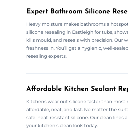
Expert Bathroom Silicone Rese
Heavy moisture makes bathrooms a hotspot 
silicone resealing in Eastleigh for tubs, show
kills mould, and reseals with precision. Our
freshness in. You’ll get a hygienic, well-seal
resealing experts.
Affordable Kitchen Sealant Re
Kitchens wear out silicone faster than most r
affordable, neat, and fast. No matter the sur
safe, heat-resistant silicone. Our clean lines 
your kitchen’s clean look today.