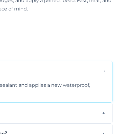
edges, and apply a perfect bead. Fast, neat, and
ace of mind.
sealant and applies a new waterproof,
, and regular movement, silicone wears out,
ng?