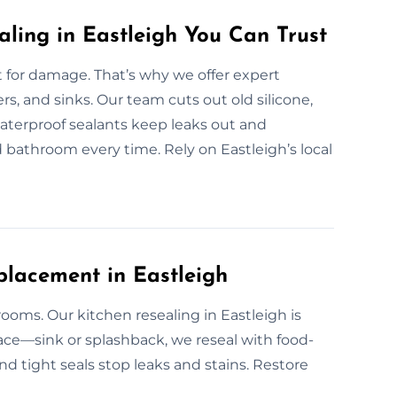
aling in Eastleigh You Can Trust
for damage. That’s why we offer expert
ers, and sinks. Our team cuts out old silicone,
 waterproof sealants keep leaks out and
ed bathroom every time. Rely on Eastleigh’s local
placement in Eastleigh
ooms. Our kitchen resealing in Eastleigh is
face—sink or splashback, we reseal with food-
and tight seals stop leaks and stains. Restore