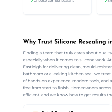
Choose correct sealant
Sm
✓
✓
Why Trust Silicone Resealing i
Finding a team that truly cares about quality
especially when it comes to silicone work. At
Eastleigh for delivering clean, mould-resistant
bathroom or a leaking kitchen seal, we treat 
of hands-on experience, modern tools, and a
free from start to finish. Homeowners across
efficient, and we know how to get results that