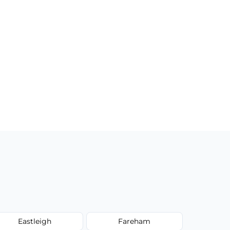
Eastleigh
Fareham