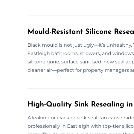
Mould-Resistant Silicone Resea
Black mould is not just ugly—it’s unhealthy.
Eastleigh bathrooms, showers, and windows.
silicone gone, surface sanitised, new seal ap
cleaner air—perfect for property managers 
High-Quality Sink Resealing in
A leaking or cracked sink seal can cause hid
professionally in Eastleigh with top-tier silic