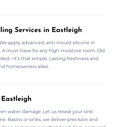
ling Services in Eastleigh
 We apply advanced, anti-mould silicone in
 A must-have for any high-moisture room. Old
plied—it’s that simple. Lasting freshness and
and homeowners alike.
 Eastleigh
den water damage. Let us reseal your sink
one. Basins or sinks, we deliver precision and