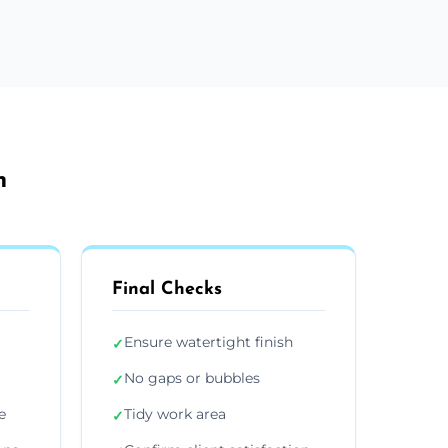
h
Final Checks
Ensure watertight finish
✓
No gaps or bubbles
✓
e
Tidy work area
✓