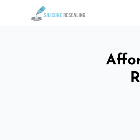
Affo
R