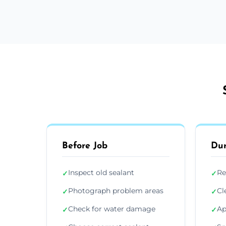
Before Job
Dur
Inspect old sealant
Re
✓
✓
Photograph problem areas
Cl
✓
✓
Check for water damage
Ap
✓
✓