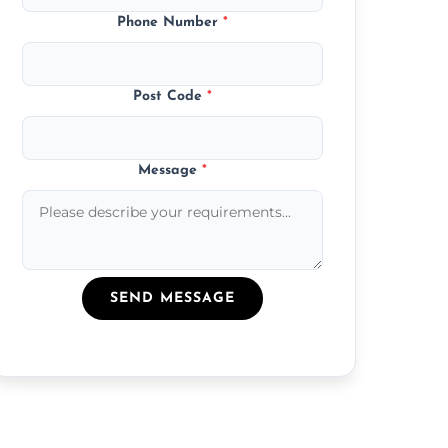
Phone Number
*
Post Code
*
Message
*
SEND MESSAGE