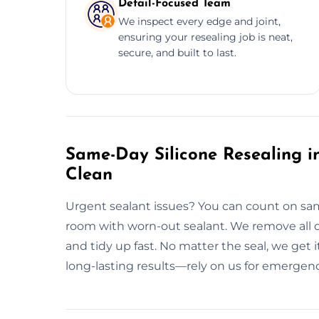
Detail-Focused Team
We inspect every edge and joint,
ensuring your resealing job is neat,
secure, and built to last.
Same-Day Silicone Resealing in
Clean
Urgent sealant issues? You can count on same
room with worn-out sealant. We remove all d
and tidy up fast. No matter the seal, we get 
long-lasting results—rely on us for emergenc