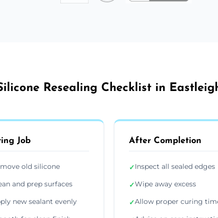
Silicone Resealing Checklist in Eastleig
ing Job
After Completion
move old silicone
Inspect all sealed edges
✓
ean and prep surfaces
Wipe away excess
✓
ply new sealant evenly
Allow proper curing tim
✓