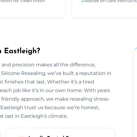
ooth for clean finish
Advise on care instructi
✓
n Eastleigh?
 and precision makes all the difference,
 Silicone Resealing, we’ve built a reputation in
 finishes that last. Whether it’s a tired
each job like it’s in our own home. With years
 friendly approach, we make resealing stress-
 Eastleigh trust us because we’re honest,
 last in Eastleigh’s climate.