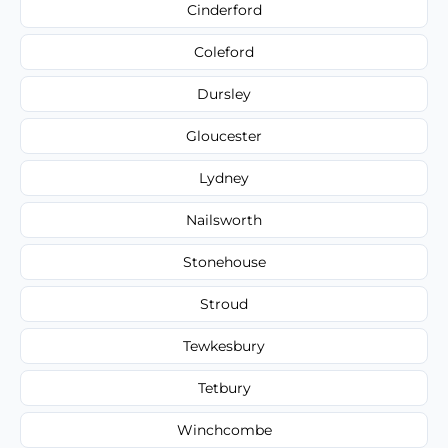
Cinderford
Coleford
Dursley
Gloucester
Lydney
Nailsworth
Stonehouse
Stroud
Tewkesbury
Tetbury
Winchcombe