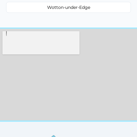
Wotton-under-Edge