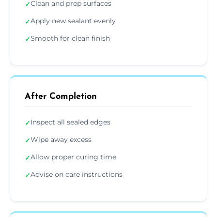
Clean and prep surfaces
✓
Apply new sealant evenly
✓
Smooth for clean finish
✓
After Completion
Inspect all sealed edges
✓
Wipe away excess
✓
Allow proper curing time
✓
Advise on care instructions
✓