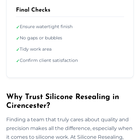
Final Checks
Ensure watertight finish
✓
No gaps or bubbles
✓
Tidy work area
✓
Confirm client satisfaction
✓
Why Trust Silicone Resealing in
Cirencester?
Finding a team that truly cares about quality and
precision makes all the difference, especially when
it comes to silicone work. At Silicone Resealing,