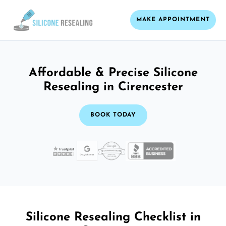
MAKE APPOINTMENT
Affordable & Precise Silicone
Resealing in Cirencester
BOOK TODAY
Silicone Resealing Checklist in