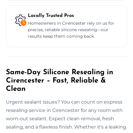
Locally Trusted Pros
Homeowners in Cirencester rely on us for
precise, reliable silicone resealing—our
results keep them coming back.
Same-Day Silicone Resealing in
Cirencester – Fast, Reliable &
Clean
Urgent sealant issues? You can count on express
resealing service in Cirencester for any room with
worn-out sealant. Expect clean removal, fresh
sealing, and a flawless finish. Whether it's a leaking