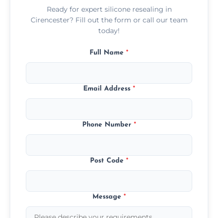
Ready for expert silicone resealing in
Cirencester? Fill out the form or call our team
today!
Full Name
*
Email Address
*
Phone Number
*
Post Code
*
Message
*