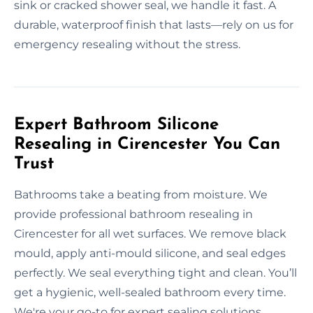
sink or cracked shower seal, we handle it fast. A
durable, waterproof finish that lasts—rely on us for
emergency resealing without the stress.
Expert Bathroom Silicone
Resealing in Cirencester You Can
Trust
Bathrooms take a beating from moisture. We
provide professional bathroom resealing in
Cirencester for all wet surfaces. We remove black
mould, apply anti-mould silicone, and seal edges
perfectly. We seal everything tight and clean. You’ll
get a hygienic, well-sealed bathroom every time.
We're your go-to for expert sealing solutions.