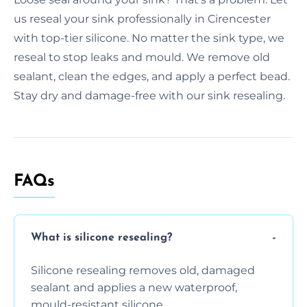
us reseal your sink professionally in Cirencester
with top-tier silicone. No matter the sink type, we
reseal to stop leaks and mould. We remove old
sealant, clean the edges, and apply a perfect bead.
Stay dry and damage-free with our sink resealing.
FAQs
What is silicone resealing?
Silicone resealing removes old, damaged
sealant and applies a new waterproof,
mould-resistant silicone.