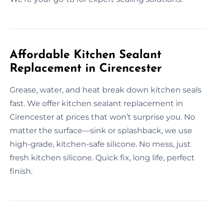
Affordable Kitchen Sealant
Replacement in Cirencester
Grease, water, and heat break down kitchen seals
fast. We offer kitchen sealant replacement in
Cirencester at prices that won’t surprise you. No
matter the surface—sink or splashback, we use
high-grade, kitchen-safe silicone. No mess, just
fresh kitchen silicone. Quick fix, long life, perfect
finish.