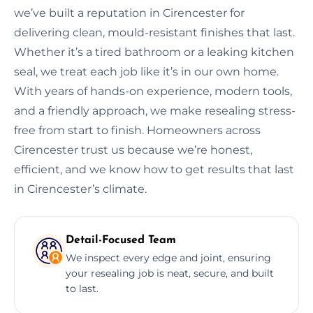
we’ve built a reputation in Cirencester for
delivering clean, mould-resistant finishes that last.
Whether it’s a tired bathroom or a leaking kitchen
seal, we treat each job like it’s in our own home.
With years of hands-on experience, modern tools,
and a friendly approach, we make resealing stress-
free from start to finish. Homeowners across
Cirencester trust us because we’re honest,
efficient, and we know how to get results that last
in Cirencester’s climate.
Detail-Focused Team
We inspect every edge and joint, ensuring
your resealing job is neat, secure, and built
to last.