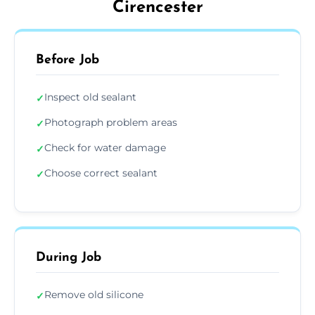
Cirencester
Before Job
Inspect old sealant
✓
Photograph problem areas
✓
Check for water damage
✓
Choose correct sealant
✓
During Job
Remove old silicone
✓