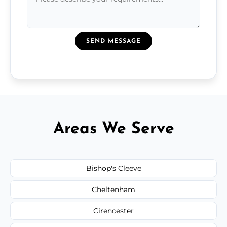
SEND MESSAGE
Areas We Serve
Bishop's Cleeve
Cheltenham
Cirencester