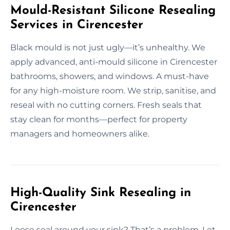
Mould-Resistant Silicone Resealing
Services in Cirencester
Black mould is not just ugly—it’s unhealthy. We
apply advanced, anti-mould silicone in Cirencester
bathrooms, showers, and windows. A must-have
for any high-moisture room. We strip, sanitise, and
reseal with no cutting corners. Fresh seals that
stay clean for months—perfect for property
managers and homeowners alike.
High-Quality Sink Resealing in
Cirencester
Loose seal around your sink? That’s a problem. Let