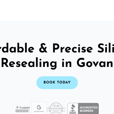
rdable & Precise Sil
Resealing in Govan
BOOK TODAY