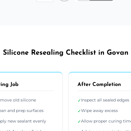
Silicone Resealing Checklist in Govan
ing Job
After Completion
move old silicone
Inspect all sealed edges
✓
ean and prep surfaces
Wipe away excess
✓
ply new sealant evenly
Allow proper curing tim
✓