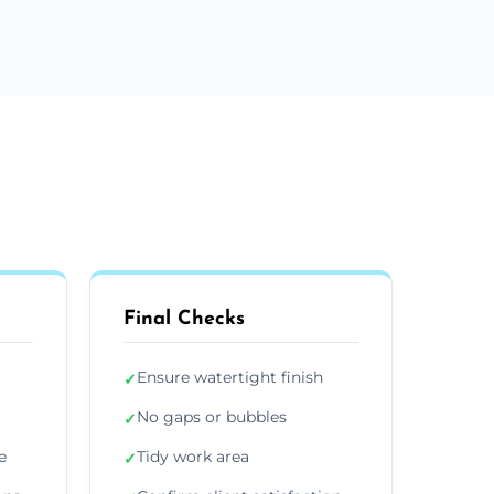
Final Checks
Ensure watertight finish
✓
No gaps or bubbles
✓
e
Tidy work area
✓