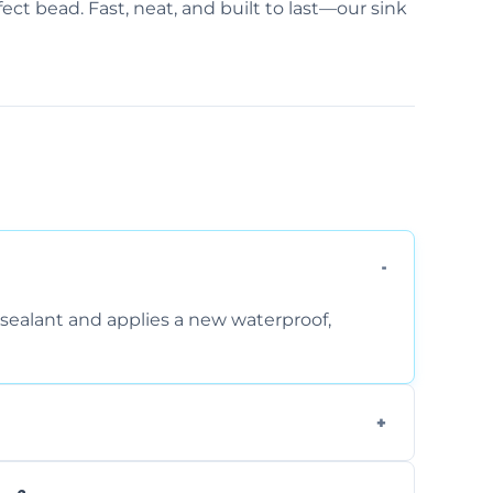
ect bead. Fast, neat, and built to last—our sink
sealant and applies a new waterproof,
, and regular movement, silicone wears out,