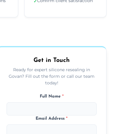
ons
Confirm client satisfaction
✓
Get in Touch
Ready for expert silicone resealing in
Govan? Fill out the form or call our team
today!
Full Name
*
Email Address
*