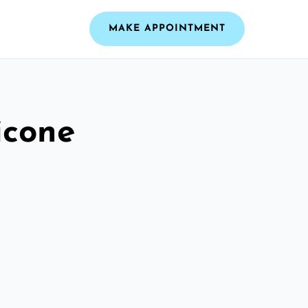
MAKE APPOINTMENT
icone