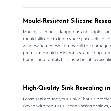
Mould-Resistant Silicone Resea
Mouldy silicone is dangerous and unpleasant.
mould silicone to keep your spaces clean and
window frames. We remove all the damaged si
premium mould-resistant sealant. Long-term
homes and rentals that need reliable reseali
High-Quality Sink Resealing i
Loose seal around your sink? That’s a problem
Govan with top-tier silicone. Basins or sinks