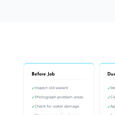
Before Job
Dur
Inspect old sealant
Re
✓
✓
Photograph problem areas
Cl
✓
✓
Check for water damage
Ap
✓
✓