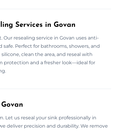
ling Services in Govan
 Our resealing service in Govan uses anti-
 safe. Perfect for bathrooms, showers, and
licone, clean the area, and reseal with
 protection and a fresher look—ideal for
ng.
n Govan
. Let us reseal your sink professionally in
, we deliver precision and durability. We remove