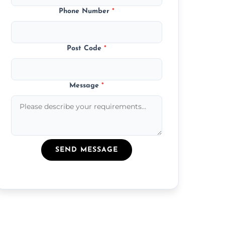
Phone Number
*
Post Code
*
Message
*
SEND MESSAGE