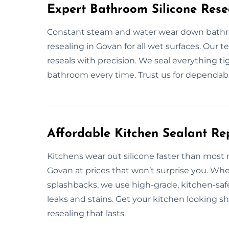
Expert Bathroom Silicone Rese
Constant steam and water wear down bathro
resealing in Govan for all wet surfaces. Our t
reseals with precision. We seal everything tig
bathroom every time. Trust us for dependab
Affordable Kitchen Sealant R
Kitchens wear out silicone faster than most
Govan at prices that won’t surprise you. Whe
splashbacks, we use high-grade, kitchen-safe 
leaks and stains. Get your kitchen looking s
resealing that lasts.