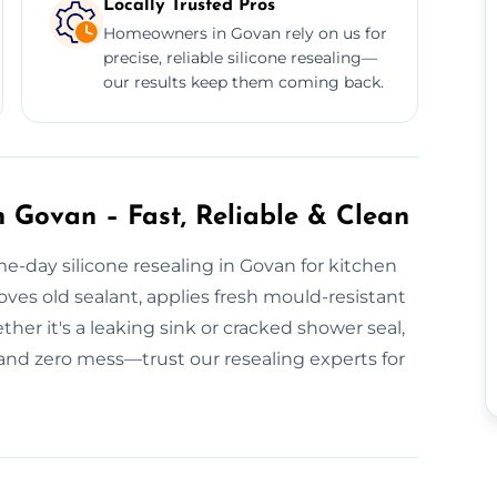
Locally Trusted Pros
Homeowners in Govan rely on us for
precise, reliable silicone resealing—
our results keep them coming back.
n Govan – Fast, Reliable & Clean
e-day silicone resealing in Govan for kitchen
ves old sealant, applies fresh mould-resistant
ther it's a leaking sink or cracked shower seal,
 and zero mess—trust our resealing experts for