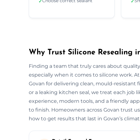
Choose correct sealant
Sm
✓
✓
Why Trust Silicone Resealing 
Finding a team that truly cares about quality
especially when it comes to silicone work. At
Govan for delivering clean, mould-resistant f
or a leaking kitchen seal, we treat each job 
experience, modern tools, and a friendly app
to finish. Homeowners across Govan trust us
how to get results that last in Govan’s climat