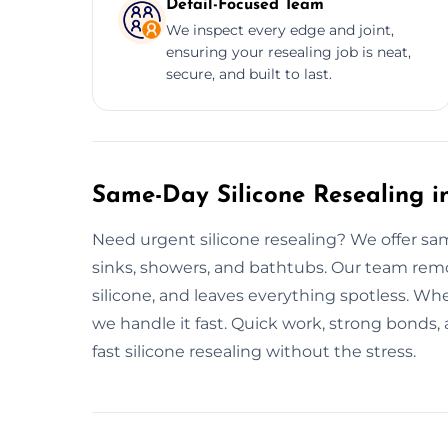
Detail-Focused Team
We inspect every edge and joint,
ensuring your resealing job is neat,
secure, and built to last.
Same-Day Silicone Resealing i
Need urgent silicone resealing? We offer sam
sinks, showers, and bathtubs. Our team remo
silicone, and leaves everything spotless. Whe
we handle it fast. Quick work, strong bonds,
fast silicone resealing without the stress.