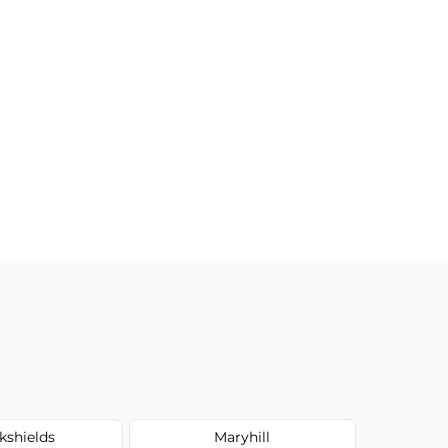
kshields
Maryhill