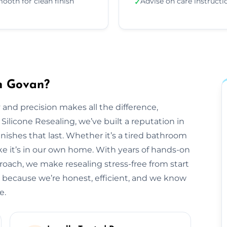
ooth for clean finish
Advise on care instructi
✓
in Govan?
 and precision makes all the difference,
 Silicone Resealing, we’ve built a reputation in
inishes that last. Whether it’s a tired bathroom
like it’s in our own home. With years of hands-on
roach, we make resealing stress-free from start
 because we’re honest, efficient, and we know
e.