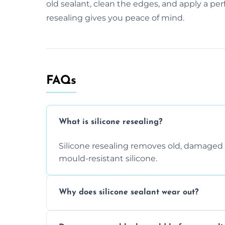
old sealant, clean the edges, and apply a perf
resealing gives you peace of mind.
FAQs
What is silicone resealing?
Silicone resealing removes old, damaged 
mould-resistant silicone.
Why does silicone sealant wear out?
Due to moisture, cleaning chemicals, age