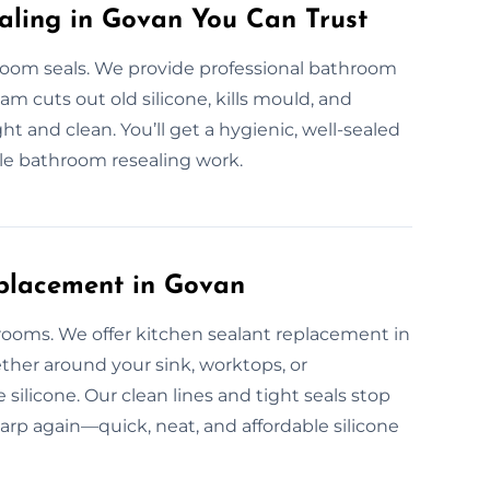
aling in Govan You Can Trust
om seals. We provide professional bathroom
eam cuts out old silicone, kills mould, and
ht and clean. You’ll get a hygienic, well-sealed
le bathroom resealing work.
eplacement in Govan
 rooms. We offer kitchen sealant replacement in
ther around your sink, worktops, or
silicone. Our clean lines and tight seals stop
harp again—quick, neat, and affordable silicone