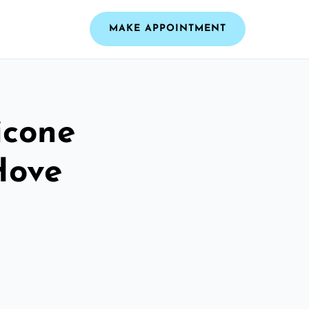
MAKE APPOINTMENT
icone
Hove