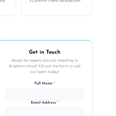
ons
Confirm client satisfaction
✓
Get in Touch
Ready for expert silicone resealing in
Brighton Hove? Fill out the form or call
our team today!
Full Name
*
Email Address
*