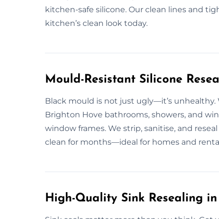
kitchen-safe silicone. Our clean lines and tig
kitchen’s clean look today.
Mould-Resistant Silicone Resea
Black mould is not just ugly—it’s unhealthy.
Brighton Hove bathrooms, showers, and wind
window frames. We strip, sanitise, and reseal
clean for months—ideal for homes and rentals
High-Quality Sink Resealing i