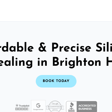
rdable & Precise Sil
ealing in Brighton 
BOOK TODAY