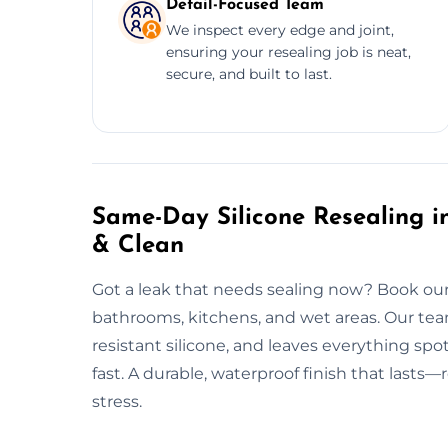
Detail-Focused Team
We inspect every edge and joint,
ensuring your resealing job is neat,
secure, and built to last.
Same-Day Silicone Resealing in
& Clean
Got a leak that needs sealing now? Book our 
bathrooms, kitchens, and wet areas. Our tea
resistant silicone, and leaves everything spo
fast. A durable, waterproof finish that lasts—
stress.