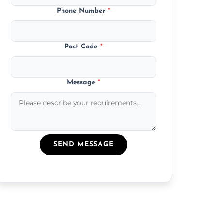
Phone Number
*
Post Code
*
Message
*
SEND MESSAGE