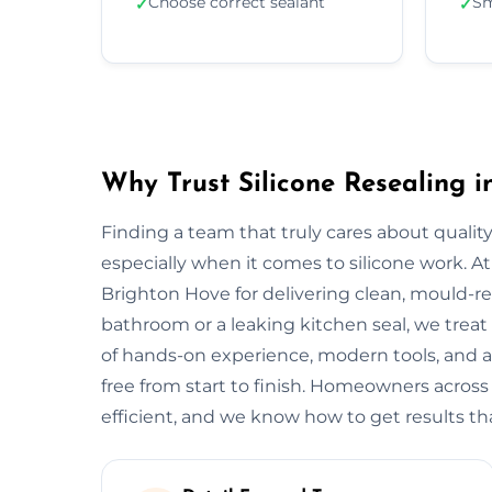
Choose correct sealant
Sm
✓
✓
Why Trust Silicone Resealing 
Finding a team that truly cares about quality
especially when it comes to silicone work. At
Brighton Hove for delivering clean, mould-resi
bathroom or a leaking kitchen seal, we treat 
of hands-on experience, modern tools, and a
free from start to finish. Homeowners acros
efficient, and we know how to get results tha