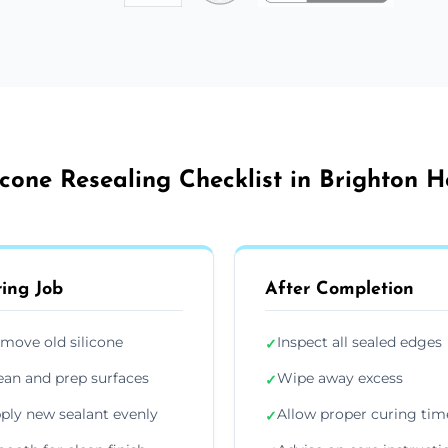
icone Resealing Checklist in Brighton 
ing Job
After Completion
move old silicone
Inspect all sealed edges
✓
ean and prep surfaces
Wipe away excess
✓
ply new sealant evenly
Allow proper curing tim
✓