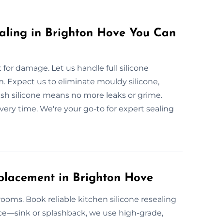
aling in Brighton Hove You Can
or damage. Let us handle full silicone
. Expect us to eliminate mouldy silicone,
resh silicone means no more leaks or grime.
very time. We're your go-to for expert sealing
placement in Brighton Hove
rooms. Book reliable kitchen silicone resealing
ce—sink or splashback, we use high-grade,