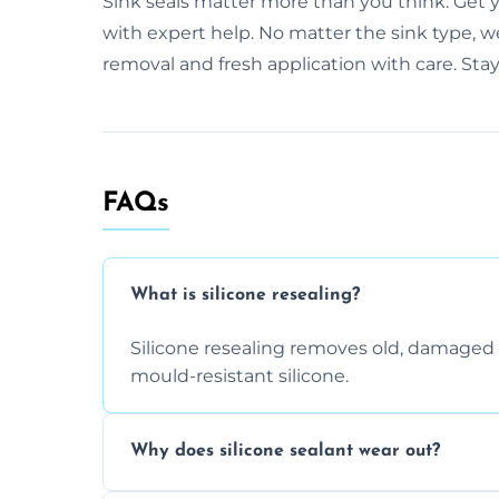
Sink seals matter more than you think. Get y
with expert help. No matter the sink type, w
removal and fresh application with care. Sta
FAQs
What is silicone resealing?
Silicone resealing removes old, damaged 
mould-resistant silicone.
Why does silicone sealant wear out?