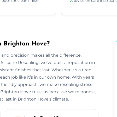
ooth for clean finish
Advise on care instructi
✓
in Brighton Hove?
 and precision makes all the difference,
 Silicone Resealing, we’ve built a reputation in
stant finishes that last. Whether it’s a tired
each job like it’s in our own home. With years
 friendly approach, we make resealing stress-
s Brighton Hove trust us because we’re honest,
t last in Brighton Hove’s climate.