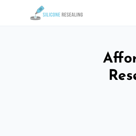
Affo
Res