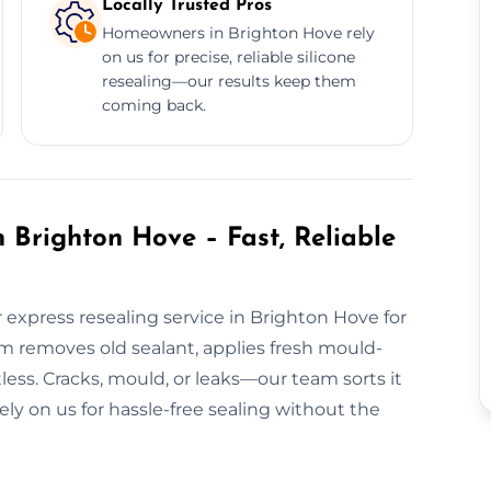
Locally Trusted Pros
Homeowners in Brighton Hove rely
on us for precise, reliable silicone
resealing—our results keep them
coming back.
 Brighton Hove – Fast, Reliable
express resealing service in Brighton Hove for
m removes old sealant, applies fresh mould-
tless. Cracks, mould, or leaks—our team sorts it
rely on us for hassle-free sealing without the