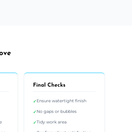
Hove
Final Checks
Ensure watertight finish
✓
No gaps or bubbles
✓
e
Tidy work area
✓