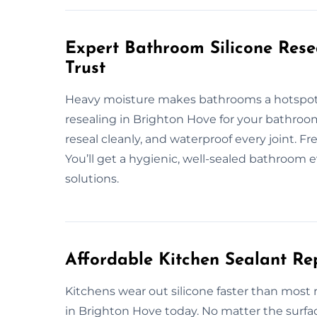
Expert Bathroom Silicone Rese
Trust
Heavy moisture makes bathrooms a hotspot f
resealing in Brighton Hove for your bathroom
reseal cleanly, and waterproof every joint. F
You’ll get a hygienic, well-sealed bathroom e
solutions.
Affordable Kitchen Sealant Re
Kitchens wear out silicone faster than most 
in Brighton Hove today. No matter the surfa