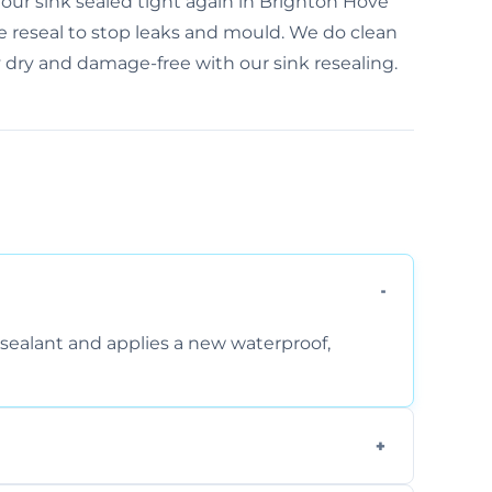
our sink sealed tight again in Brighton Hove
e reseal to stop leaks and mould. We do clean
y dry and damage-free with our sink resealing.
sealant and applies a new waterproof,