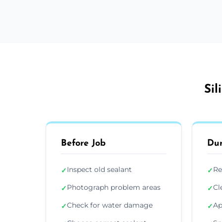
Sil
Before Job
Dur
Inspect old sealant
Re
✓
✓
Photograph problem areas
Cl
✓
✓
Check for water damage
Ap
✓
✓