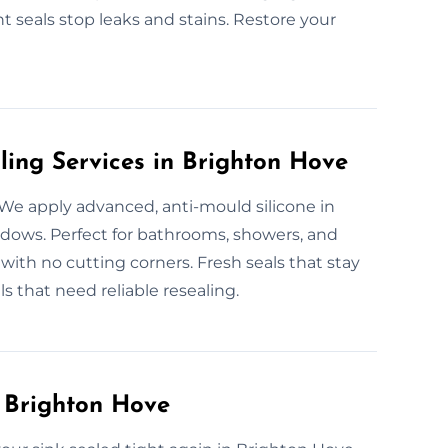
ht seals stop leaks and stains. Restore your
ling Services in Brighton Hove
 We apply advanced, anti-mould silicone in
ows. Perfect for bathrooms, showers, and
 with no cutting corners. Fresh seals that stay
 that need reliable resealing.
n Brighton Hove