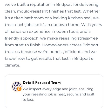
we’ve built a reputation in Bridport for delivering
clean, mould-resistant finishes that last. Whether
it’s a tired bathroom or a leaking kitchen seal, we
treat each job like it’s in our own home. With years
of hands-on experience, modern tools, and a
friendly approach, we make resealing stress-free
from start to finish. Homeowners across Bridport
trust us because we’re honest, efficient, and we
know how to get results that last in Bridport’s
climate.
Detail-Focused Team
We inspect every edge and joint, ensuring
your resealing job is neat, secure, and built
to last.