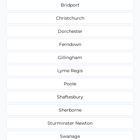
Bridport
Christchurch
Dorchester
Ferndown
Gillingham
Lyme Regis
Poole
Shaftesbury
Sherborne
Sturminster Newton
Swanage