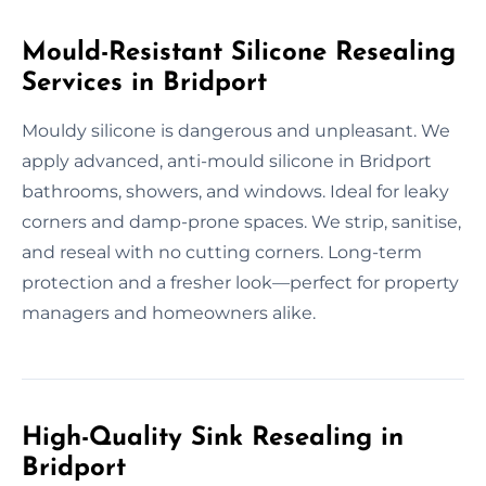
Mould-Resistant Silicone Resealing
Services in Bridport
Mouldy silicone is dangerous and unpleasant. We
apply advanced, anti-mould silicone in Bridport
bathrooms, showers, and windows. Ideal for leaky
corners and damp-prone spaces. We strip, sanitise,
and reseal with no cutting corners. Long-term
protection and a fresher look—perfect for property
managers and homeowners alike.
High-Quality Sink Resealing in
Bridport