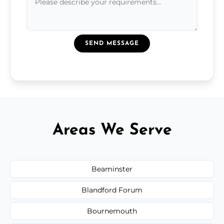
SEND MESSAGE
Areas We Serve
Beaminster
Blandford Forum
Bournemouth