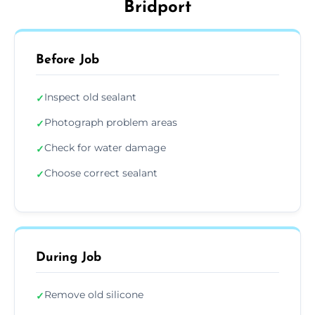
Bridport
Before Job
Inspect old sealant
✓
Photograph problem areas
✓
Check for water damage
✓
Choose correct sealant
✓
During Job
Remove old silicone
✓