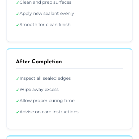
Clean and prep surfaces
✓
Apply new sealant evenly
✓
Smooth for clean finish
✓
After Completion
Inspect all sealed edges
✓
Wipe away excess
✓
Allow proper curing time
✓
Advise on care instructions
✓