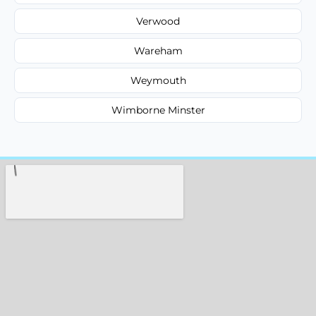
Verwood
Wareham
Weymouth
Wimborne Minster