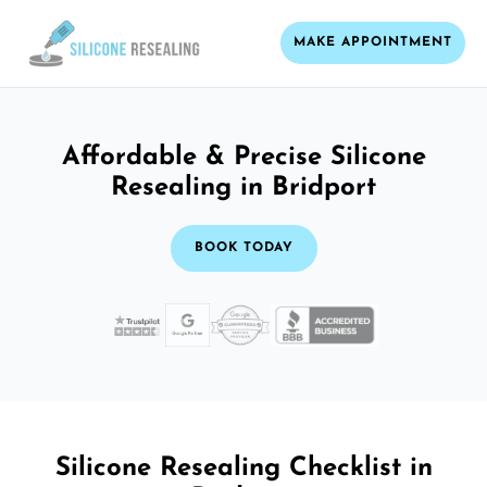
MAKE APPOINTMENT
Affordable & Precise Silicone
Resealing in Bridport
BOOK TODAY
Silicone Resealing Checklist in