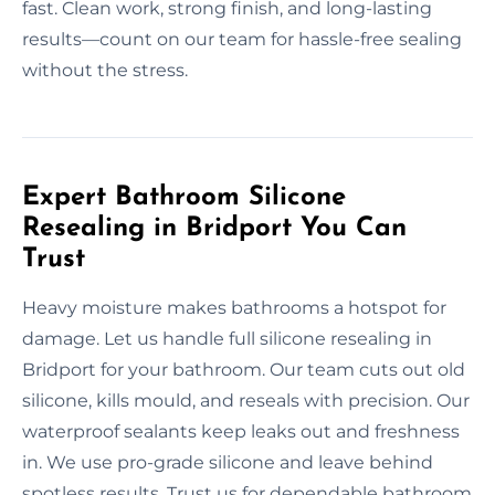
fast. Clean work, strong finish, and long-lasting
results—count on our team for hassle-free sealing
without the stress.
Expert Bathroom Silicone
Resealing in Bridport You Can
Trust
Heavy moisture makes bathrooms a hotspot for
damage. Let us handle full silicone resealing in
Bridport for your bathroom. Our team cuts out old
silicone, kills mould, and reseals with precision. Our
waterproof sealants keep leaks out and freshness
in. We use pro-grade silicone and leave behind
spotless results. Trust us for dependable bathroom