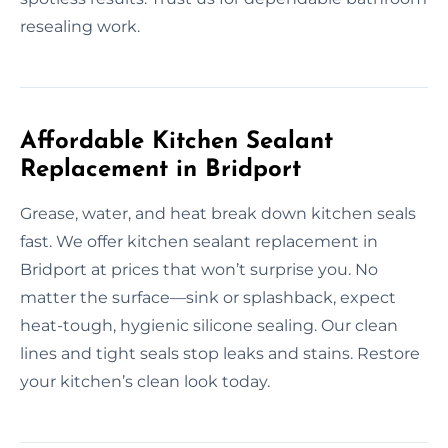
resealing work.
Affordable Kitchen Sealant
Replacement in Bridport
Grease, water, and heat break down kitchen seals
fast. We offer kitchen sealant replacement in
Bridport at prices that won’t surprise you. No
matter the surface—sink or splashback, expect
heat-tough, hygienic silicone sealing. Our clean
lines and tight seals stop leaks and stains. Restore
your kitchen’s clean look today.