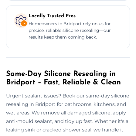
Locally Trusted Pros
Homeowners in Bridport rely on us for
precise, reliable silicone resealing—our
results keep them coming back.
Same-Day Silicone Resealing in
Bridport – Fast, Reliable & Clean
Urgent sealant issues? Book our same-day silicone
resealing in Bridport for bathrooms, kitchens, and
wet areas. We remove all damaged silicone, apply
anti-mould sealant, and tidy up fast. Whether it's a
leaking sink or cracked shower seal, we handle it