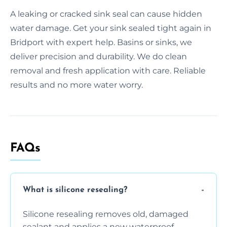
A leaking or cracked sink seal can cause hidden
water damage. Get your sink sealed tight again in
Bridport with expert help. Basins or sinks, we
deliver precision and durability. We do clean
removal and fresh application with care. Reliable
results and no more water worry.
FAQs
What is silicone resealing?
Silicone resealing removes old, damaged
sealant and applies a new waterproof,