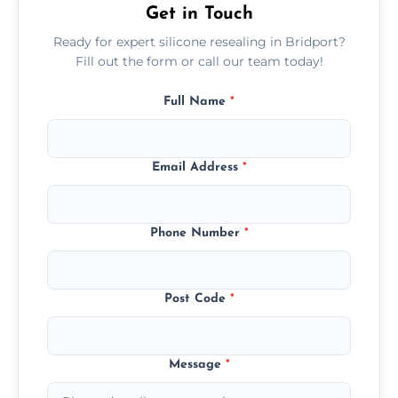
Get in Touch
Ready for expert silicone resealing in Bridport?
Fill out the form or call our team today!
Full Name
*
Email Address
*
Phone Number
*
Post Code
*
Message
*