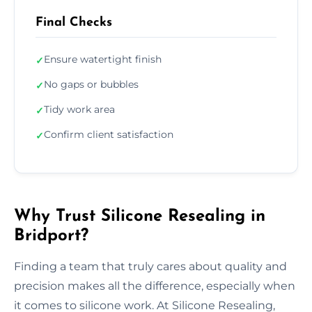
Final Checks
Ensure watertight finish
✓
No gaps or bubbles
✓
Tidy work area
✓
Confirm client satisfaction
✓
Why Trust Silicone Resealing in
Bridport?
Finding a team that truly cares about quality and
precision makes all the difference, especially when
it comes to silicone work. At Silicone Resealing,