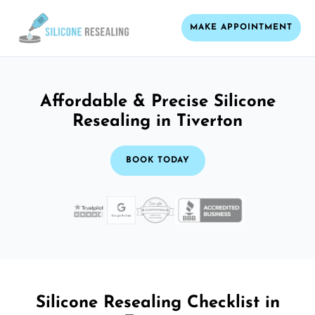
MAKE APPOINTMENT
Affordable & Precise Silicone
Resealing in Tiverton
BOOK TODAY
Silicone Resealing Checklist in