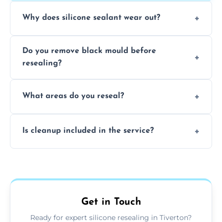
Why does silicone sealant wear out?
Due to moisture, cleaning chemicals, age,
Do you remove black mould before
and regular movement, silicone wears out,
resealing?
causing cracks, gaps, or black mould growth.
Yes, all visible black mould is removed
What areas do you reseal?
during the process before applying fresh
anti-mould silicone for long-term protection.
We reseal showers, baths, kitchen sinks,
Is cleanup included in the service?
worktops, splashbacks, toilets, windows, and
other damp-prone interior silicone-lined
Yes, we fully remove old sealant, clean the
areas.
area thoroughly, and leave the space neat
and ready for use.
Get in Touch
Ready for expert silicone resealing in Tiverton?