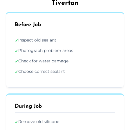
Tiverton
Before Job
Inspect old sealant
✓
Photograph problem areas
✓
Check for water damage
✓
Choose correct sealant
✓
During Job
Remove old silicone
✓