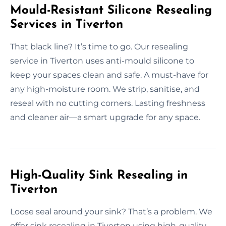
Mould-Resistant Silicone Resealing
Services in Tiverton
That black line? It’s time to go. Our resealing
service in Tiverton uses anti-mould silicone to
keep your spaces clean and safe. A must-have for
any high-moisture room. We strip, sanitise, and
reseal with no cutting corners. Lasting freshness
and cleaner air—a smart upgrade for any space.
High-Quality Sink Resealing in
Tiverton
Loose seal around your sink? That’s a problem. We
offer sink resealing in Tiverton using high-quality,