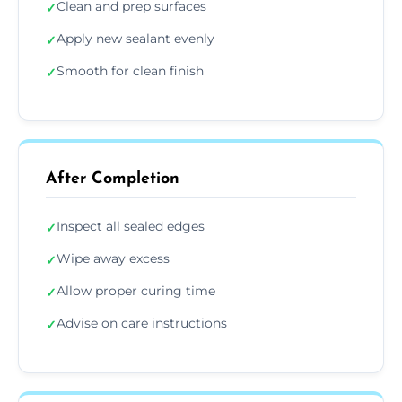
Clean and prep surfaces
✓
Apply new sealant evenly
✓
Smooth for clean finish
✓
After Completion
Inspect all sealed edges
✓
Wipe away excess
✓
Allow proper curing time
✓
Advise on care instructions
✓