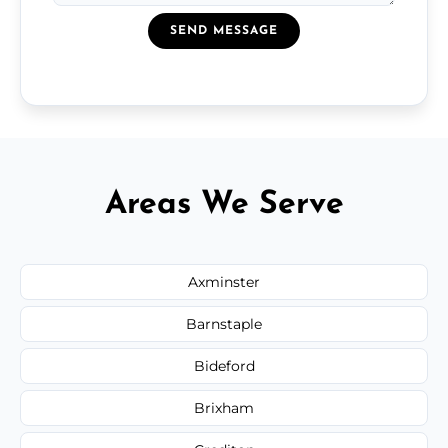
SEND MESSAGE
Areas We Serve
Axminster
Barnstaple
Bideford
Brixham