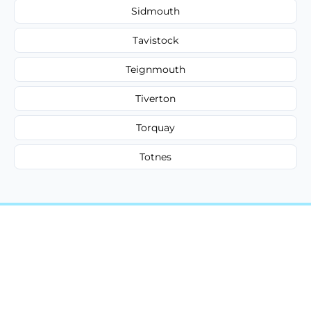
Sidmouth
Tavistock
Teignmouth
Tiverton
Torquay
Totnes