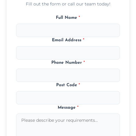
Fill out the form or call our team today!
Full Name
*
Email Address
*
Phone Number
*
Post Code
*
Message
*