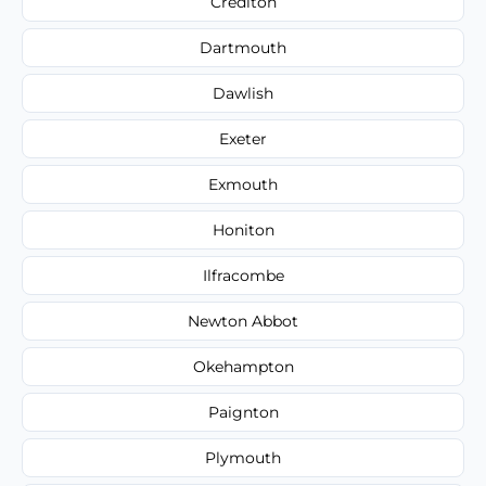
Crediton
Dartmouth
Dawlish
Exeter
Exmouth
Honiton
Ilfracombe
Newton Abbot
Okehampton
Paignton
Plymouth