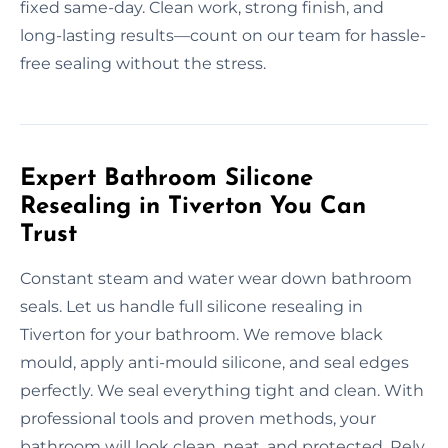
fixed same-day. Clean work, strong finish, and
long-lasting results—count on our team for hassle-
free sealing without the stress.
Expert Bathroom Silicone
Resealing in Tiverton You Can
Trust
Constant steam and water wear down bathroom
seals. Let us handle full silicone resealing in
Tiverton for your bathroom. We remove black
mould, apply anti-mould silicone, and seal edges
perfectly. We seal everything tight and clean. With
professional tools and proven methods, your
bathroom will look clean, neat, and protected. Rely