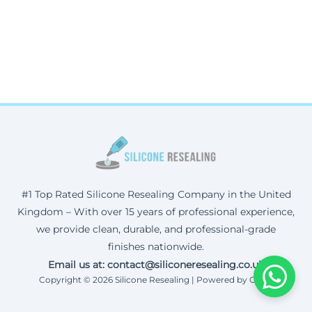
#1 Top Rated Silicone Resealing Company in the United
Kingdom – With over 15 years of professional experience,
we provide clean, durable, and professional-grade
finishes nationwide.
Email us at: contact@siliconeresealing.co.uk
Copyright © 2026 Silicone Resealing | Powered by Corax