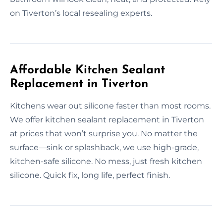
on Tiverton’s local resealing experts.
Affordable Kitchen Sealant
Replacement in Tiverton
Kitchens wear out silicone faster than most rooms.
We offer kitchen sealant replacement in Tiverton
at prices that won’t surprise you. No matter the
surface—sink or splashback, we use high-grade,
kitchen-safe silicone. No mess, just fresh kitchen
silicone. Quick fix, long life, perfect finish.