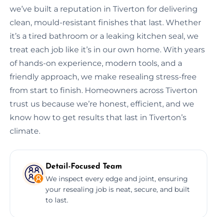
we’ve built a reputation in Tiverton for delivering
clean, mould-resistant finishes that last. Whether
it’s a tired bathroom or a leaking kitchen seal, we
treat each job like it’s in our own home. With years
of hands-on experience, modern tools, and a
friendly approach, we make resealing stress-free
from start to finish. Homeowners across Tiverton
trust us because we’re honest, efficient, and we
know how to get results that last in Tiverton’s
climate.
Detail-Focused Team
We inspect every edge and joint, ensuring
your resealing job is neat, secure, and built
to last.