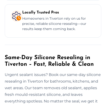
Locally Trusted Pros
Homeowners in Tiverton rely on us for
precise, reliable silicone resealing—our
results keep them coming back.
Same-Day Silicone Resealing in
Tiverton – Fast, Reliable & Clean
Urgent sealant issues? Book our same-day silicone
resealing in Tiverton for bathrooms, kitchens, and
wet areas. Our team removes old sealant, applies
fresh mould-resistant silicone, and leaves
everything spotless. No matter the seal, we get it