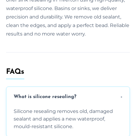
waterproof silicone. Basins or sinks, we deliver
precision and durability. We remove old sealant,
clean the edges, and apply a perfect bead. Reliable
results and no more water worry.
FAQs
What is silicone resealing?
Silicone resealing removes old, damaged
sealant and applies a new waterproof,
mould-resistant silicone.