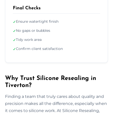
Final Checks
Ensure watertight finish
✓
No gaps or bubbles
✓
Tidy work area
✓
Confirm client satisfaction
✓
Why Trust Silicone Resealing in
Tiverton?
Finding a team that truly cares about quality and
precision makes all the difference, especially when
it comes to silicone work. At Silicone Resealing,