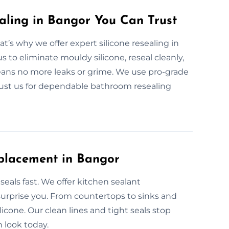
aling in Bangor You Can Trust
’s why we offer expert silicone resealing in
s to eliminate mouldy silicone, reseal cleanly,
means no more leaks or grime. We use pro-grade
Trust us for dependable bathroom resealing
eplacement in Bangor
eals fast. We offer kitchen sealant
surprise you. From countertops to sinks and
icone. Our clean lines and tight seals stop
n look today.