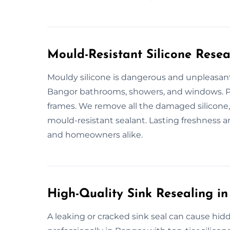
Mould-Resistant Silicone Resea
Mouldy silicone is dangerous and unpleasant
Bangor bathrooms, showers, and windows. P
frames. We remove all the damaged silicone,
mould-resistant sealant. Lasting freshness 
and homeowners alike.
High-Quality Sink Resealing i
A leaking or cracked sink seal can cause hid