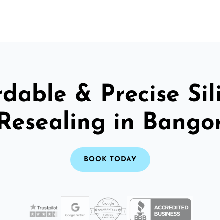
rdable & Precise Sil
Resealing in Bango
BOOK TODAY