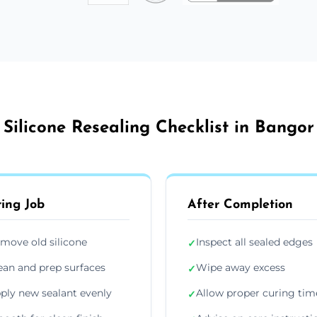
Silicone Resealing Checklist in Bangor
ing Job
After Completion
move old silicone
Inspect all sealed edges
✓
ean and prep surfaces
Wipe away excess
✓
ply new sealant evenly
Allow proper curing tim
✓