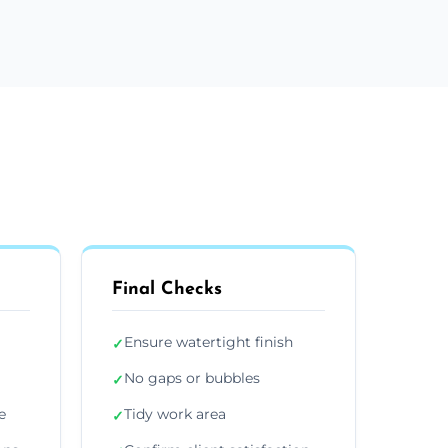
Final Checks
Ensure watertight finish
✓
No gaps or bubbles
✓
e
Tidy work area
✓