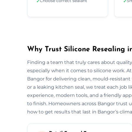
Choose correct sealant
Sm
✓
✓
Why Trust Silicone Resealing 
Finding a team that truly cares about quality
especially when it comes to silicone work. At
Bangor for delivering clean, mould-resistant 
or a leaking kitchen seal, we treat each job 
experience, modern tools, and a friendly app
to finish. Homeowners across Bangor trust u
how to get results that last in Bangor’s clima