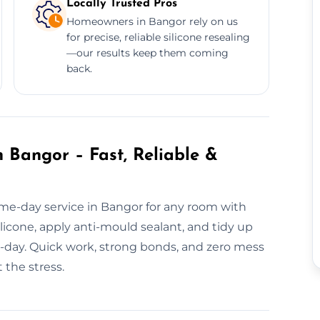
Locally Trusted Pros
Homeowners in Bangor rely on us
for precise, reliable silicone resealing
—our results keep them coming
back.
 Bangor – Fast, Reliable &
me-day service in Bangor for any room with
icone, apply anti-mould sealant, and tidy up
me-day. Quick work, strong bonds, and zero mess
 the stress.