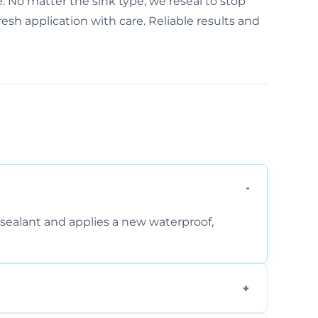
e. No matter the sink type, we reseal to stop
sh application with care. Reliable results and
sealant and applies a new waterproof,