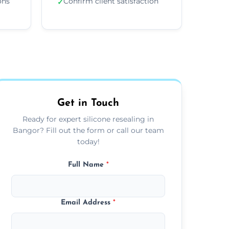
ons
Confirm client satisfaction
✓
Get in Touch
Ready for expert silicone resealing in
Bangor? Fill out the form or call our team
today!
Full Name
*
Email Address
*