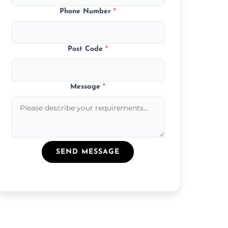
Phone Number
*
Post Code
*
Message
*
SEND MESSAGE