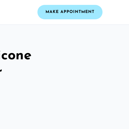
MAKE APPOINTMENT
icone
r