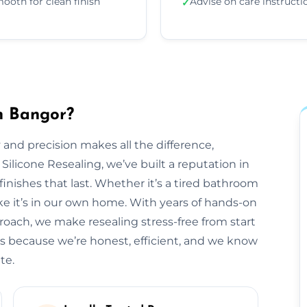
ooth for clean finish
Advise on care instructi
✓
in Bangor?
 and precision makes all the difference,
 Silicone Resealing, we’ve built a reputation in
finishes that last. Whether it’s a tired bathroom
like it’s in our own home. With years of hands-on
roach, we make resealing stress-free from start
s because we’re honest, efficient, and we know
te.