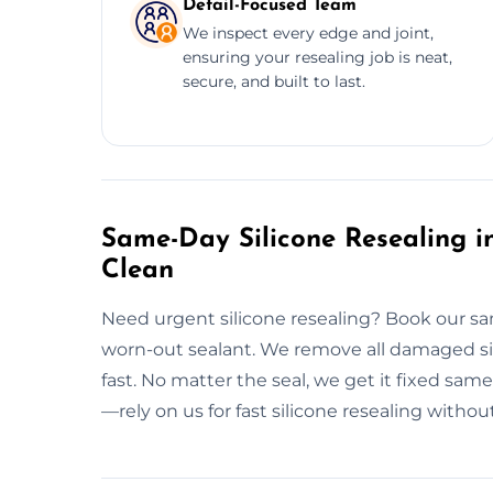
Detail-Focused Team
We inspect every edge and joint,
ensuring your resealing job is neat,
secure, and built to last.
Same-Day Silicone Resealing in
Clean
Need urgent silicone resealing? Book our sa
worn-out sealant. We remove all damaged sil
fast. No matter the seal, we get it fixed sa
—rely on us for fast silicone resealing without