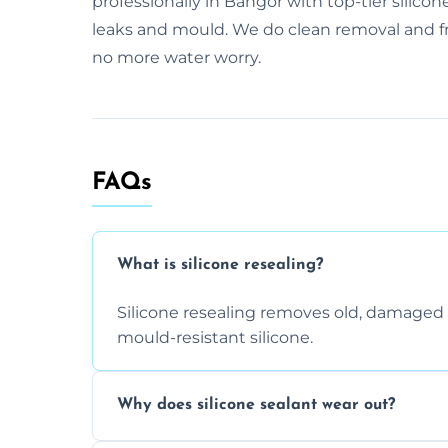
professionally in Bangor with top-tier silicon
leaks and mould. We do clean removal and fre
no more water worry.
FAQs
What is silicone resealing?
Silicone resealing removes old, damaged 
mould-resistant silicone.
Why does silicone sealant wear out?