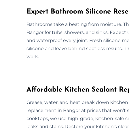
Expert Bathroom Silicone Rese
Bathrooms take a beating from moisture. That
Bangor for tubs, showers, and sinks. Expect u
and waterproof every joint. Fresh silicone 
silicone and leave behind spotless results. 
work.
Affordable Kitchen Sealant R
Grease, water, and heat break down kitchen s
replacement in Bangor at prices that won’t 
cooktops, we use high-grade, kitchen-safe sil
leaks and stains. Restore your kitchen’s clea