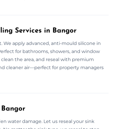
ling Services in Bangor
. We apply advanced, anti-mould silicone in
erfect for bathrooms, showers, and window
 clean the area, and reseal with premium
and cleaner air—perfect for property managers
n Bangor
den water damage. Let us reseal your sink