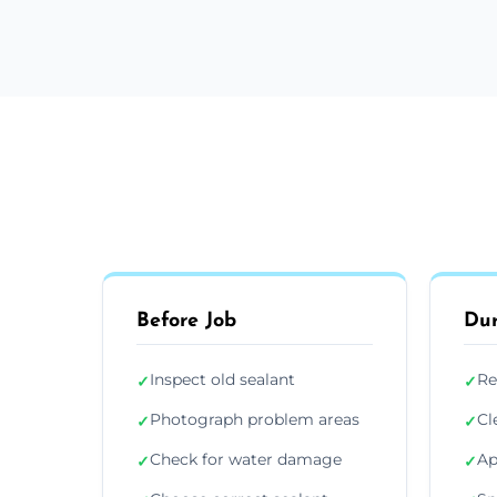
Before Job
Dur
Inspect old sealant
Re
✓
✓
Photograph problem areas
Cl
✓
✓
Check for water damage
Ap
✓
✓