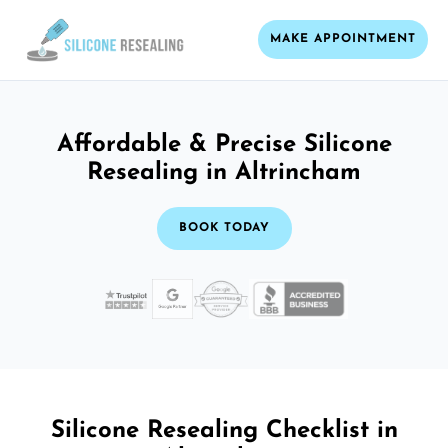
MAKE APPOINTMENT
Affordable & Precise Silicone
Resealing in Altrincham
BOOK TODAY
Silicone Resealing Checklist in