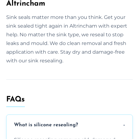
Altrincham
Sink seals matter more than you think. Get your
sink sealed tight again in Altrincham with expert
help. No matter the sink type, we reseal to stop
leaks and mould. We do clean removal and fresh
application with care. Stay dry and damage-free
with our sink resealing.
FAQs
What is silicone resealing?