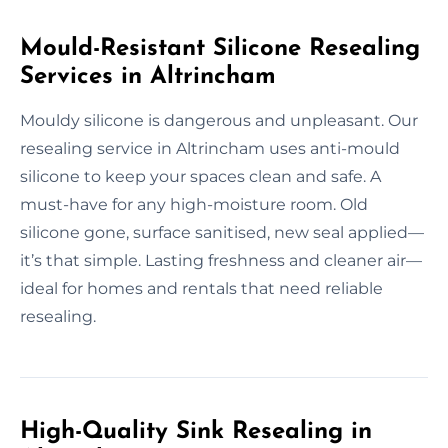
Mould-Resistant Silicone Resealing
Services in Altrincham
Mouldy silicone is dangerous and unpleasant. Our
resealing service in Altrincham uses anti-mould
silicone to keep your spaces clean and safe. A
must-have for any high-moisture room. Old
silicone gone, surface sanitised, new seal applied—
it’s that simple. Lasting freshness and cleaner air—
ideal for homes and rentals that need reliable
resealing.
High-Quality Sink Resealing in