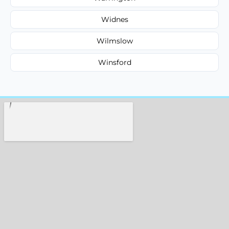
Widnes
Wilmslow
Winsford