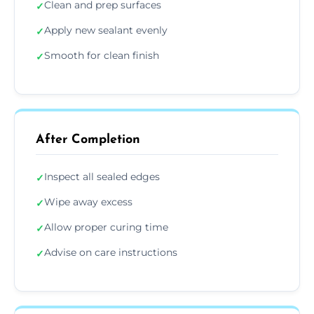
Clean and prep surfaces
✓
Apply new sealant evenly
✓
Smooth for clean finish
✓
After Completion
Inspect all sealed edges
✓
Wipe away excess
✓
Allow proper curing time
✓
Advise on care instructions
✓