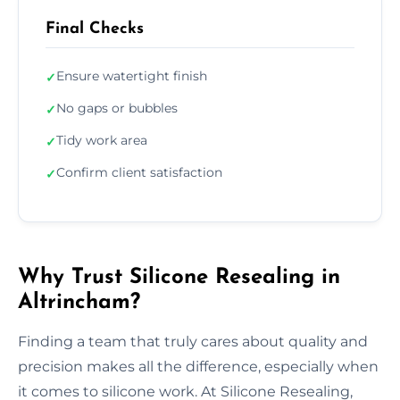
Final Checks
Ensure watertight finish
✓
No gaps or bubbles
✓
Tidy work area
✓
Confirm client satisfaction
✓
Why Trust Silicone Resealing in
Altrincham?
Finding a team that truly cares about quality and
precision makes all the difference, especially when
it comes to silicone work. At Silicone Resealing,