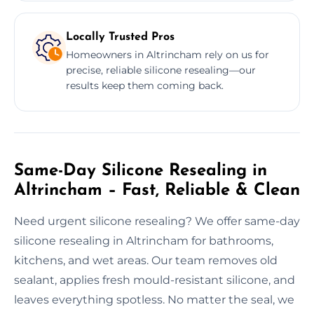
Locally Trusted Pros
Homeowners in Altrincham rely on us for
precise, reliable silicone resealing—our
results keep them coming back.
Same-Day Silicone Resealing in
Altrincham – Fast, Reliable & Clean
Need urgent silicone resealing? We offer same-day
silicone resealing in Altrincham for bathrooms,
kitchens, and wet areas. Our team removes old
sealant, applies fresh mould-resistant silicone, and
leaves everything spotless. No matter the seal, we