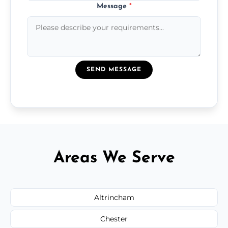
Message
*
SEND MESSAGE
Areas We Serve
Altrincham
Chester