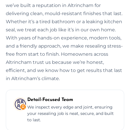
we’ve built a reputation in Altrincham for
delivering clean, mould-resistant finishes that last.
Whether it’s a tired bathroom or a leaking kitchen
seal, we treat each job like it’s in our own home.
With years of hands-on experience, modern tools,
and a friendly approach, we make resealing stress-
free from start to finish. Homeowners across
Altrincham trust us because we’re honest,
efficient, and we know how to get results that last
in Altrincham’s climate.
Detail-Focused Team
We inspect every edge and joint, ensuring
your resealing job is neat, secure, and built
to last.