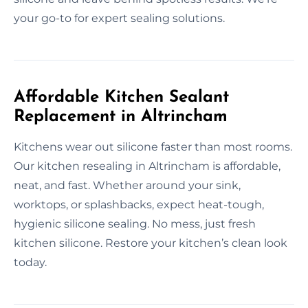
your go-to for expert sealing solutions.
Affordable Kitchen Sealant
Replacement in Altrincham
Kitchens wear out silicone faster than most rooms.
Our kitchen resealing in Altrincham is affordable,
neat, and fast. Whether around your sink,
worktops, or splashbacks, expect heat-tough,
hygienic silicone sealing. No mess, just fresh
kitchen silicone. Restore your kitchen’s clean look
today.