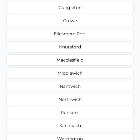
Congleton
Crewe
Ellesmere Port
Knutsford
Macclesfield
Middlewich
Nantwich
Northwich
Runcorn
Sandbach
Warrington