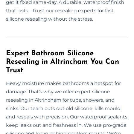
get it fixed same-day. A durable, waterproof finish
that lasts—trust our resealing experts for fast
silicone resealing without the stress.
Expert Bathroom Silicone
Resealing in Altrincham You Can
Trust
Heavy moisture makes bathrooms a hotspot for
damage. That’s why we offer expert silicone
resealing in Altrincham for tubs, showers, and
sinks. Our team cuts out old silicone, kills mould,
and reseals with precision. Our waterproof sealants
keep leaks out and freshness in. We use pro-grade
silicone and leave behind spotless results. We're