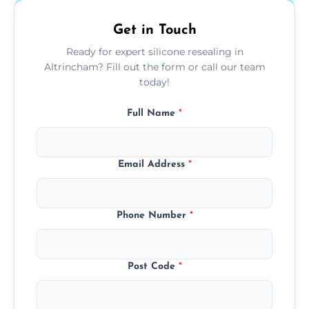
Get in Touch
Ready for expert silicone resealing in
Altrincham? Fill out the form or call our team
today!
Full Name
*
Email Address
*
Phone Number
*
Post Code
*