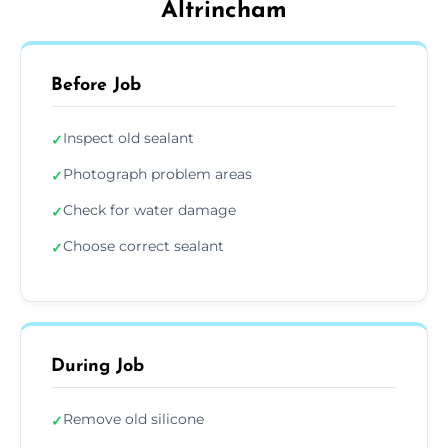
Altrincham
Before Job
Inspect old sealant
✓
Photograph problem areas
✓
Check for water damage
✓
Choose correct sealant
✓
During Job
Remove old silicone
✓