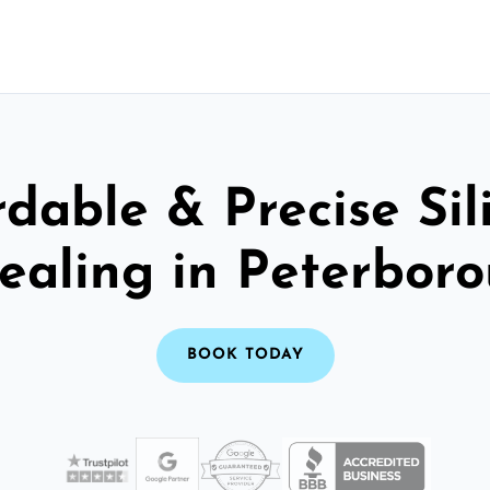
rdable & Precise Sil
ealing in Peterbor
BOOK TODAY