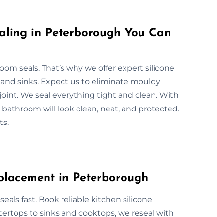
aling in Peterborough You Can
m seals. That’s why we offer expert silicone
 and sinks. Expect us to eliminate mouldy
 joint. We seal everything tight and clean. With
bathroom will look clean, neat, and protected.
ts.
placement in Peterborough
als fast. Book reliable kitchen silicone
ertops to sinks and cooktops, we reseal with