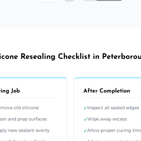
licone Resealing Checklist in Peterboro
ing Job
After Completion
move old silicone
Inspect all sealed edges
✓
ean and prep surfaces
Wipe away excess
✓
ply new sealant evenly
Allow proper curing tim
✓