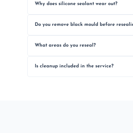
Why does silicone sealant wear out?
Due to moisture, cleaning chemicals, age
Do you remove black mould before reseali
causing cracks, gaps, or black mould gro
Yes, all visible black mould is removed du
What areas do you reseal?
mould silicone for long-term protection.
We reseal showers, baths, kitchen sinks, 
Is cleanup included in the service?
other damp-prone interior silicone-lined 
Yes, we fully remove old sealant, clean t
and ready for use.