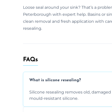
Loose seal around your sink? That’s a problem
Peterborough with expert help. Basins or sink
clean removal and fresh application with car
resealing.
FAQs
What is silicone resealing?
Silicone resealing removes old, damaged 
mould-resistant silicone.