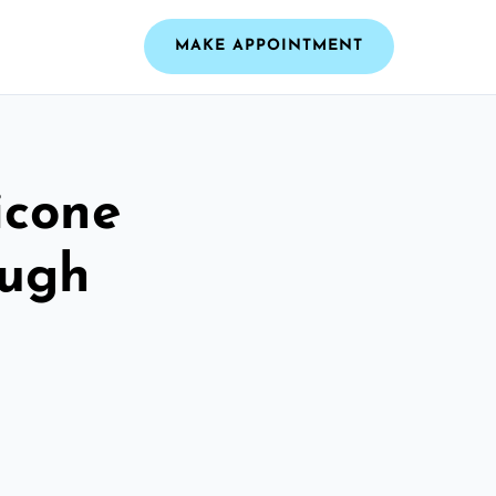
MAKE APPOINTMENT
icone
ough