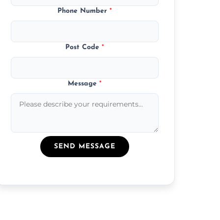
Phone Number
*
Post Code
*
Message
*
SEND MESSAGE