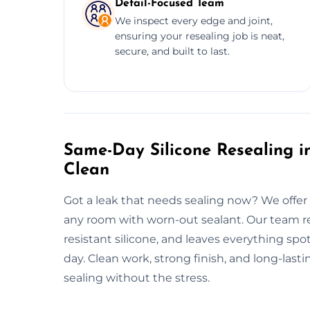
Detail-Focused Team
We inspect every edge and joint,
ensuring your resealing job is neat,
secure, and built to last.
Same-Day Silicone Resealing in
Clean
Got a leak that needs sealing now? We offer 
any room with worn-out sealant. Our team re
resistant silicone, and leaves everything spo
day. Clean work, strong finish, and long-last
sealing without the stress.