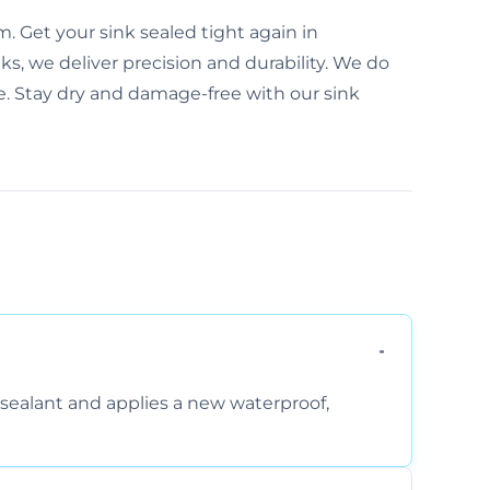
. Get your sink sealed tight again in
s, we deliver precision and durability. We do
e. Stay dry and damage-free with our sink
sealant and applies a new waterproof,