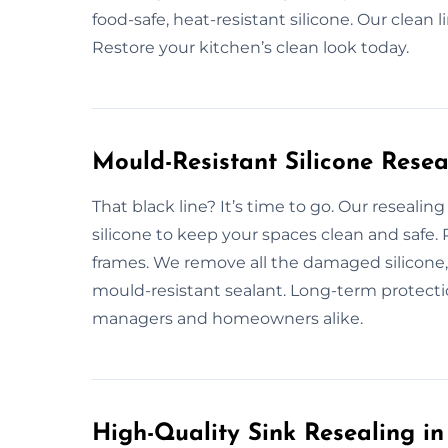
food-safe, heat-resistant silicone. Our clean l
Restore your kitchen’s clean look today.
Mould-Resistant Silicone Resea
That black line? It’s time to go. Our reseali
silicone to keep your spaces clean and safe
frames. We remove all the damaged silicone,
mould-resistant sealant. Long-term protecti
managers and homeowners alike.
High-Quality Sink Resealing i