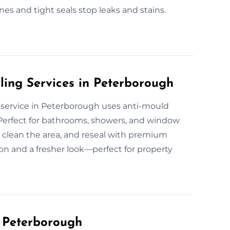
ines and tight seals stop leaks and stains.
ling Services in Peterborough
ng service in Peterborough uses anti-mould
. Perfect for bathrooms, showers, and window
 clean the area, and reseal with premium
on and a fresher look—perfect for property
n Peterborough