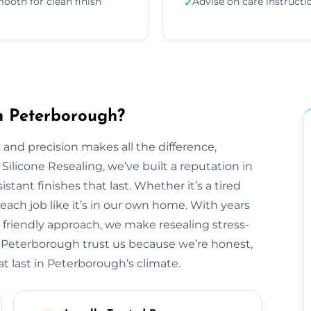
ooth for clean finish
Advise on care instructi
✓
in Peterborough?
 and precision makes all the difference,
 Silicone Resealing, we’ve built a reputation in
tant finishes that last. Whether it’s a tired
each job like it’s in our own home. With years
 friendly approach, we make resealing stress-
s Peterborough trust us because we’re honest,
t last in Peterborough’s climate.