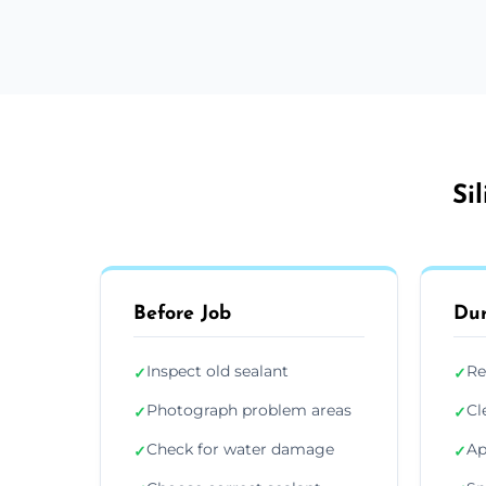
Si
Before Job
Dur
Inspect old sealant
Re
✓
✓
Photograph problem areas
Cl
✓
✓
Check for water damage
Ap
✓
✓