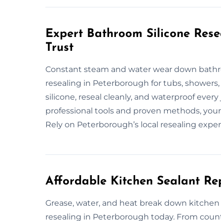
Expert Bathroom Silicone Rese
Trust
Constant steam and water wear down bathroo
resealing in Peterborough for tubs, showers,
silicone, reseal cleanly, and waterproof every
professional tools and proven methods, your 
Rely on Peterborough’s local resealing exper
Affordable Kitchen Sealant Re
Grease, water, and heat break down kitchen se
resealing in Peterborough today. From count