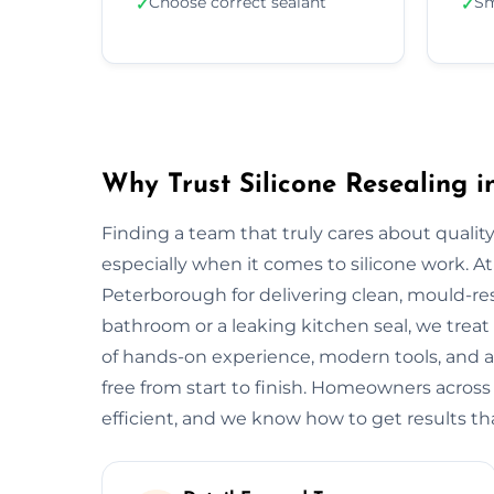
Choose correct sealant
Sm
✓
✓
Why Trust Silicone Resealing 
Finding a team that truly cares about quality
especially when it comes to silicone work. At
Peterborough for delivering clean, mould-resis
bathroom or a leaking kitchen seal, we treat 
of hands-on experience, modern tools, and a
free from start to finish. Homeowners acros
efficient, and we know how to get results tha