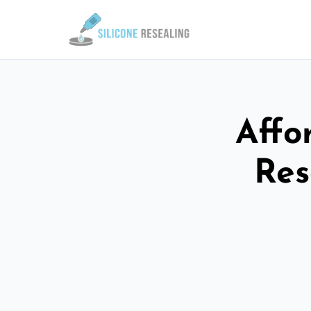
Affo
Res