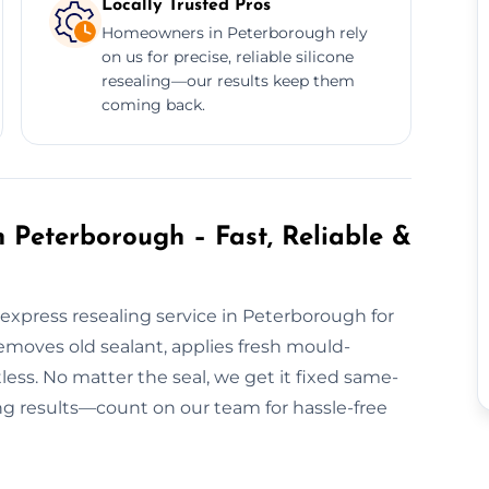
Locally Trusted Pros
Homeowners in Peterborough rely
on us for precise, reliable silicone
resealing—our results keep them
coming back.
 Peterborough – Fast, Reliable &
express resealing service in Peterborough for
moves old sealant, applies fresh mould-
tless. No matter the seal, we get it fixed same-
ing results—count on our team for hassle-free