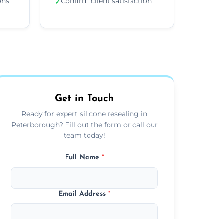
ons
Confirm client satisfaction
✓
Get in Touch
Ready for expert silicone resealing in
Peterborough? Fill out the form or call our
team today!
Full Name
*
Email Address
*