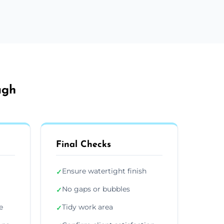
ugh
Final Checks
Ensure watertight finish
✓
No gaps or bubbles
✓
e
Tidy work area
✓