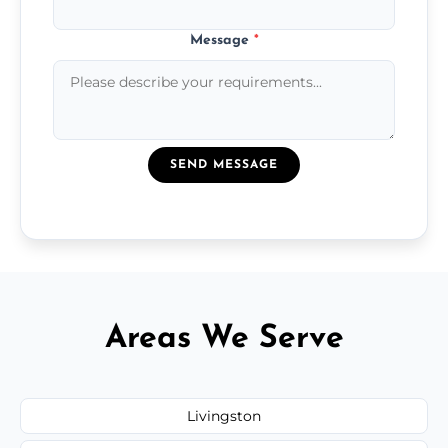
Message
*
SEND MESSAGE
Areas We Serve
Livingston