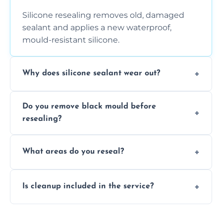
Silicone resealing removes old, damaged
sealant and applies a new waterproof,
mould-resistant silicone.
Why does silicone sealant wear out?
Due to moisture, cleaning chemicals, age,
Do you remove black mould before
and regular movement, silicone wears out,
resealing?
causing cracks, gaps, or black mould growth.
Yes, all visible black mould is removed
What areas do you reseal?
during the process before applying fresh
anti-mould silicone for long-term protection.
We reseal showers, baths, kitchen sinks,
Is cleanup included in the service?
worktops, splashbacks, toilets, windows, and
other damp-prone interior silicone-lined
Yes, we fully remove old sealant, clean the
areas.