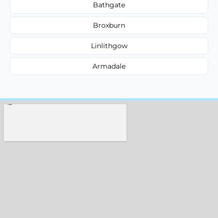
Bathgate
Broxburn
Linlithgow
Armadale