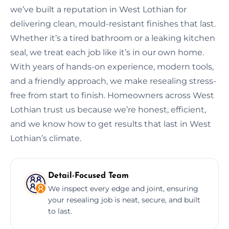
we’ve built a reputation in West Lothian for
delivering clean, mould-resistant finishes that last.
Whether it’s a tired bathroom or a leaking kitchen
seal, we treat each job like it’s in our own home.
With years of hands-on experience, modern tools,
and a friendly approach, we make resealing stress-
free from start to finish. Homeowners across West
Lothian trust us because we’re honest, efficient,
and we know how to get results that last in West
Lothian’s climate.
Detail-Focused Team
We inspect every edge and joint, ensuring
your resealing job is neat, secure, and built
to last.