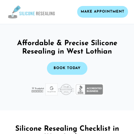
MAKE APPOINTMENT
Affordable & Precise Silicone
Resealing in West Lothian
BOOK TODAY
Silicone Resealing Checklist in