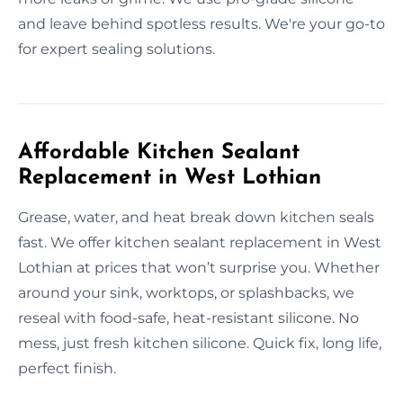
and leave behind spotless results. We're your go-to
for expert sealing solutions.
Affordable Kitchen Sealant
Replacement in West Lothian
Grease, water, and heat break down kitchen seals
fast. We offer kitchen sealant replacement in West
Lothian at prices that won’t surprise you. Whether
around your sink, worktops, or splashbacks, we
reseal with food-safe, heat-resistant silicone. No
mess, just fresh kitchen silicone. Quick fix, long life,
perfect finish.