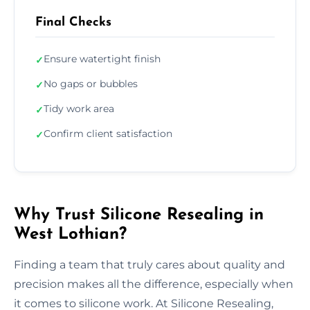
Final Checks
Ensure watertight finish
✓
No gaps or bubbles
✓
Tidy work area
✓
Confirm client satisfaction
✓
Why Trust Silicone Resealing in
West Lothian?
Finding a team that truly cares about quality and
precision makes all the difference, especially when
it comes to silicone work. At Silicone Resealing,