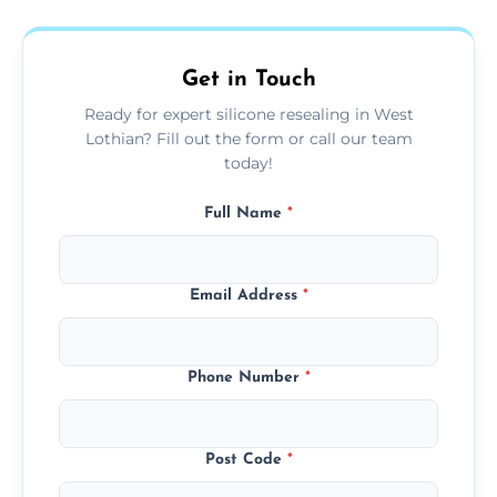
area thoroughly, and leave the space neat
and ready for use.
Get in Touch
Ready for expert silicone resealing in West
Lothian? Fill out the form or call our team
today!
Full Name
*
Email Address
*
Phone Number
*
Post Code
*