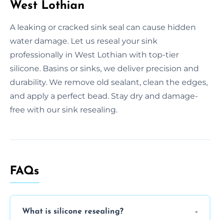
West Lothian
A leaking or cracked sink seal can cause hidden
water damage. Let us reseal your sink
professionally in West Lothian with top-tier
silicone. Basins or sinks, we deliver precision and
durability. We remove old sealant, clean the edges,
and apply a perfect bead. Stay dry and damage-
free with our sink resealing.
FAQs
What is silicone resealing?