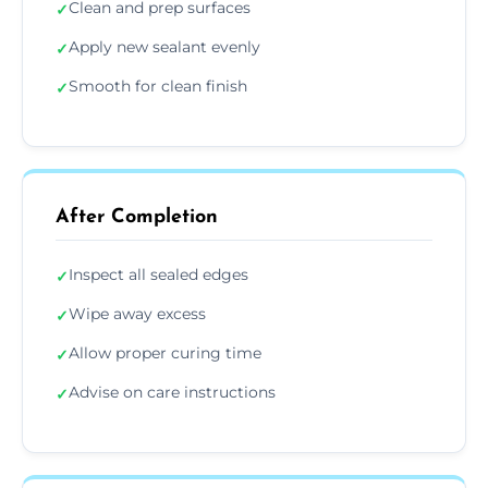
Clean and prep surfaces
✓
Apply new sealant evenly
✓
Smooth for clean finish
✓
After Completion
Inspect all sealed edges
✓
Wipe away excess
✓
Allow proper curing time
✓
Advise on care instructions
✓