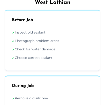
West Lothian
Before Job
Inspect old sealant
✓
Photograph problem areas
✓
Check for water damage
✓
Choose correct sealant
✓
During Job
Remove old silicone
✓