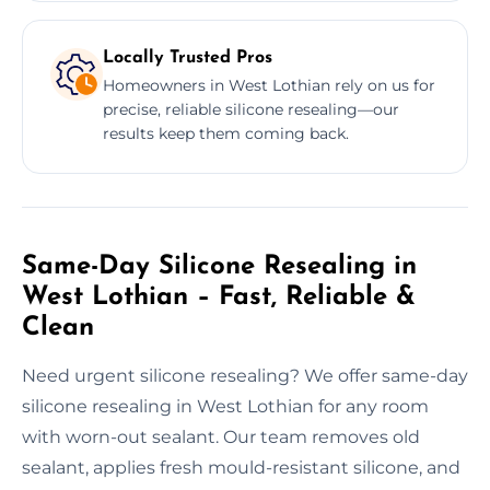
Locally Trusted Pros
Homeowners in West Lothian rely on us for
precise, reliable silicone resealing—our
results keep them coming back.
Same-Day Silicone Resealing in
West Lothian – Fast, Reliable &
Clean
Need urgent silicone resealing? We offer same-day
silicone resealing in West Lothian for any room
with worn-out sealant. Our team removes old
sealant, applies fresh mould-resistant silicone, and