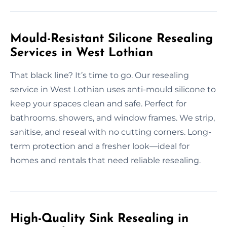
Mould-Resistant Silicone Resealing
Services in West Lothian
That black line? It’s time to go. Our resealing
service in West Lothian uses anti-mould silicone to
keep your spaces clean and safe. Perfect for
bathrooms, showers, and window frames. We strip,
sanitise, and reseal with no cutting corners. Long-
term protection and a fresher look—ideal for
homes and rentals that need reliable resealing.
High-Quality Sink Resealing in