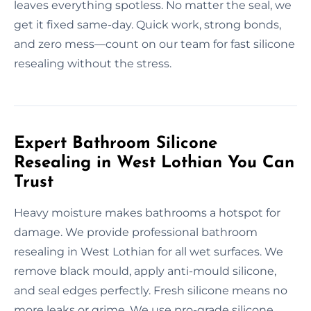
leaves everything spotless. No matter the seal, we
get it fixed same-day. Quick work, strong bonds,
and zero mess—count on our team for fast silicone
resealing without the stress.
Expert Bathroom Silicone
Resealing in West Lothian You Can
Trust
Heavy moisture makes bathrooms a hotspot for
damage. We provide professional bathroom
resealing in West Lothian for all wet surfaces. We
remove black mould, apply anti-mould silicone,
and seal edges perfectly. Fresh silicone means no
more leaks or grime. We use pro-grade silicone