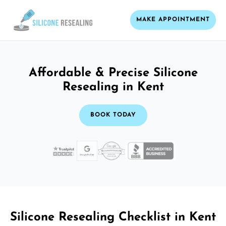
MAKE APPOINTMENT
Affordable & Precise Silicone
Resealing in Kent
BOOK TODAY
Silicone Resealing Checklist in Kent