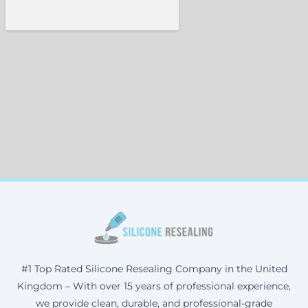
#1 Top Rated Silicone Resealing Company in the United
Kingdom – With over 15 years of professional experience,
we provide clean, durable, and professional-grade