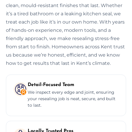
clean, mould-resistant finishes that last. Whether
it’s a tired bathroom or a leaking kitchen seal, we
treat each job like it’s in our own home. With years
of hands-on experience, modern tools, and a
friendly approach, we make resealing stress-free
from start to finish. Homeowners across Kent trust
us because we’re honest, efficient, and we know
how to get results that last in Kent’s climate.
Detail-Focused Team
We inspect every edge and joint, ensuring
your resealing job is neat, secure, and built
to last.
Locally Trusted Pros