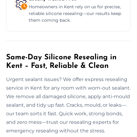
Homeowners in Kent rely on us for precise,
reliable silicone resealing—our results keep
them coming back.
Same-Day Silicone Resealing in
Kent – Fast, Reliable & Clean
Urgent sealant issues? We offer express resealing
service in Kent for any room with worn-out sealant.
We remove all damaged silicone, apply anti-mould
sealant, and tidy up fast. Cracks, mould, or leaks—
our team sorts it fast. Quick work, strong bonds,
and zero mess—trust our resealing experts for
emergency resealing without the stress.