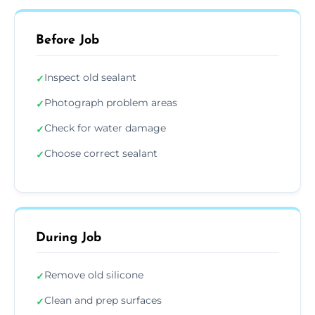
Before Job
Inspect old sealant
✓
Photograph problem areas
✓
Check for water damage
✓
Choose correct sealant
✓
During Job
Remove old silicone
✓
Clean and prep surfaces
✓