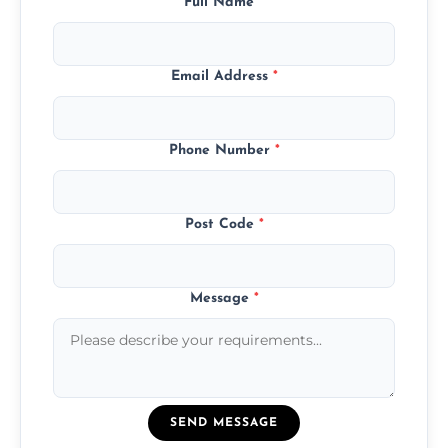
Full Name
*
Email Address
*
Phone Number
*
Post Code
*
Message
*
SEND MESSAGE