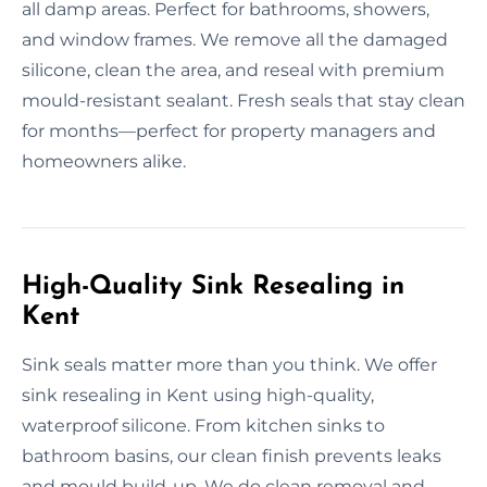
all damp areas. Perfect for bathrooms, showers,
and window frames. We remove all the damaged
silicone, clean the area, and reseal with premium
mould-resistant sealant. Fresh seals that stay clean
for months—perfect for property managers and
homeowners alike.
High-Quality Sink Resealing in
Kent
Sink seals matter more than you think. We offer
sink resealing in Kent using high-quality,
waterproof silicone. From kitchen sinks to
bathroom basins, our clean finish prevents leaks
and mould build-up. We do clean removal and