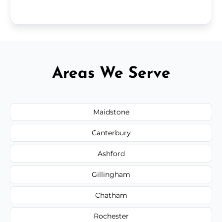
Areas We Serve
Maidstone
Canterbury
Ashford
Gillingham
Chatham
Rochester