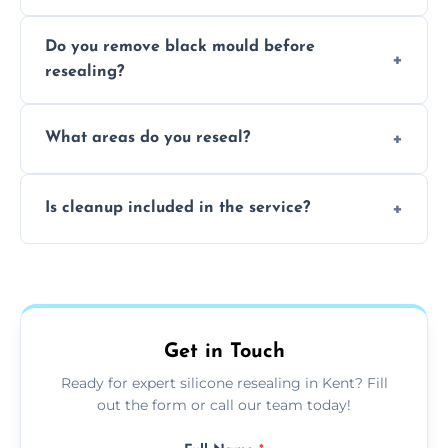
Due to moisture, cleaning chemicals, age,
Do you remove black mould before
and regular movement, silicone wears out,
resealing?
causing cracks, gaps, or black mould growth.
Yes, all visible black mould is removed
What areas do you reseal?
during the process before applying fresh
anti-mould silicone for long-term protection.
We reseal showers, baths, kitchen sinks,
Is cleanup included in the service?
worktops, splashbacks, toilets, windows, and
other damp-prone interior silicone-lined
Yes, we fully remove old sealant, clean the
areas.
area thoroughly, and leave the space neat
and ready for use.
Get in Touch
Ready for expert silicone resealing in Kent? Fill
out the form or call our team today!