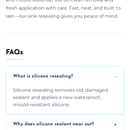
fresh application with care. Fast, neat, and built to
last—our sink resealing gives you peace of mind.
FAQs
What is silicone resealing?
Silicone resealing removes old, damaged
sealant and applies a new waterproof,
mould-resistant silicone.
Why does silicone sealant wear out?