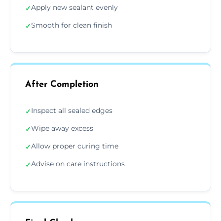
Apply new sealant evenly
✓
Smooth for clean finish
✓
After Completion
Inspect all sealed edges
✓
Wipe away excess
✓
Allow proper curing time
✓
Advise on care instructions
✓