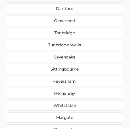
Dartford
Gravesend
Tonbridge
Tunbridge Wells
Sevenoaks
Sittingbourne
Faversham
Herne Bay
Whitstable
Margate