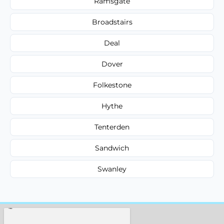
Ramsgate
Broadstairs
Deal
Dover
Folkestone
Hythe
Tenterden
Sandwich
Swanley