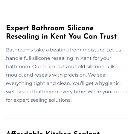
Expert Bathroom Silicone
Resealing in Kent You Can Trust
Bathrooms take a beating from moisture. Let us
handle full silicone resealing in Kent for your
bathroom. Our team cuts out old silicone, kills
mould, and reseals with precision. We seal
everything tight and clean. You’ll get a hygienic,
well-sealed bathroom every time. We're your go-to
for expert sealing solutions.