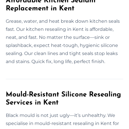
Affordable Kitchen Sealant
Replacement in Kent
Grease, water, and heat break down kitchen seals
fast. Our kitchen resealing in Kent is affordable,
neat, and fast. No matter the surface—sink or
splashback, expect heat-tough, hygienic silicone
sealing. Our clean lines and tight seals stop leaks
and stains. Quick fix, long life, perfect finish.
Mould-Resistant Silicone Resealing
Services in Kent
Black mould is not just ugly—it’s unhealthy. We
specialise in mould-resistant resealing in Kent for