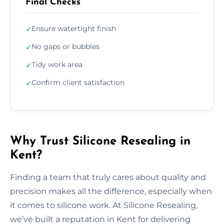
Final Checks
Ensure watertight finish
✓
No gaps or bubbles
✓
Tidy work area
✓
Confirm client satisfaction
✓
Why Trust Silicone Resealing in
Kent?
Finding a team that truly cares about quality and
precision makes all the difference, especially when
it comes to silicone work. At Silicone Resealing,
we’ve built a reputation in Kent for delivering