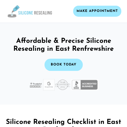
MAKE APPOINTMENT
Affordable & Precise Silicone
Resealing in East Renfrewshire
BOOK TODAY
Silicone Resealing Checklist in East