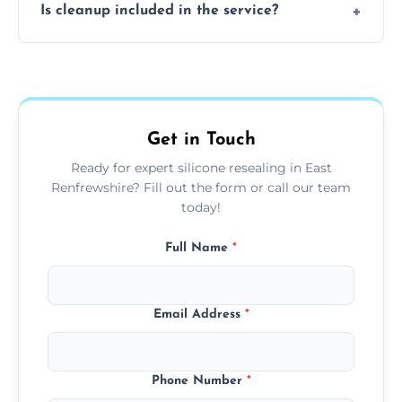
Is cleanup included in the service?
worktops, splashbacks, toilets, windows, and
other damp-prone interior silicone-lined
Yes, we fully remove old sealant, clean the
areas.
area thoroughly, and leave the space neat
and ready for use.
Get in Touch
Ready for expert silicone resealing in East
Renfrewshire? Fill out the form or call our team
today!
Full Name
*
Email Address
*
Phone Number
*