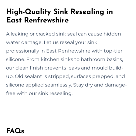
High-Quality Sink Resealing in
East Renfrewshire
A leaking or cracked sink seal can cause hidden
water damage. Let us reseal your sink
professionally in East Renfrewshire with top-tier
silicone. From kitchen sinks to bathroom basins,
our clean finish prevents leaks and mould build-
up. Old sealant is stripped, surfaces prepped, and
silicone applied seamlessly. Stay dry and damage-
free with our sink resealing.
FAQs