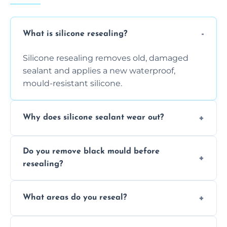
What is silicone resealing?
Silicone resealing removes old, damaged
sealant and applies a new waterproof,
mould-resistant silicone.
Why does silicone sealant wear out?
Due to moisture, cleaning chemicals, age,
Do you remove black mould before
and regular movement, silicone wears out,
resealing?
causing cracks, gaps, or black mould growth.
Yes, all visible black mould is removed
What areas do you reseal?
during the process before applying fresh
anti-mould silicone for long-term protection.
We reseal showers, baths, kitchen sinks,