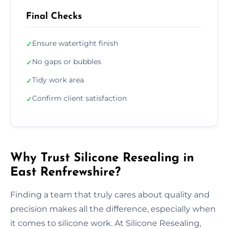
Final Checks
Ensure watertight finish
✓
No gaps or bubbles
✓
Tidy work area
✓
Confirm client satisfaction
✓
Why Trust Silicone Resealing in
East Renfrewshire?
Finding a team that truly cares about quality and
precision makes all the difference, especially when
it comes to silicone work. At Silicone Resealing,