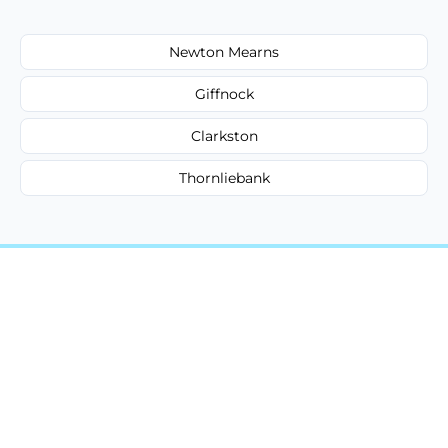
Newton Mearns
Giffnock
Clarkston
Thornliebank