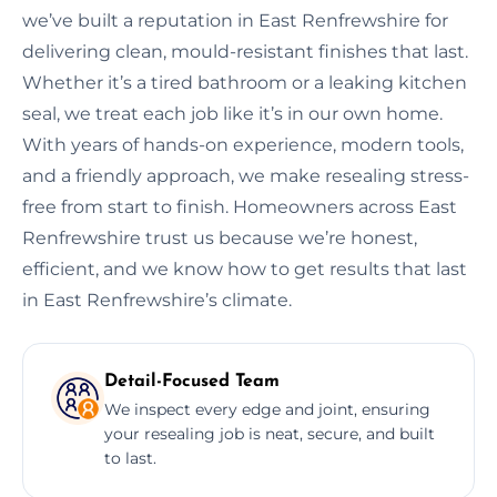
we’ve built a reputation in East Renfrewshire for
delivering clean, mould-resistant finishes that last.
Whether it’s a tired bathroom or a leaking kitchen
seal, we treat each job like it’s in our own home.
With years of hands-on experience, modern tools,
and a friendly approach, we make resealing stress-
free from start to finish. Homeowners across East
Renfrewshire trust us because we’re honest,
efficient, and we know how to get results that last
in East Renfrewshire’s climate.
Detail-Focused Team
We inspect every edge and joint, ensuring
your resealing job is neat, secure, and built
to last.