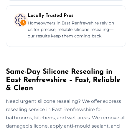
Locally Trusted Pros
Homeowners in East Renfrewshire rely on
us for precise, reliable silicone resealing—
our results keep them coming back.
Same-Day Silicone Resealing in
East Renfrewshire – Fast, Reliable
& Clean
Need urgent silicone resealing? We offer express
resealing service in East Renfrewshire for
bathrooms, kitchens, and wet areas. We remove all
damaged silicone, apply anti-mould sealant, and