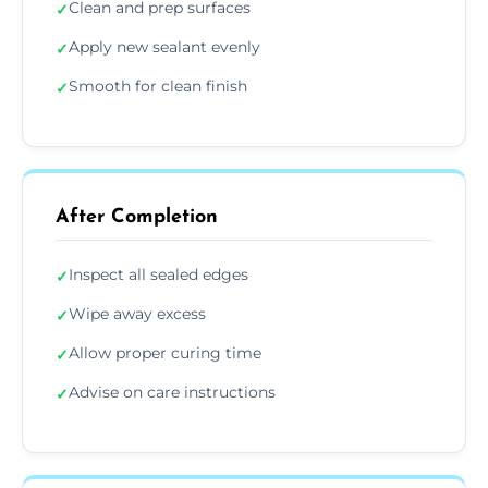
Clean and prep surfaces
✓
Apply new sealant evenly
✓
Smooth for clean finish
✓
After Completion
Inspect all sealed edges
✓
Wipe away excess
✓
Allow proper curing time
✓
Advise on care instructions
✓