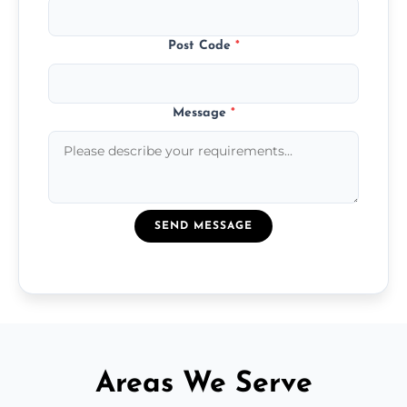
Post Code
*
Message
*
SEND MESSAGE
Areas We Serve