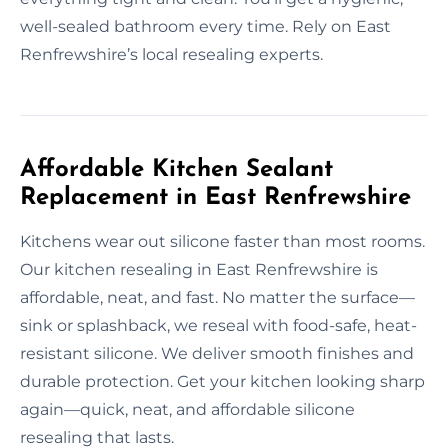
well-sealed bathroom every time. Rely on East
Renfrewshire’s local resealing experts.
Affordable Kitchen Sealant
Replacement in East Renfrewshire
Kitchens wear out silicone faster than most rooms.
Our kitchen resealing in East Renfrewshire is
affordable, neat, and fast. No matter the surface—
sink or splashback, we reseal with food-safe, heat-
resistant silicone. We deliver smooth finishes and
durable protection. Get your kitchen looking sharp
again—quick, neat, and affordable silicone
resealing that lasts.