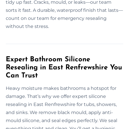
tidy up fast. Cracks, mould, or leaks—our team
sorts it fast. A durable, waterproof finish that lasts—
count on our team for emergency resealing
without the stress.
Expert Bathroom Silicone
Resealing in East Renfrewshire You
Can Trust
Heavy moisture makes bathrooms a hotspot for
damage. That’s why we offer expert silicone
resealing in East Renfrewshire for tubs, showers,
and sinks. We remove black mould, apply anti-
mould silicone, and seal edges perfectly. We seal
everything tight and clean. You’ll get a hygienic,