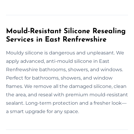
Mould-Resistant Silicone Resealing
Services in East Renfrewshire
Mouldy silicone is dangerous and unpleasant. We
apply advanced, anti-mould silicone in East
Renfrewshire bathrooms, showers, and windows.
Perfect for bathrooms, showers, and window
frames. We remove all the damaged silicone, clean
the area, and reseal with premium mould-resistant
sealant. Long-term protection and a fresher look—
a smart upgrade for any space.