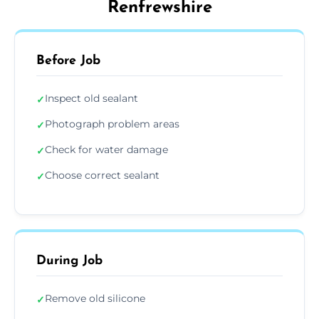
Renfrewshire
Before Job
Inspect old sealant
✓
Photograph problem areas
✓
Check for water damage
✓
Choose correct sealant
✓
During Job
Remove old silicone
✓