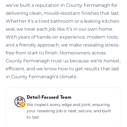
we’ve built a reputation in County Fermanagh for
delivering clean, mould-resistant finishes that last.
Whether it’s a tired bathroom or a leaking kitchen
seal, we treat each job like it’s in our own home.
With years of hands-on experience, modern tools,
and a friendly approach, we make resealing stress-
free from start to finish. Homeowners across
County Fermanagh trust us because we’re honest,
efficient, and we know how to get results that last
in County Fermanagh’s climate.
Detail-Focused Team
We inspect every edge and joint, ensuring
your resealing job is neat, secure, and built
to last.