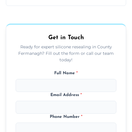
other damp-prone interior silicone-lined
Yes, we fully remove old sealant, clean the
areas.
area thoroughly, and leave the space neat
and ready for use.
Get in Touch
Ready for expert silicone resealing in County
Fermanagh? Fill out the form or call our team
today!
Full Name
*
Email Address
*
Phone Number
*