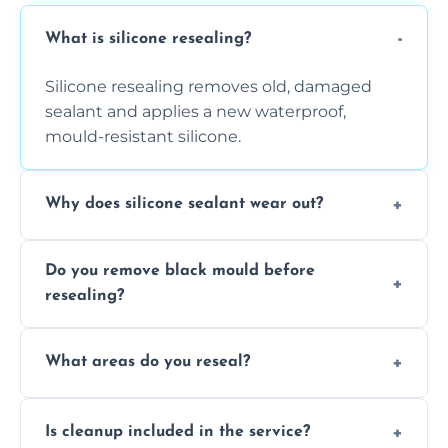
What is silicone resealing?
Silicone resealing removes old, damaged
sealant and applies a new waterproof,
mould-resistant silicone.
Why does silicone sealant wear out?
Due to moisture, cleaning chemicals, age,
Do you remove black mould before
and regular movement, silicone wears out,
resealing?
causing cracks, gaps, or black mould growth.
Yes, all visible black mould is removed
What areas do you reseal?
during the process before applying fresh
anti-mould silicone for long-term protection.
We reseal showers, baths, kitchen sinks,
Is cleanup included in the service?
worktops, splashbacks, toilets, windows, and