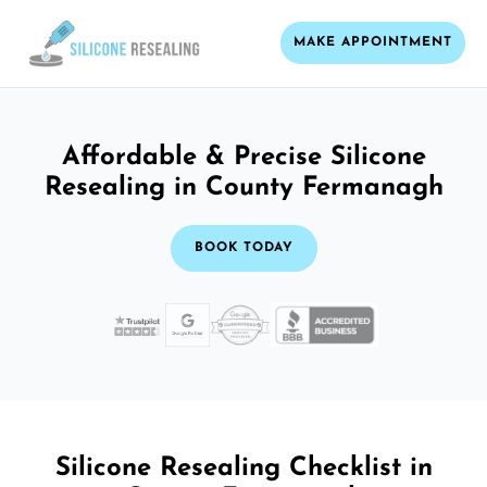
MAKE APPOINTMENT
Affordable & Precise Silicone
Resealing in County Fermanagh
BOOK TODAY
Silicone Resealing Checklist in