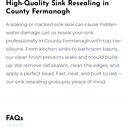
High-Quality Sink Resealing in
County Fermanagh
A leaking or cracked sink seal can cause hidden
water damage. Let us reseal your sink
professionally in County Fermanagh with top-tier
silicone. From kitchen sinks to bathroom basins,
our clean finish prevents leaks and mould build-
up. We remove old sealant, clean the edges, and
apply a perfect bead. Fast, neat, and built to last—
our sink resealing gives you peace of mind.
FAQs