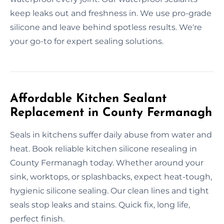
keep leaks out and freshness in. We use pro-grade
silicone and leave behind spotless results. We're
your go-to for expert sealing solutions.
Affordable Kitchen Sealant
Replacement in County Fermanagh
Seals in kitchens suffer daily abuse from water and
heat. Book reliable kitchen silicone resealing in
County Fermanagh today. Whether around your
sink, worktops, or splashbacks, expect heat-tough,
hygienic silicone sealing. Our clean lines and tight
seals stop leaks and stains. Quick fix, long life,
perfect finish.