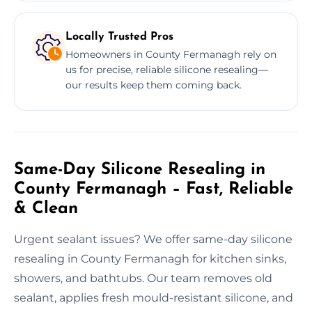
Locally Trusted Pros
Homeowners in County Fermanagh rely on
us for precise, reliable silicone resealing—
our results keep them coming back.
Same-Day Silicone Resealing in
County Fermanagh – Fast, Reliable
& Clean
Urgent sealant issues? We offer same-day silicone
resealing in County Fermanagh for kitchen sinks,
showers, and bathtubs. Our team removes old
sealant, applies fresh mould-resistant silicone, and