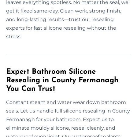
leaves everything spotless. No matter the seal, we
get it fixed same-day. Clean work, strong finish,
and long-lasting results—trust our resealing
experts for fast silicone resealing without the
stress.
Expert Bathroom Silicone
Resealing in County Fermanagh
You Can Trust
Constant steam and water wear down bathroom
seals. Let us handle full silicone resealing in County
Fermanagh for your bathroom. Expect us to
eliminate mouldy silicone, reseal cleanly, and
waterproof every joint. Our waterproof sealants