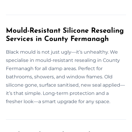
Mould-Resistant Silicone Resealing
Services in County Fermanagh
Black mould is not just ugly—it’s unhealthy. We
specialise in mould-resistant resealing in County
Fermanagh for all damp areas. Perfect for
bathrooms, showers, and window frames. Old
silicone gone, surface sanitised, new seal applied—
it’s that simple. Long-term protection and a
fresher look—a smart upgrade for any space.