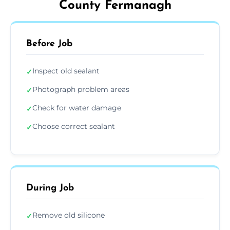
County Fermanagh
Before Job
Inspect old sealant
✓
Photograph problem areas
✓
Check for water damage
✓
Choose correct sealant
✓
During Job
Remove old silicone
✓