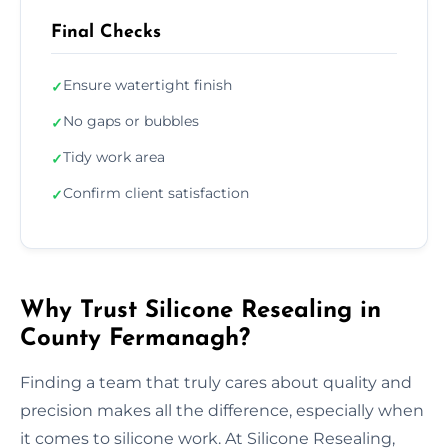
Final Checks
Ensure watertight finish
✓
No gaps or bubbles
✓
Tidy work area
✓
Confirm client satisfaction
✓
Why Trust Silicone Resealing in
County Fermanagh?
Finding a team that truly cares about quality and
precision makes all the difference, especially when
it comes to silicone work. At Silicone Resealing,