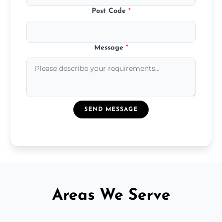
Post Code
*
Message
*
SEND MESSAGE
Areas We Serve