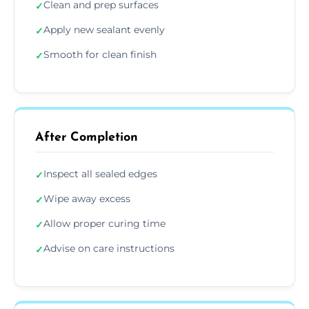
Clean and prep surfaces
✓
Apply new sealant evenly
✓
Smooth for clean finish
✓
After Completion
Inspect all sealed edges
✓
Wipe away excess
✓
Allow proper curing time
✓
Advise on care instructions
✓